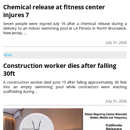
Chemical release at fitness center
injures 7
Seven people were injured July 16 after a chemical release during a
delivery to an indoor swimming pool at LA Fitness in North Brunswick,
New Jersey, ...
July 31, 2026
NEWS
Construction worker dies after falling
30ft
A construction worker died June 15 after falling approximately 30 feet
into an empty swimming pool while contractors were erecting
scaffolding during ...
July 31, 2026