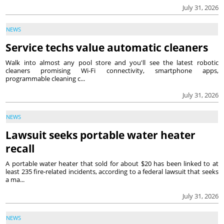
July 31, 2026
NEWS
Service techs value automatic cleaners
Walk into almost any pool store and you'll see the latest robotic
cleaners promising Wi-Fi connectivity, smartphone apps,
programmable cleaning c...
July 31, 2026
NEWS
Lawsuit seeks portable water heater
recall
A portable water heater that sold for about $20 has been linked to at
least 235 fire-related incidents, according to a federal lawsuit that seeks
a ma...
July 31, 2026
NEWS