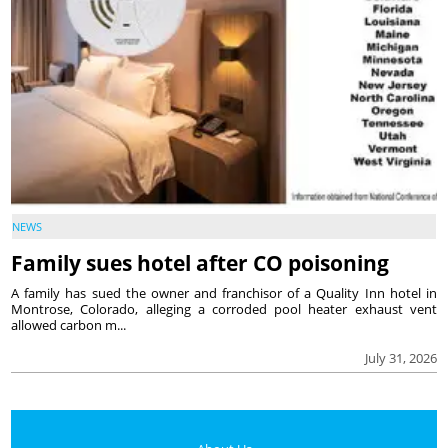
NEWS
Family sues hotel after CO poisoning
A family has sued the owner and franchisor of a Quality Inn hotel in
Montrose, Colorado, alleging a corroded pool heater exhaust vent
allowed carbon m...
July 31, 2026