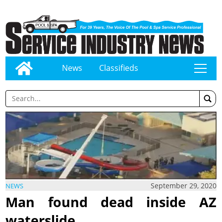
News
Classifieds
tap
September 29, 2020
NEWS
Man found dead inside AZ
waterslide