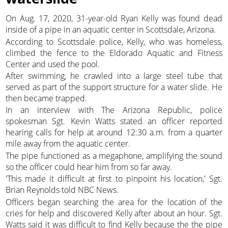
On Aug. 17, 2020, 31-year-old Ryan Kelly was found dead
inside of a pipe in an aquatic center in Scottsdale, Arizona.
According to Scottsdale police, Kelly, who was homeless,
climbed the fence to the Eldorado Aquatic and Fitness
Center and used the pool.
After swimming, he crawled into a large steel tube that
served as part of the support structure for a water slide. He
then became trapped.
In an interview with The Arizona Republic, police
spokesman Sgt. Kevin Watts stated an officer reported
hearing calls for help at around 12:30 a.m. from a quarter
mile away from the aquatic center.
The pipe functioned as a megaphone, amplifying the sound
so the officer could hear him from so far away.
'This made it difficult at first to pinpoint his location,' Sgt.
Brian Reynolds told NBC News.
Officers began searching the area for the location of the
cries for help and discovered Kelly after about an hour. Sgt.
Watts said it was difficult to find Kelly because the the pipe