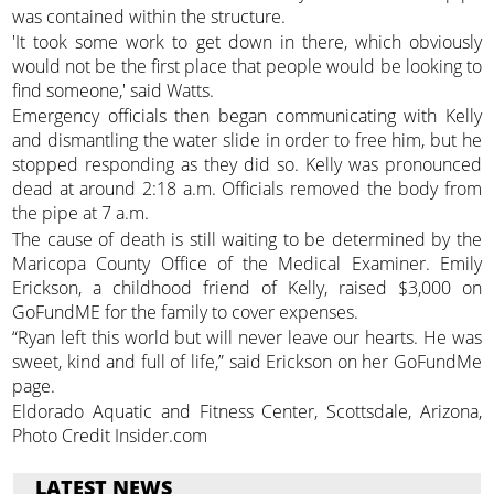
was contained within the structure.
'It took some work to get down in there, which obviously
would not be the first place that people would be looking to
find someone,' said Watts.
Emergency officials then began communicating with Kelly
and dismantling the water slide in order to free him, but he
stopped responding as they did so. Kelly was pronounced
dead at around 2:18 a.m. Officials removed the body from
the pipe at 7 a.m.
The cause of death is still waiting to be determined by the
Maricopa County Office of the Medical Examiner. Emily
Erickson, a childhood friend of Kelly, raised $3,000 on
GoFundME for the family to cover expenses.
“Ryan left this world but will never leave our hearts. He was
sweet, kind and full of life,” said Erickson on her GoFundMe
page.
Eldorado Aquatic and Fitness Center, Scottsdale, Arizona,
Photo Credit Insider.com
LATEST NEWS