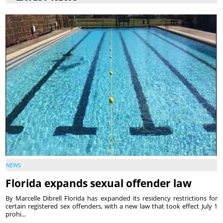
NEWS
Florida expands sexual offender law
By Marcelle Dibrell Florida has expanded its residency restrictions for
certain registered sex offenders, with a new law that took effect July 1
prohi...