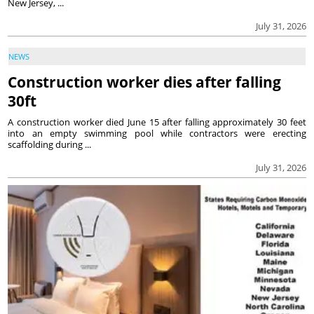
New Jersey, ...
July 31, 2026
NEWS
Construction worker dies after falling
30ft
A construction worker died June 15 after falling approximately 30 feet
into an empty swimming pool while contractors were erecting
scaffolding during ...
July 31, 2026