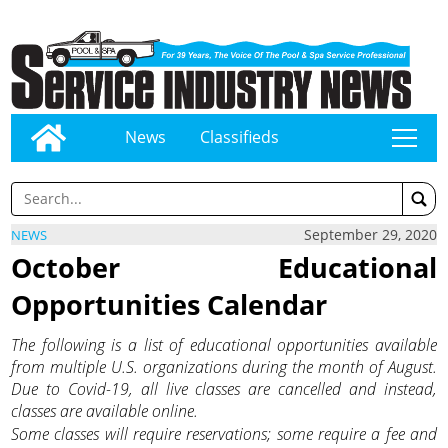
News
Classifieds
tap
September 29, 2020
NEWS
October Educational
Opportunities Calendar
The following is a list of educational opportunities available
from multiple U.S. organizations during the month of August.
Due to Covid-19, all live classes are cancelled and instead,
classes are available online.
Some classes will require reservations; some require a fee and