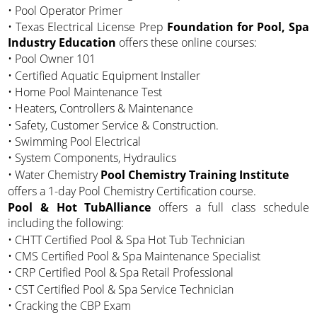
• Pool Operator Primer
• Texas Electrical License Prep
Foundation for Pool, Spa
Industry Education
offers these online courses:
• Pool Owner 101
• Certified Aquatic Equipment Installer
• Home Pool Maintenance Test
• Heaters, Controllers & Maintenance
• Safety, Customer Service & Construction.
• Swimming Pool Electrical
• System Components, Hydraulics
• Water Chemistry
Pool Chemistry Training Institute
offers a 1-day Pool Chemistry Certification course.
Pool & Hot TubAlliance
offers a full class schedule
including the following:
• CHTT Certified Pool & Spa Hot Tub Technician
• CMS Certified Pool & Spa Maintenance Specialist
• CRP Certified Pool & Spa Retail Professional
• CST Certified Pool & Spa Service Technician
• Cracking the CBP Exam