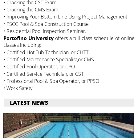
• Cracking the CST Exam
• Cracking the CMS Exam
• Improving Your Bottom Line Using Project Management
• PSCC Pool & Spa Construction Course
• Residential Pool Inspection Seminar.
Portofino University
offers a full class schedule of online
classes including:
• Certified Hot Tub Technician, or CHTT
• Certified Maintenance Specialist,or CMS
• Certified Pool Operator, or CPO
• Certified Service Technician, or CST
• Professional Pool & Spa Operator, or PPSO
• Work Safety
LATEST NEWS