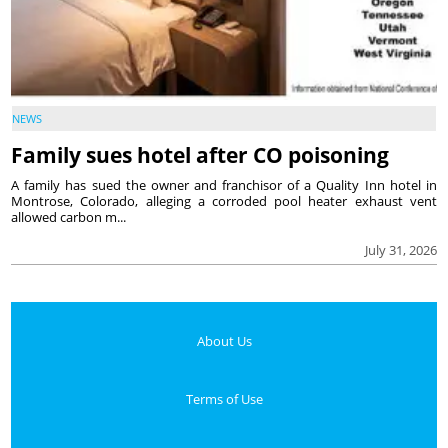
NEWS
Family sues hotel after CO poisoning
A family has sued the owner and franchisor of a Quality Inn hotel in
Montrose, Colorado, alleging a corroded pool heater exhaust vent
allowed carbon m...
July 31, 2026
About Us
Terms of Use