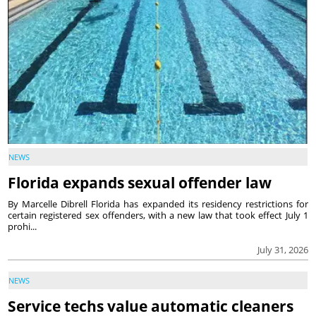
NEWS
Florida expands sexual offender law
By Marcelle Dibrell Florida has expanded its residency restrictions for
certain registered sex offenders, with a new law that took effect July 1
prohi...
July 31, 2026
NEWS
Service techs value automatic cleaners