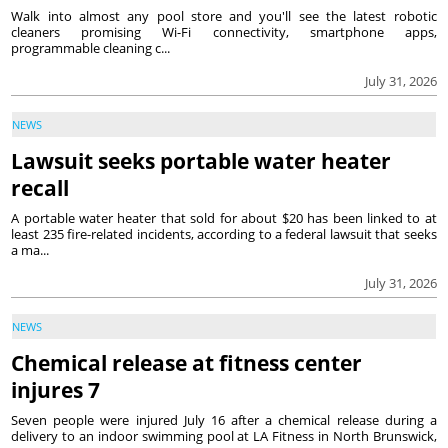
Walk into almost any pool store and you'll see the latest robotic
cleaners promising Wi-Fi connectivity, smartphone apps,
programmable cleaning c...
July 31, 2026
NEWS
Lawsuit seeks portable water heater
recall
A portable water heater that sold for about $20 has been linked to at
least 235 fire-related incidents, according to a federal lawsuit that seeks
a ma...
July 31, 2026
NEWS
Chemical release at fitness center
injures 7
Seven people were injured July 16 after a chemical release during a
delivery to an indoor swimming pool at LA Fitness in North Brunswick,