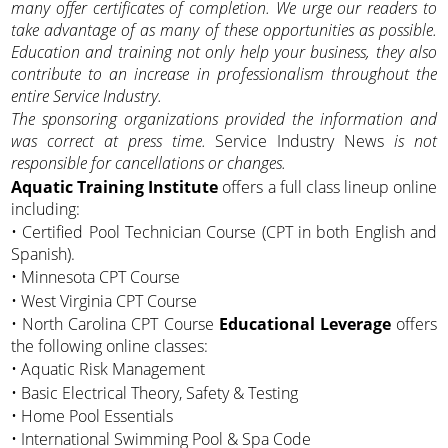
many offer certificates of completion. We urge our readers to
take advantage of as many of these opportunities as possible.
Education and training not only help your business, they also
contribute to an increase in professionalism throughout the
entire Service Industry.
The sponsoring organizations provided the information and
was correct at press time.
Service Industry News
is not
responsible for cancellations or changes.
Aquatic Training Institute
offers a full class lineup online
including:
• Certified Pool Technician Course (CPT in both English and
Spanish).
• Minnesota CPT Course
• West Virginia CPT Course
• North Carolina CPT Course
Educational Leverage
offers
the following online classes:
• Aquatic Risk Management
• Basic Electrical Theory, Safety & Testing
• Home Pool Essentials
• International Swimming Pool & Spa Code