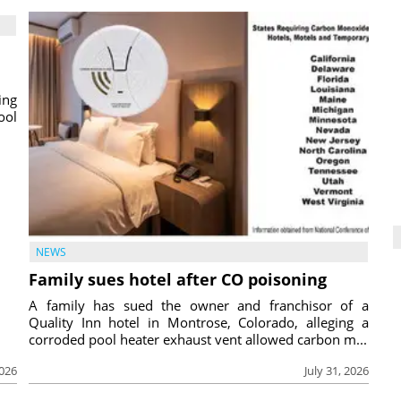
ing
ool
NEWS
Family sues hotel after CO poisoning
A family has sued the owner and franchisor of a
Quality Inn hotel in Montrose, Colorado, alleging a
corroded pool heater exhaust vent allowed carbon m...
2026
July 31, 2026