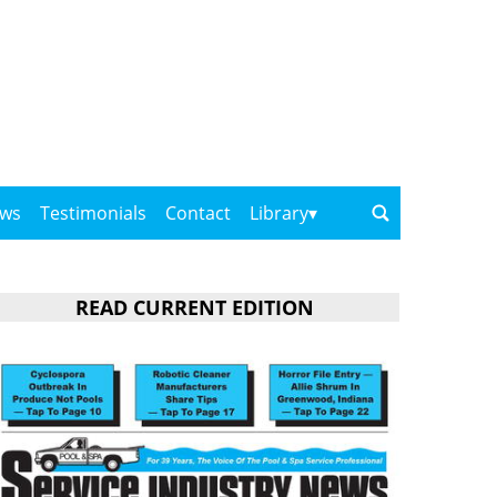
ows
Testimonials
Contact
Library
READ CURRENT EDITION