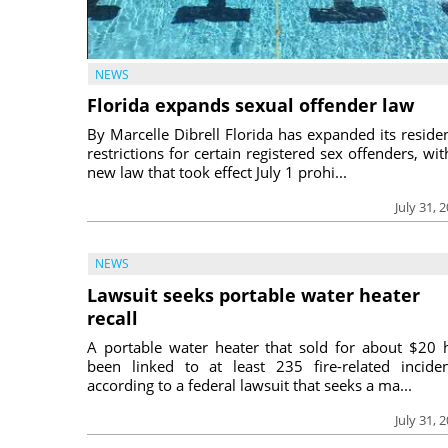
NEWS
Florida expands sexual offender law
By Marcelle Dibrell Florida has expanded its reside
restrictions for certain registered sex offenders, wit
new law that took effect July 1 prohi...
July 31, 
NEWS
Lawsuit seeks portable water heater
recall
A portable water heater that sold for about $20 
been linked to at least 235 fire-related inciden
according to a federal lawsuit that seeks a ma...
July 31, 