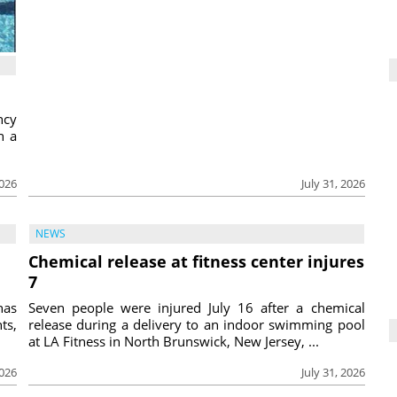
ncy
h a
2026
July 31, 2026
NEWS
Chemical release at fitness center injures
7
has
Seven people were injured July 16 after a chemical
ts,
release during a delivery to an indoor swimming pool
at LA Fitness in North Brunswick, New Jersey, ...
2026
July 31, 2026