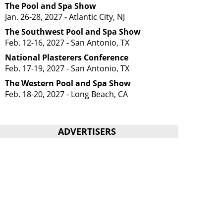
The Pool and Spa Show
Jan. 26-28, 2027 - Atlantic City, NJ
The Southwest Pool and Spa Show
Feb. 12-16, 2027 - San Antonio, TX
National Plasterers Conference
Feb. 17-19, 2027 - San Antonio, TX
The Western Pool and Spa Show
Feb. 18-20, 2027 - Long Beach, CA
ADVERTISERS