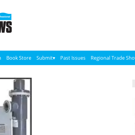
n
Book Store
Submit
Past Issues
Regional Trade Sh