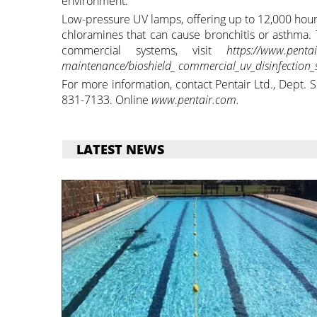
environment.
Low-pressure UV lamps, offering up to 12,000 hour
chloramines that can cause bronchitis or asthma. 
commercial systems, visit
https://www.pent
maintenance/bioshield_ commercial_uv_disinfection_
For more information, contact Pentair Ltd., Dept.
831-7133. Online
www.pentair.com.
LATEST NEWS