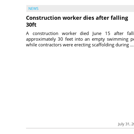
NEWS
Construction worker dies after falling
30ft
A construction worker died June 15 after fall
approximately 30 feet into an empty swimming p
while contractors were erecting scaffolding during ...
July 31, 