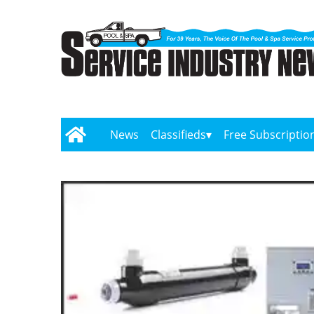
News
Classifieds
Free Subscriptio