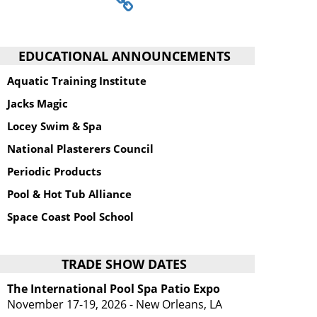
EDUCATIONAL ANNOUNCEMENTS
Aquatic Training Institute
Jacks Magic
Locey Swim & Spa
National Plasterers Council
Periodic Products
Pool & Hot Tub Alliance
Space Coast Pool School
TRADE SHOW DATES
The International Pool Spa Patio Expo
November 17-19, 2026 - New Orleans, LA