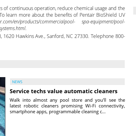
s of continuous operation, reduce chemical usage and the
To learn more about the benefits of Pentair BioShield UV
air.com/en/products/commercialpool- spa-equipment/pool-
systems.html.
 SI, 1620 Hawkins Ave., Sanford, NC 27330. Telephone 800-
NEWS
Service techs value automatic cleaners
Walk into almost any pool store and you'll see the
latest robotic cleaners promising Wi-Fi connectivity,
smartphone apps, programmable cleaning c...