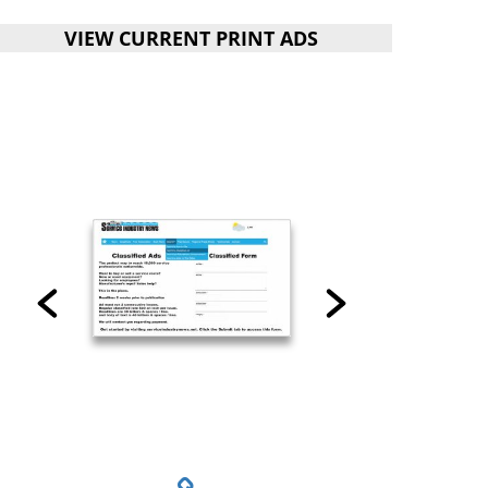
VIEW CURRENT PRINT ADS