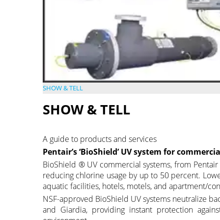
SHOW & TELL
SHOW & TELL
A guide to products and services
Pentair’s ‘BioShield’ UV system for commercia
BioShield ® UV commercial systems, from Pentair Lt
reducing chlorine usage by up to 50 percent. Lowe
aquatic facilities, hotels, motels, and apartment/c
NSF-approved BioShield UV systems neutralize ba
and Giardia, providing instant protection agains