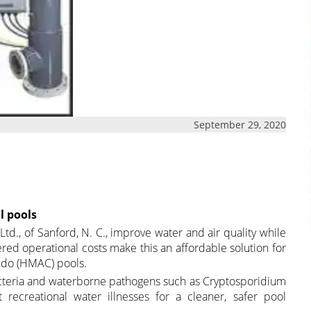
September 29, 2020
l pools
d., of Sanford, N. C., improve water and air quality while
red operational costs make this an affordable solution for
ondo (HMAC) pools.
cteria and waterborne pathogens such as Cryptosporidium
t recreational water illnesses for a cleaner, safer pool