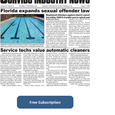
Free Subscription