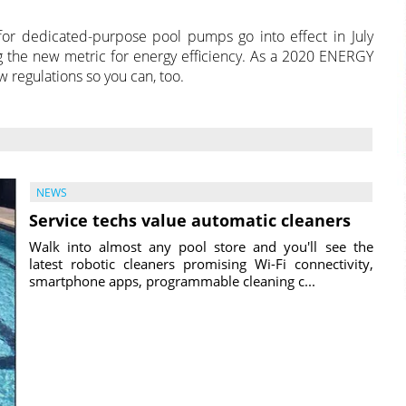
or dedicated-purpose pool pumps go into effect in July
 the new metric for energy efficiency. As a 2020 ENERGY
w regulations so you can, too.
NEWS
Service techs value automatic cleaners
Walk into almost any pool store and you'll see the
latest robotic cleaners promising Wi-Fi connectivity,
smartphone apps, programmable cleaning c...