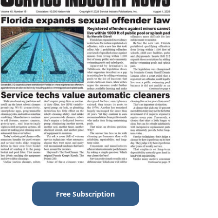
Free Subscription