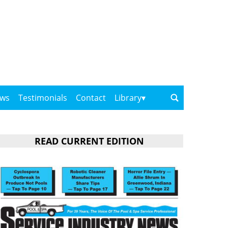
ows
Testimonials
Contact
Library
READ CURRENT EDITION