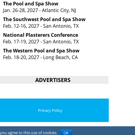
The Pool and Spa Show
Jan. 26-28, 2027 - Atlantic City, NJ
The Southwest Pool and Spa Show
Feb. 12-16, 2027 - San Antonio, TX
National Plasterers Conference
Feb. 17-19, 2027 - San Antonio, TX
The Western Pool and Spa Show
Feb. 18-20, 2027 - Long Beach, CA
ADVERTISERS
Privacy Policy
you agree to this use of cookies.
OK