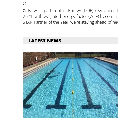
®
® New Department of Energy (DOE) regulations f
2021, with weighted energy factor (WEF) becoming
STAR Partner of the Year, we’re staying ahead of ne
LATEST NEWS