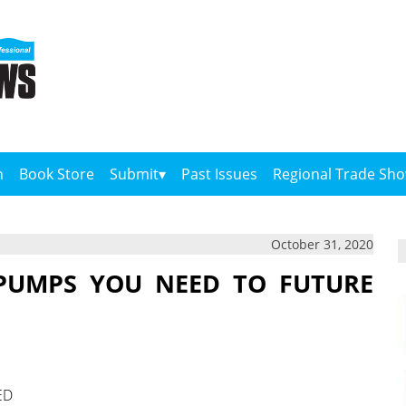
n
Book Store
Submit
Past Issues
Regional Trade Sh
October 31, 2020
PUMPS YOU NEED TO FUTURE
ED