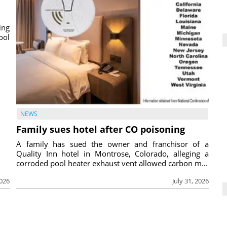
ing
ool
NEWS
Family sues hotel after CO poisoning
A family has sued the owner and franchisor of a
Quality Inn hotel in Montrose, Colorado, alleging a
corroded pool heater exhaust vent allowed carbon m...
2026
July 31, 2026