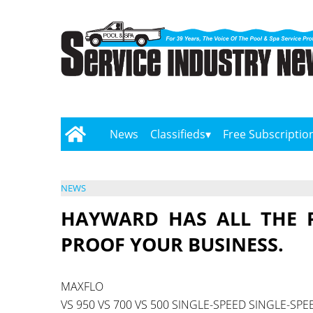
News
Classifieds
Free Subscriptio
NEWS
HAYWARD HAS ALL THE 
PROOF YOUR BUSINESS.
MAXFLO
VS 950 VS 700 VS 500 SINGLE-SPEED SINGLE-SPE