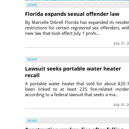
NEWS
Florida expands sexual offender law
By Marcelle Dibrell Florida has expanded its reside
restrictions for certain registered sex offenders, wit
new law that took effect July 1 prohi...
July 31, 
NEWS
Lawsuit seeks portable water heater
recall
A portable water heater that sold for about $20 
been linked to at least 235 fire-related inciden
according to a federal lawsuit that seeks a ma...
July 31, 
NEWS