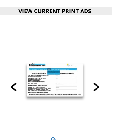
VIEW CURRENT PRINT ADS