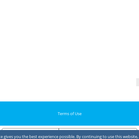
Terms of Use
Notice at collection
Your Privacy Choices
 gives you the best experience possible. By continuing to use this website, 