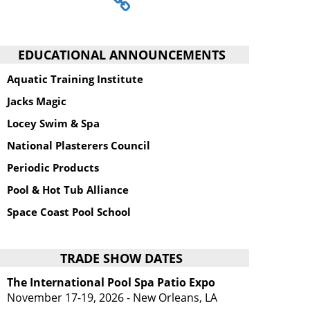
EDUCATIONAL ANNOUNCEMENTS
Aquatic Training Institute
Jacks Magic
Locey Swim & Spa
National Plasterers Council
Periodic Products
Pool & Hot Tub Alliance
Space Coast Pool School
TRADE SHOW DATES
The International Pool Spa Patio Expo
November 17-19, 2026 - New Orleans, LA