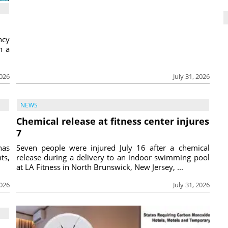
ncy
h a
2026
July 31, 2026
NEWS
Chemical release at fitness center injures
7
has
Seven people were injured July 16 after a chemical
ts,
release during a delivery to an indoor swimming pool
at LA Fitness in North Brunswick, New Jersey, ...
2026
July 31, 2026