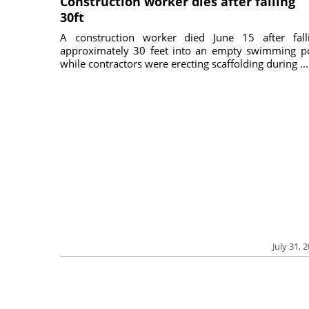
Construction worker dies after falling
30ft
A construction worker died June 15 after fall
approximately 30 feet into an empty swimming p
while contractors were erecting scaffolding during ...
July 31, 