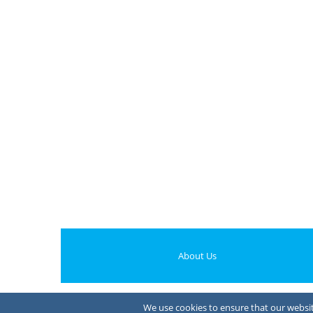
About Us
We use cookies to ensure that our website