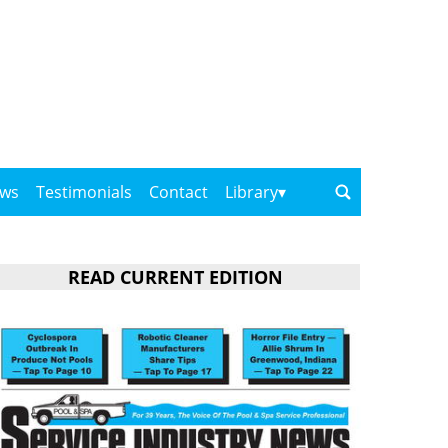
ows
Testimonials
Contact
Library
READ CURRENT EDITION