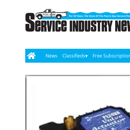
News
Classifieds
Free Subscriptio