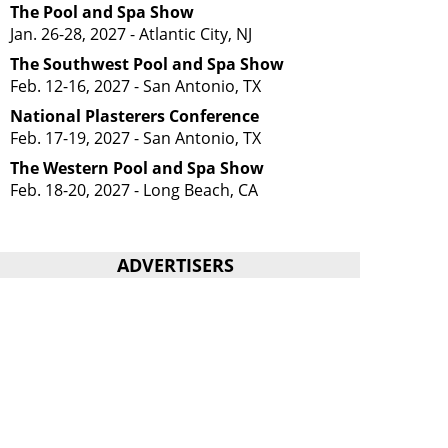
The Pool and Spa Show
Jan. 26-28, 2027 - Atlantic City, NJ
The Southwest Pool and Spa Show
Feb. 12-16, 2027 - San Antonio, TX
National Plasterers Conference
Feb. 17-19, 2027 - San Antonio, TX
The Western Pool and Spa Show
Feb. 18-20, 2027 - Long Beach, CA
ADVERTISERS