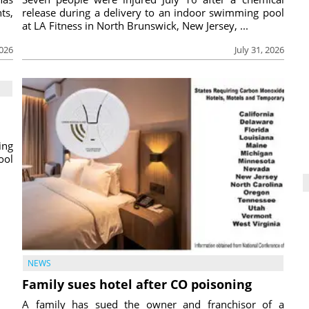
ts,
release during a delivery to an indoor swimming pool
at LA Fitness in North Brunswick, New Jersey, ...
2026
July 31, 2026
ing
ool
NEWS
Family sues hotel after CO poisoning
A family has sued the owner and franchisor of a