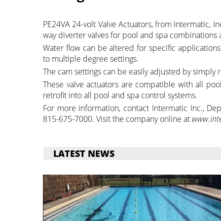
PE24VA 24-volt Valve Actuators, from Intermatic, Inc.
way diverter valves for pool and spa combinations 
Water flow can be altered for specific application
to multiple degree settings.
The cam settings can be easily adjusted by simply r
These valve actuators are compatible with all pool
retrofit into all pool and spa control systems.
For more information, contact Intermatic Inc., D
815-675-7000. Visit the company online at
www.int
LATEST NEWS