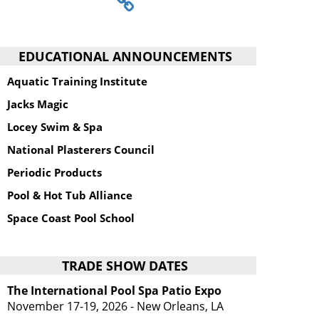
EDUCATIONAL ANNOUNCEMENTS
Aquatic Training Institute
Jacks Magic
Locey Swim & Spa
National Plasterers Council
Periodic Products
Pool & Hot Tub Alliance
Space Coast Pool School
TRADE SHOW DATES
The International Pool Spa Patio Expo
November 17-19, 2026 - New Orleans, LA