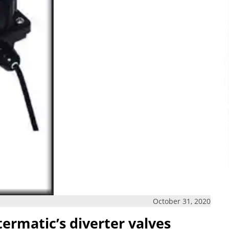
October 31, 2020
ermatic’s diverter valves