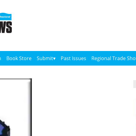
n
Book Store
Submit
Past Issues
Regional Trade Sh