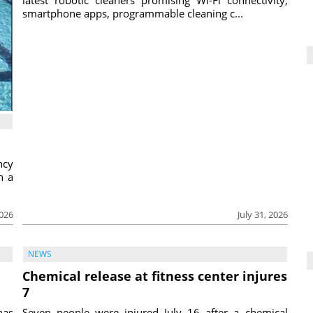
smartphone apps, programmable cleaning c...
ncy
h a
2026
July 31, 2026
NEWS
Chemical release at fitness center injures
7
has
Seven people were injured July 16 after a chemical