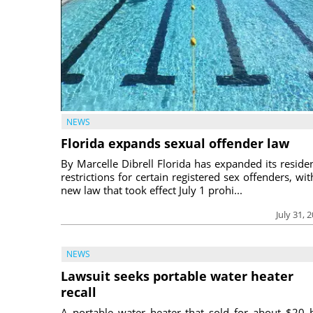
NEWS
Florida expands sexual offender law
By Marcelle Dibrell Florida has expanded its reside
restrictions for certain registered sex offenders, wit
new law that took effect July 1 prohi...
July 31, 
NEWS
Lawsuit seeks portable water heater
recall
A portable water heater that sold for about $20 