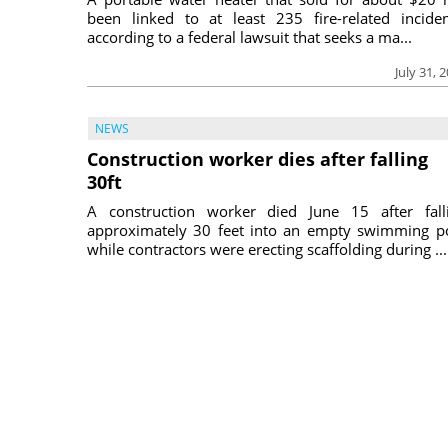
been linked to at least 235 fire-related inciden
according to a federal lawsuit that seeks a ma...
July 31, 
NEWS
Construction worker dies after falling
30ft
A construction worker died June 15 after fall
approximately 30 feet into an empty swimming p
while contractors were erecting scaffolding during ...