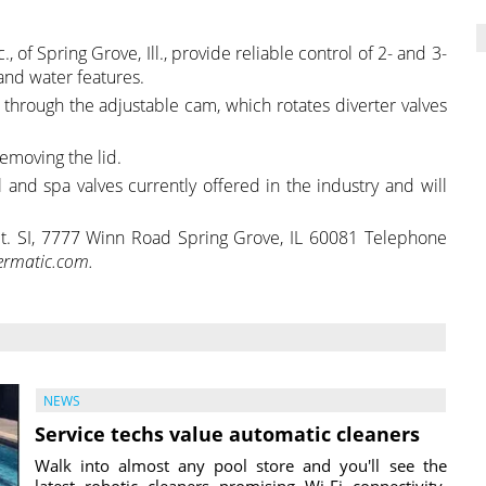
, of Spring Grove, Ill., provide reliable control of 2- and 3-
and water features.
s through the adjustable cam, which rotates diverter valves
emoving the lid.
 and spa valves currently offered in the industry and will
ept. SI, 7777 Winn Road Spring Grove, IL 60081 Telephone
ermatic.com.
NEWS
Service techs value automatic cleaners
Walk into almost any pool store and you'll see the
latest robotic cleaners promising Wi-Fi connectivity,