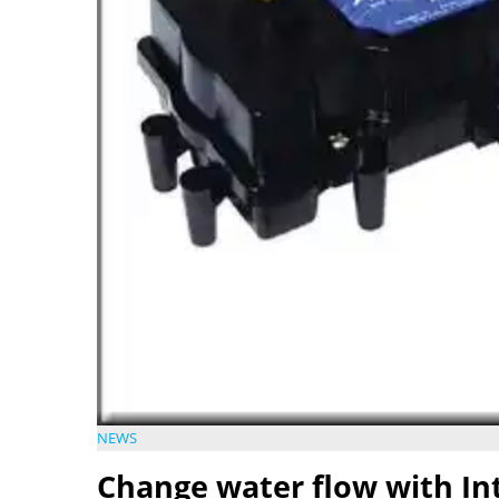
NEWS
Change water flow with Int