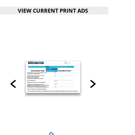
VIEW CURRENT PRINT ADS