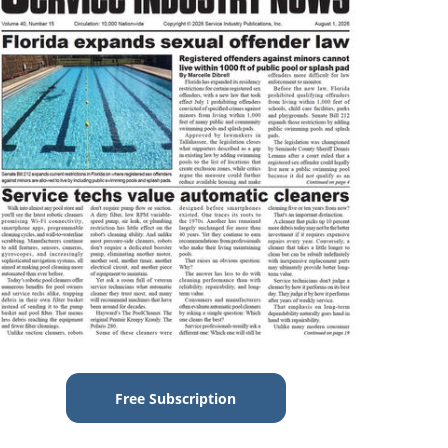
Free Subscription