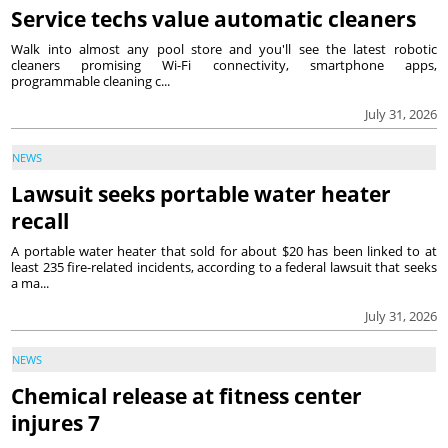
Service techs value automatic cleaners
Walk into almost any pool store and you'll see the latest robotic
cleaners promising Wi-Fi connectivity, smartphone apps,
programmable cleaning c...
July 31, 2026
NEWS
Lawsuit seeks portable water heater
recall
A portable water heater that sold for about $20 has been linked to at
least 235 fire-related incidents, according to a federal lawsuit that seeks
a ma...
July 31, 2026
NEWS
Chemical release at fitness center
injures 7