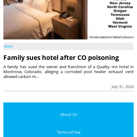
NEWS
Family sues hotel after CO poisoning
A family has sued the owner and franchisor of a Quality Inn hotel in
Montrose, Colorado, alleging a corroded pool heater exhaust vent
allowed carbon m...
July 31, 2026
About Us
Terms of Use