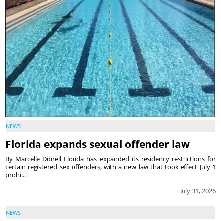
NEWS
Florida expands sexual offender law
By Marcelle Dibrell Florida has expanded its residency restrictions for
certain registered sex offenders, with a new law that took effect July 1
prohi...
July 31, 2026
NEWS