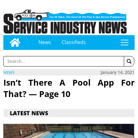
News
Classifieds
tap
January 14, 2021
NEWS
Isn’t There A Pool App For
That? — Page 10
LATEST NEWS