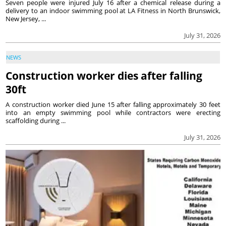
Seven people were injured July 16 after a chemical release during a
delivery to an indoor swimming pool at LA Fitness in North Brunswick,
New Jersey, ...
July 31, 2026
NEWS
Construction worker dies after falling
30ft
A construction worker died June 15 after falling approximately 30 feet
into an empty swimming pool while contractors were erecting
scaffolding during ...
July 31, 2026