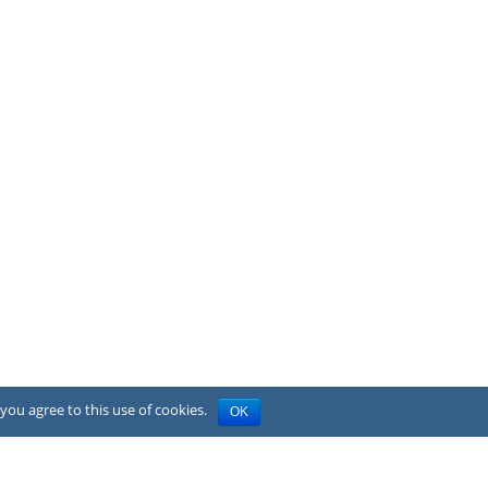
you agree to this use of cookies.
OK
Privacy Policy