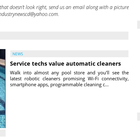
hat doesn’t look right, send us an email along with a picture
iceindustrynewscd@yahoo.com.
NEWS
Service techs value automatic cleaners
Walk into almost any pool store and you'll see the
latest robotic cleaners promising Wi-Fi connectivity,
smartphone apps, programmable cleaning c...