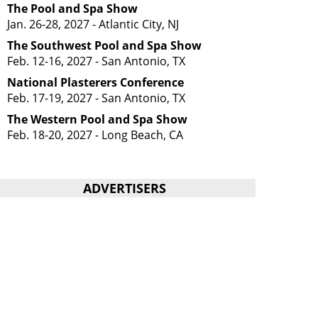
The Pool and Spa Show
Jan. 26-28, 2027 - Atlantic City, NJ
The Southwest Pool and Spa Show
Feb. 12-16, 2027 - San Antonio, TX
National Plasterers Conference
Feb. 17-19, 2027 - San Antonio, TX
The Western Pool and Spa Show
Feb. 18-20, 2027 - Long Beach, CA
ADVERTISERS