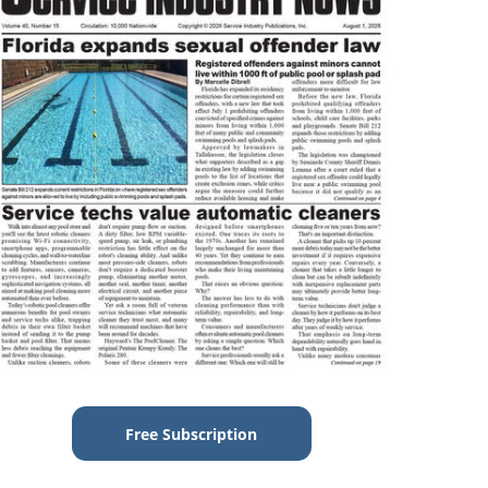
Free Subscription