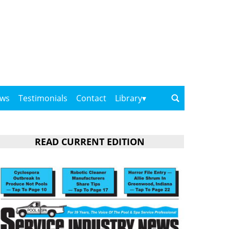
ows
Testimonials
Contact
Library
READ CURRENT EDITION