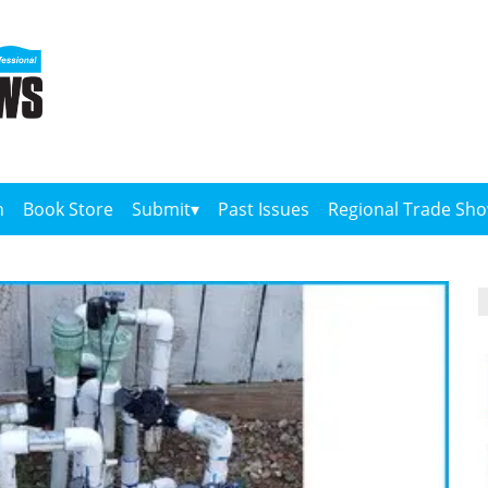
n
Book Store
Submit
Past Issues
Regional Trade Sh