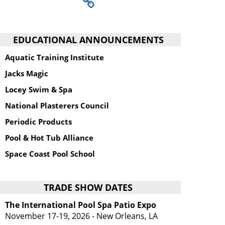
EDUCATIONAL ANNOUNCEMENTS
Aquatic Training Institute
Jacks Magic
Locey Swim & Spa
National Plasterers Council
Periodic Products
Pool & Hot Tub Alliance
Space Coast Pool School
TRADE SHOW DATES
The International Pool Spa Patio Expo
November 17-19, 2026 - New Orleans, LA