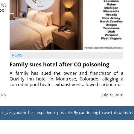
ing
ool
NEWS
Family sues hotel after CO poisoning
A family has sued the owner and franchisor of a
Quality Inn hotel in Montrose, Colorado, alleging a
corroded pool heater exhaust vent allowed carbon m...
2026
July 31, 2026
 gives you the best experience possible. By continuing to use this website, 
Terms of Use