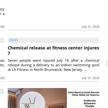
ncy
h a
2026
July 31, 2026
NEWS
Chemical release at fitness center injures
7
has
Seven people were injured July 16 after a chemical
ts,
release during a delivery to an indoor swimming pool
at LA Fitness in North Brunswick, New Jersey, ...
2026
July 31, 2026