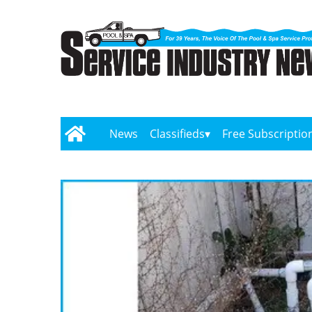
News
Classifieds
Free Subscriptio