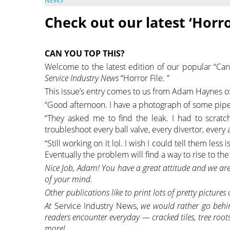
NEWS
Check out our latest ‘Horro
CAN YOU TOP THIS?
Welcome to the latest edition of our popular “Can
Service Industry News
“Horror File. ”
This issue’s entry comes to us from Adam Haynes of 
“Good afternoon. I have a photograph of some pipe 
“They asked me to find the leak. I had to scratc
troubleshoot every ball valve, every divertor, every 
“Still working on it lol. I wish I could tell them le
Eventually the problem will find a way to rise to the
Nice Job, Adam! You have a great attitude and we are
of your mind.
Other publications like to print lots of pretty pictures
At
Service Industry News,
we would rather go behin
readers encounter everyday — cracked tiles, tree roots
more!