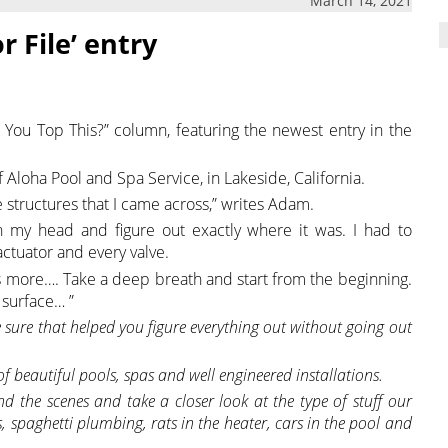
March 14, 2021
r File’ entry
 You Top This?” column, featuring the newest entry in the
Aloha Pool and Spa Service, in Lakeside, California.
structures that I came across,” writes Adam.
h my head and figure out exactly where it was. I had to
actuator and every valve.
ss is more…. Take a deep breath and start from the beginning.
 surface… ”
 sure that helped you figure everything out without going out
 of beautiful pools, spas and well engineered installations.
d the scenes and take a closer look at the type of stuff our
, spaghetti plumbing, rats in the heater, cars in the pool and