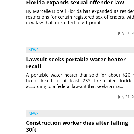
Florida expands sexual offender law
By Marcelle Dibrell Florida has expanded its reside
restrictions for certain registered sex offenders, wit
new law that took effect July 1 prohi...
July 31, 
NEWS
Lawsuit seeks portable water heater
recall
A portable water heater that sold for about $20 
been linked to at least 235 fire-related inciden
according to a federal lawsuit that seeks a ma...
July 31, 
NEWS
Construction worker dies after falling
30ft