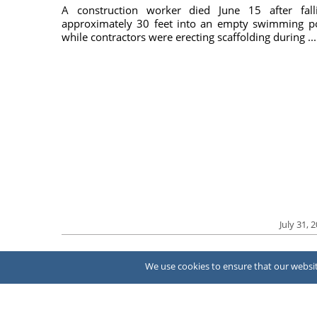
A construction worker died June 15 after fall
approximately 30 feet into an empty swimming p
while contractors were erecting scaffolding during ...
July 31, 
We use cookies to ensure that our website
About Us