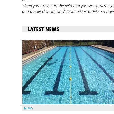
When you are out in the field and you see something t
and a brief description: Attention Horror File, serv
LATEST NEWS
NEWS