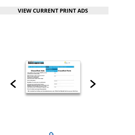
VIEW CURRENT PRINT ADS