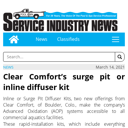
News
Classifieds
tap
March 14, 2021
NEWS
Clear Comfort’s surge pit or
inline diffuser kit
Inline or Surge Pit Diffuser Kits, two new offerings from
Clear Comfort, of Boulder, Colo., make the company’s
Advanced Oxidation (AOP) systems accessible to all
commercial aquatics facilities.
These rapid-installation kits, which include everything