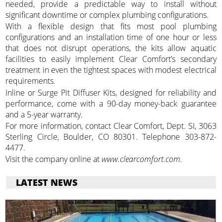
needed, provide a predictable way to install without
significant downtime or complex plumbing configurations.
With a flexible design that fits most pool plumbing
configurations and an installation time of one hour or less
that does not disrupt operations, the kits allow aquatic
facilities to easily implement Clear Comfort’s secondary
treatment in even the tightest spaces with modest electrical
requirements.
Inline or Surge Pit Diffuser Kits, designed for reliability and
performance, come with a 90-day money-back guarantee
and a 5-year warranty.
For more information, contact Clear Comfort, Dept. SI, 3063
Sterling Circle, Boulder, CO 80301. Telephone 303-872-
4477.
Visit the company online at
www.clearcomfort.com.
LATEST NEWS