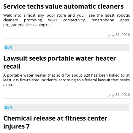
Service techs value automatic cleaners
Walk into almost any pool store and you'll see the latest robotic
cleaners promising Wi-Fi connectivity, smartphone apps,
programmable cleaning c...
July 31, 2026
NEWS
Lawsuit seeks portable water heater
recall
A portable water heater that sold for about $20 has been linked to at
least 235 fire-related incidents, according to a federal lawsuit that seeks
a ma...
July 31, 2026
NEWS
Chemical release at fitness center
injures 7