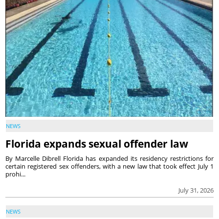
NEWS
Florida expands sexual offender law
By Marcelle Dibrell Florida has expanded its residency restrictions for
certain registered sex offenders, with a new law that took effect July 1
prohi...
July 31, 2026
NEWS