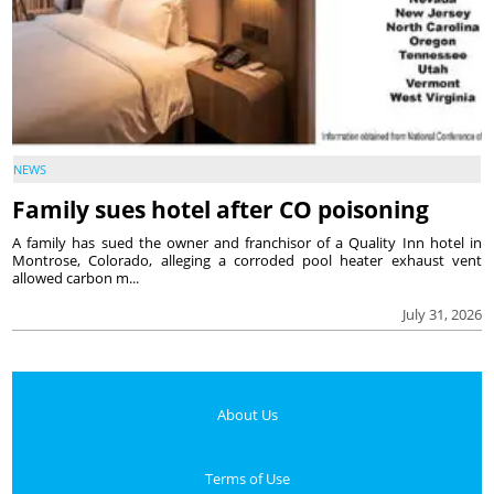
NEWS
Family sues hotel after CO poisoning
A family has sued the owner and franchisor of a Quality Inn hotel in
Montrose, Colorado, alleging a corroded pool heater exhaust vent
allowed carbon m...
July 31, 2026
About Us
Terms of Use