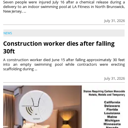
Seven people were injured July 16 after a chemical release during a
delivery to an indoor swimming pool at LA Fitness in North Brunswick,
New Jersey, ...
July 31, 2026
NEWS
Construction worker dies after falling
30ft
A construction worker died June 15 after falling approximately 30 feet
into an empty swimming pool while contractors were erecting
scaffolding during ...
July 31, 2026