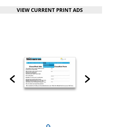
VIEW CURRENT PRINT ADS