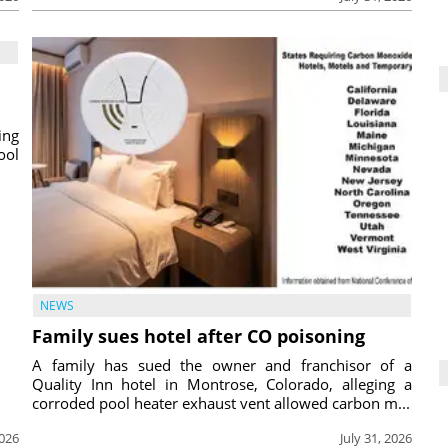
ing
ool
NEWS
Family sues hotel after CO poisoning
A family has sued the owner and franchisor of a
Quality Inn hotel in Montrose, Colorado, alleging a
corroded pool heater exhaust vent allowed carbon m...
2026
July 31, 2026