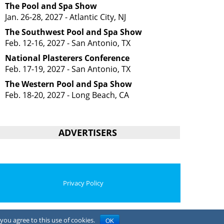
The Pool and Spa Show
Jan. 26-28, 2027 - Atlantic City, NJ
The Southwest Pool and Spa Show
Feb. 12-16, 2027 - San Antonio, TX
National Plasterers Conference
Feb. 17-19, 2027 - San Antonio, TX
The Western Pool and Spa Show
Feb. 18-20, 2027 - Long Beach, CA
ADVERTISERS
Privacy Policy
you agree to this use of cookies.
OK