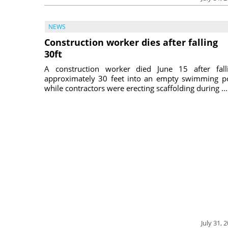
NEWS
Construction worker dies after falling
30ft
A construction worker died June 15 after fall
approximately 30 feet into an empty swimming p
while contractors were erecting scaffolding during ...
July 31, 