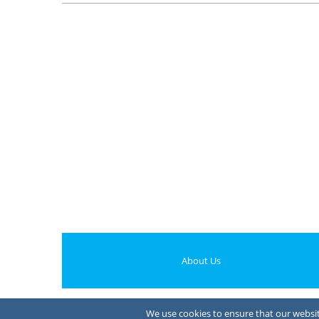
About Us
We use cookies to ensure that our website