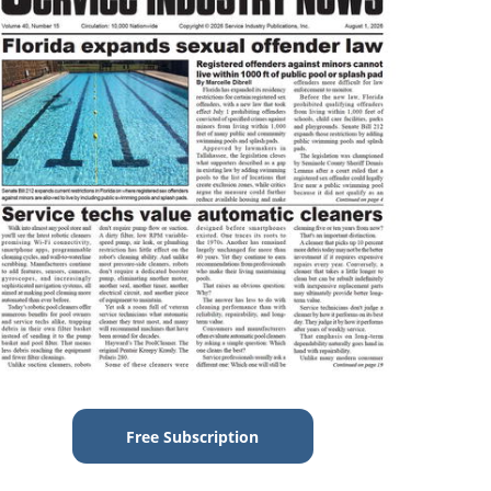
Free Subscription