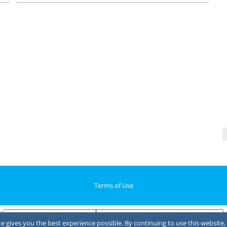
Terms of Use
Notice at collection
Your Privacy Choices
 gives you the best experience possible. By continuing to use this website, 