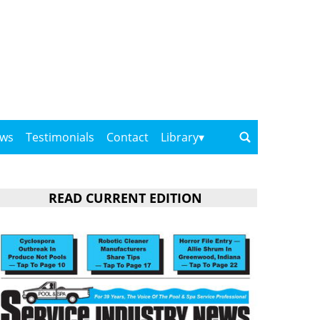
ows
Testimonials
Contact
Library
READ CURRENT EDITION