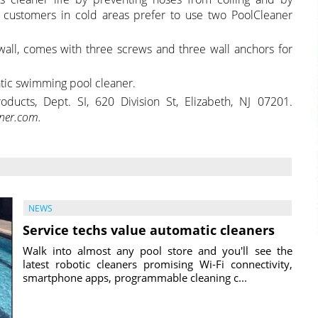
 customers in cold areas prefer to use two PoolCleaner
all, comes with three screws and three wall anchors for
ic swimming pool cleaner.
ducts, Dept. SI, 620 Division St, Elizabeth, NJ 07201.
ner.com.
NEWS
Service techs value automatic cleaners
Walk into almost any pool store and you'll see the
latest robotic cleaners promising Wi-Fi connectivity,
smartphone apps, programmable cleaning c...