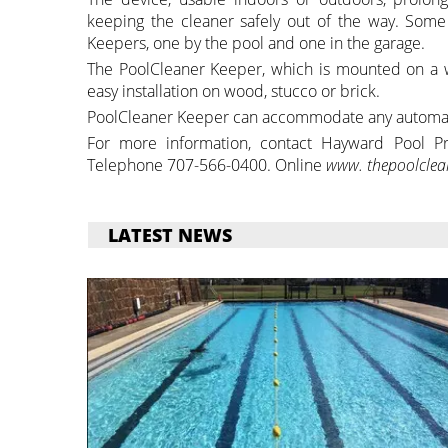
keeping the cleaner safely out of the way. Some
Keepers, one by the pool and one in the garage.
The PoolCleaner Keeper, which is mounted on a w
easy installation on wood, stucco or brick.
PoolCleaner Keeper can accommodate any automat
For more information, contact Hayward Pool Pro
Telephone 707-566-0400. Online
www. thepoolclea
LATEST NEWS