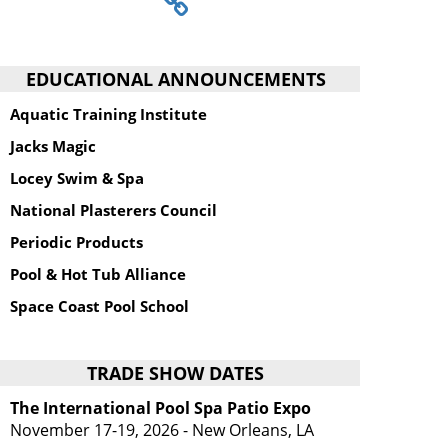
EDUCATIONAL ANNOUNCEMENTS
Aquatic Training Institute
Jacks Magic
Locey Swim & Spa
National Plasterers Council
Periodic Products
Pool & Hot Tub Alliance
Space Coast Pool School
TRADE SHOW DATES
The International Pool Spa Patio Expo
November 17-19, 2026 - New Orleans, LA