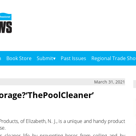
n
Book Store
Submit
Past Issues
Regional Trade Sh
March 31, 2021
orage?‘ThePoolCleaner’
ducts, of Elizabeth, N. J., is a unique and handy product
se.
s cleaner life by preventing hoses from coiling and by