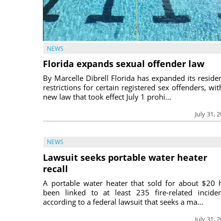
NEWS
Florida expands sexual offender law
By Marcelle Dibrell Florida has expanded its reside
restrictions for certain registered sex offenders, wit
new law that took effect July 1 prohi...
July 31, 
NEWS
Lawsuit seeks portable water heater
recall
A portable water heater that sold for about $20 
been linked to at least 235 fire-related inciden
according to a federal lawsuit that seeks a ma...
July 31, 