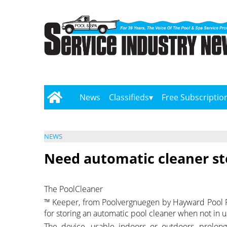
News
Classifieds
Free Subscriptio
NEWS
Need automatic cleaner st
The PoolCleaner
™ Keeper, from Poolvergnuegen by Hayward Pool Pro
for storing an automatic pool cleaner when not in u
The device, usable indoors or outdoors, prolong