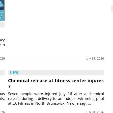
ncy
h a
2026
July 31, 2026
NEWS
Chemical release at fitness center injures
7
has
Seven people were injured July 16 after a chemical
ts,
release during a delivery to an indoor swimming pool
at LA Fitness in North Brunswick, New Jersey, ...
2026
July 31, 2026