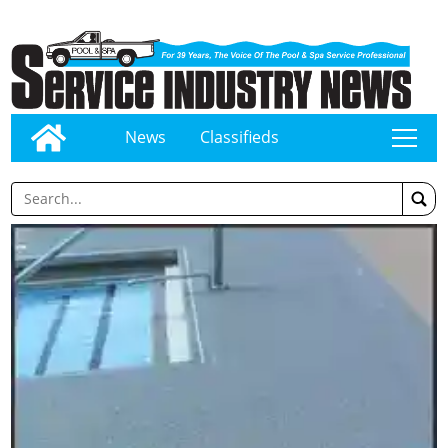
News
Classifieds
tap