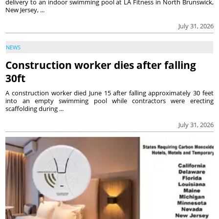
delivery to an indoor swimming pool at LA Fitness in North Brunswick,
New Jersey, ...
July 31, 2026
NEWS
Construction worker dies after falling
30ft
A construction worker died June 15 after falling approximately 30 feet
into an empty swimming pool while contractors were erecting
scaffolding during ...
July 31, 2026