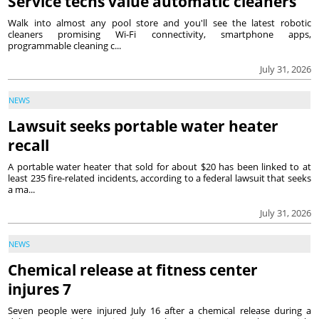
Service techs value automatic cleaners
Walk into almost any pool store and you'll see the latest robotic
cleaners promising Wi-Fi connectivity, smartphone apps,
programmable cleaning c...
July 31, 2026
NEWS
Lawsuit seeks portable water heater
recall
A portable water heater that sold for about $20 has been linked to at
least 235 fire-related incidents, according to a federal lawsuit that seeks
a ma...
July 31, 2026
NEWS
Chemical release at fitness center
injures 7
Seven people were injured July 16 after a chemical release during a