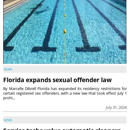
NEWS
Florida expands sexual offender law
By Marcelle Dibrell Florida has expanded its residency restrictions for
certain registered sex offenders, with a new law that took effect July 1
prohi...
July 31, 2026
NEWS