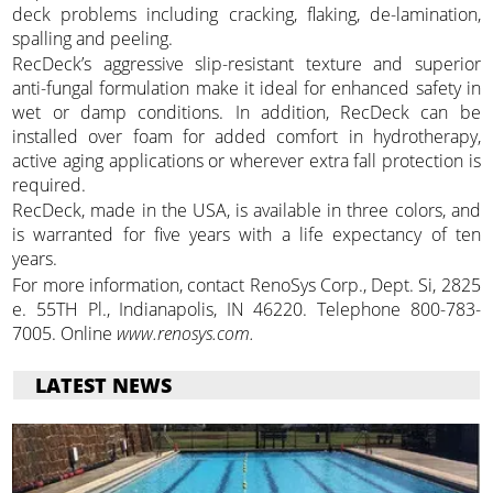
deck problems including cracking, flaking, de-lamination,
spalling and peeling.
RecDeck’s aggressive slip-resistant texture and superior
anti-fungal formulation make it ideal for enhanced safety in
wet or damp conditions. In addition, RecDeck can be
installed over foam for added comfort in hydrotherapy,
active aging applications or wherever extra fall protection is
required.
RecDeck, made in the USA, is available in three colors, and
is warranted for five years with a life expectancy of ten
years.
For more information, contact RenoSys Corp., Dept. Si, 2825
e. 55TH Pl., Indianapolis, IN 46220. Telephone 800-783-
7005. Online
www.renosys.com.
LATEST NEWS