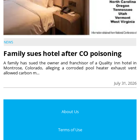
NEWS
Family sues hotel after CO poisoning
A family has sued the owner and franchisor of a Quality Inn hotel in
Montrose, Colorado, alleging a corroded pool heater exhaust vent
allowed carbon m...
July 31, 2026
About Us
Terms of Use