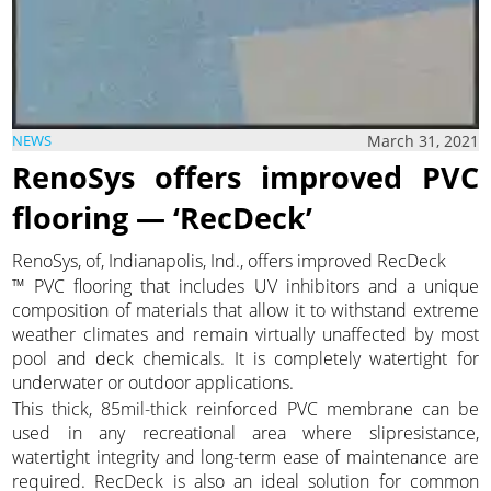
March 31, 2021
NEWS
RenoSys offers improved PVC
flooring — ‘RecDeck’
RenoSys, of, Indianapolis, Ind., offers improved RecDeck
™ PVC flooring that includes UV inhibitors and a unique
composition of materials that allow it to withstand extreme
weather climates and remain virtually unaffected by most
pool and deck chemicals. It is completely watertight for
underwater or outdoor applications.
This thick, 85mil-thick reinforced PVC membrane can be
used in any recreational area where slipresistance,
watertight integrity and long-term ease of maintenance are
required. RecDeck is also an ideal solution for common