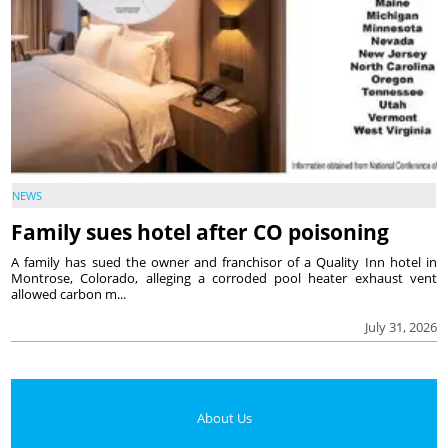
NEWS
Family sues hotel after CO poisoning
A family has sued the owner and franchisor of a Quality Inn hotel in
Montrose, Colorado, alleging a corroded pool heater exhaust vent
allowed carbon m...
July 31, 2026
About Us