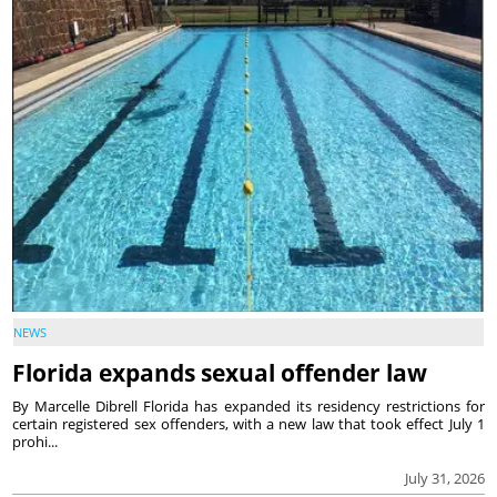
NEWS
Florida expands sexual offender law
By Marcelle Dibrell Florida has expanded its residency restrictions for
certain registered sex offenders, with a new law that took effect July 1
prohi...
July 31, 2026