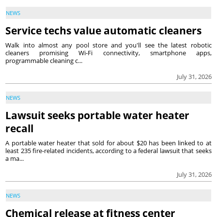
NEWS
Service techs value automatic cleaners
Walk into almost any pool store and you'll see the latest robotic
cleaners promising Wi-Fi connectivity, smartphone apps,
programmable cleaning c...
July 31, 2026
NEWS
Lawsuit seeks portable water heater
recall
A portable water heater that sold for about $20 has been linked to at
least 235 fire-related incidents, according to a federal lawsuit that seeks
a ma...
July 31, 2026
NEWS
Chemical release at fitness center