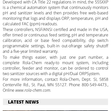
Developed with CA Title 22 regulations in mind, the 555XXP
is a chemical automation system that continuously monitors
pH and sanitizer levels and then provides free web-based
monitoring that logs and displays ORP, temperature, pH and
calculated FAC (ppm) readouts.
These controllers, NSF/ANSI certified and made in the USA,
offer timed or continuous feed setting, pH and temperature
calibration, acid or base feed compatibility, dip switch
programmable settings, built-in out-ofrange safety shutoff
and a five-year limited warranty.
To make things easier, with just one part number, a
complete Rola-Chem ready-to mount system, including
controller, feeder and monitor, can be ordered to control
two sanitizer sources with a digital pH/Dual ORPSystem.
For more information, contact Rola-Chem, Dept. SI, 5858
Centerville Rd., St. Paul, MN 55127. Phone 800-549-4473.,
Online
www.rola-chem.com.
LATEST NEWS