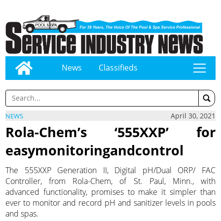
News
Classifieds
tap
April 30, 2021
NEWS
Rola-Chem’s ‘555XXP’ for
easymonitoringandcontrol
The 555XXP Generation II, Digital pH/Dual ORP/ FAC
Controller, from Rola-Chem, of St. Paul, Minn., with
advanced functionality, promises to make it simpler than
ever to monitor and record pH and sanitizer levels in pools
and spas.