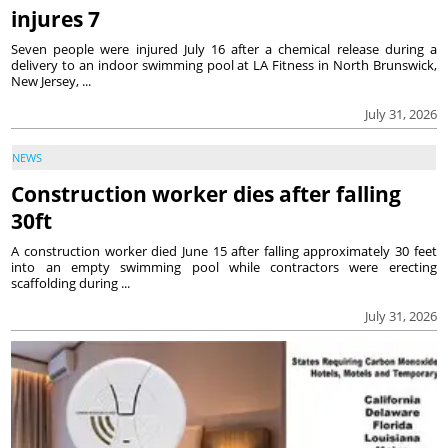
injures 7
Seven people were injured July 16 after a chemical release during a
delivery to an indoor swimming pool at LA Fitness in North Brunswick,
New Jersey, ...
July 31, 2026
NEWS
Construction worker dies after falling
30ft
A construction worker died June 15 after falling approximately 30 feet
into an empty swimming pool while contractors were erecting
scaffolding during ...
July 31, 2026