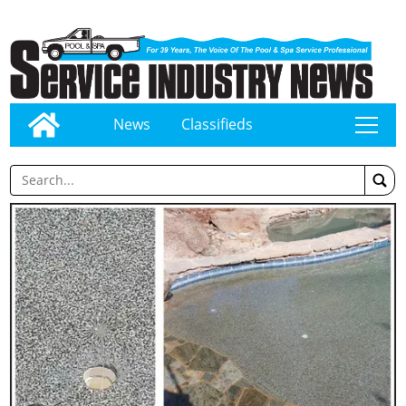
News
Classifieds
tap