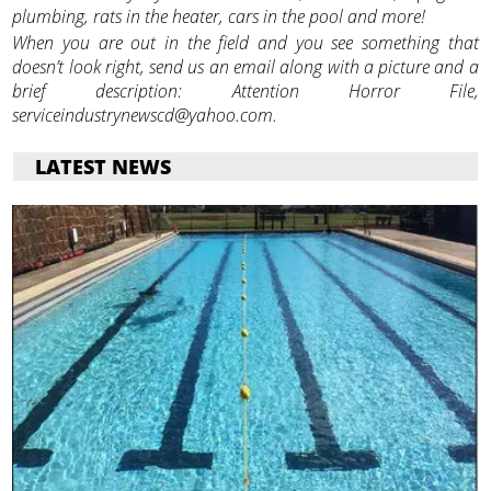
plumbing, rats in the heater, cars in the pool and more!
When you are out in the field and you see something that
doesn’t look right, send us an email along with a picture and a
brief description: Attention Horror File,
serviceindustrynewscd@yahoo.com.
LATEST NEWS