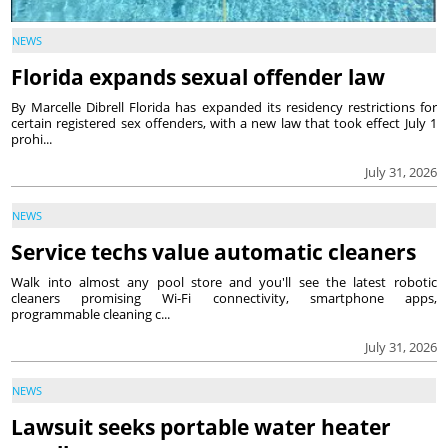
NEWS
Florida expands sexual offender law
By Marcelle Dibrell Florida has expanded its residency restrictions for
certain registered sex offenders, with a new law that took effect July 1
prohi...
July 31, 2026
NEWS
Service techs value automatic cleaners
Walk into almost any pool store and you'll see the latest robotic
cleaners promising Wi-Fi connectivity, smartphone apps,
programmable cleaning c...
July 31, 2026
NEWS
Lawsuit seeks portable water heater