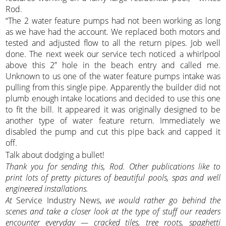
Rod.
“The 2 water feature pumps had not been working as long
as we have had the account. We replaced both motors and
tested and adjusted flow to all the return pipes. Job well
done. The next week our service tech noticed a whirlpool
above this 2” hole in the beach entry and called me.
Unknown to us one of the water feature pumps intake was
pulling from this single pipe. Apparently the builder did not
plumb enough intake locations and decided to use this one
to fit the bill. It appeared it was originally designed to be
another type of water feature return. Immediately we
disabled the pump and cut this pipe back and capped it
off.
Talk about dodging a bullet!
Thank you for sending this, Rod. Other publications like to
print lots of pretty pictures of beautiful pools, spas and well
engineered installations.
At
Service Industry News,
we would rather go behind the
scenes and take a closer look at the type of stuff our readers
encounter everyday — cracked tiles, tree roots, spaghetti