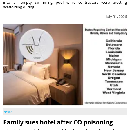
into an empty swimming pool while contractors were erecting
scaffolding during ...
July 31, 2026
NEWS
Family sues hotel after CO poisoning