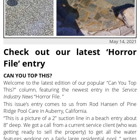
May 14, 2021
Check out our latest ‘Horror
File’ entry
CAN YOU TOP THIS?
Welcome to the latest edition of our popular “Can You Top
This?” column, featuring the newest entry in the
Service
Industry News
“Horror File. ”
This issue’s entry comes to us from Rod Hansen of Pine
Ridge Pool Care in Auberry, California.
“This is a picture of a 2” suction line in a beach entry about
8” deep. We got a call from a current service client (who was
getting ready to sell the property) to get all the water
features working on a fairly large residential pool, ” writes