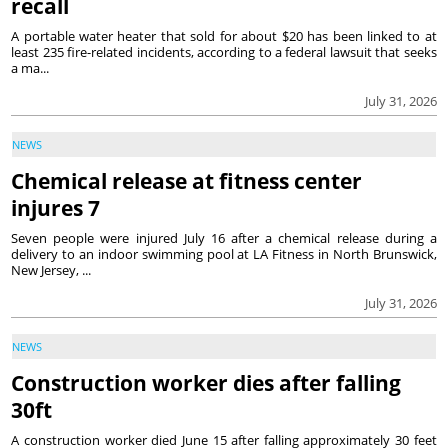
recall
A portable water heater that sold for about $20 has been linked to at
least 235 fire-related incidents, according to a federal lawsuit that seeks
a ma...
July 31, 2026
NEWS
Chemical release at fitness center
injures 7
Seven people were injured July 16 after a chemical release during a
delivery to an indoor swimming pool at LA Fitness in North Brunswick,
New Jersey, ...
July 31, 2026
NEWS
Construction worker dies after falling
30ft
A construction worker died June 15 after falling approximately 30 feet