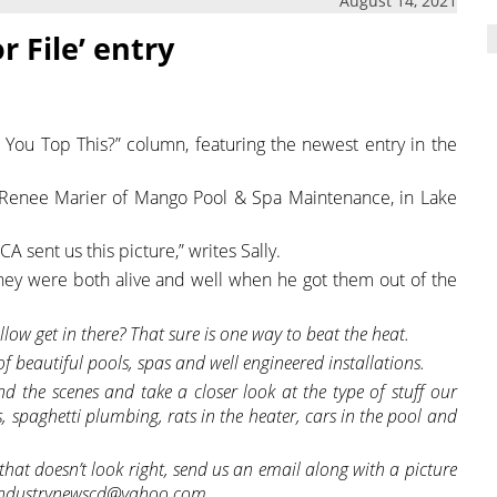
August 14, 2021
r File’ entry
 You Top This?” column, featuring the newest entry in the
& Renee Marier of Mango Pool & Spa Maintenance, in Lake
 sent us this picture,” writes Sally.
 they were both alive and well when he got them out of the
llow get in there? That sure is one way to beat the heat.
 of beautiful pools, spas and well engineered installations.
d the scenes and take a closer look at the type of stuff our
, spaghetti plumbing, rats in the heater, cars in the pool and
hat doesn’t look right, send us an email along with a picture
iceindustrynewscd@yahoo.com.