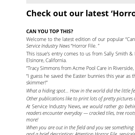
Check out our latest ‘Horro
CAN YOU TOP THIS?
Welcome to the latest edition of our popular “Can
Service Industry News
“Horror File. ”
This issue’s entry comes to us from Sally Smith 
Elsinore, California.
“Tracy Simmons from Acme Pool Care in Riverside, CA
“I guess he saved the Easter bunnies this year as
skimmer!”
What a hiding spot… How in the world did the little fe
Other publications like to print lots of pretty pictures
At
Service Industry News,
we would rather go behin
readers encounter everyday — cracked tiles, tree roots
more!
When you are out in the field and you see something t
and a brief description: Attention Horror File, serv