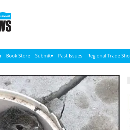
n
Book Store
Submit
Past Issues
Regional Trade Sh