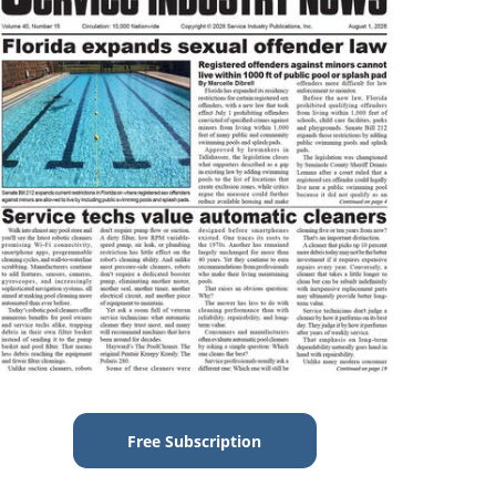
Free Subscription