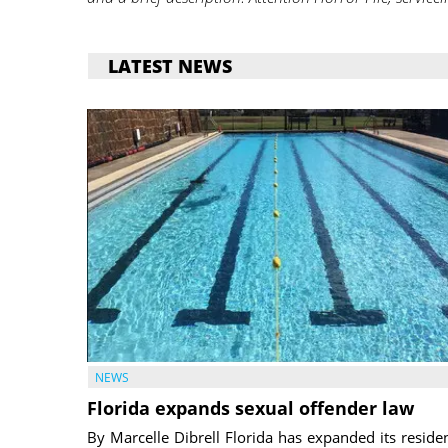
LATEST NEWS
NEWS
Florida expands sexual offender law
By Marcelle Dibrell Florida has expanded its reside