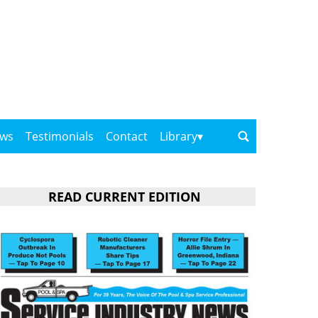
ows
Testimonials
Contact
Library
READ CURRENT EDITION