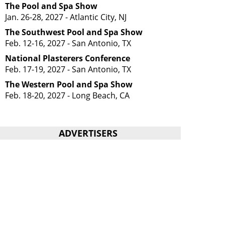
The Pool and Spa Show
Jan. 26-28, 2027 - Atlantic City, NJ
The Southwest Pool and Spa Show
Feb. 12-16, 2027 - San Antonio, TX
National Plasterers Conference
Feb. 17-19, 2027 - San Antonio, TX
The Western Pool and Spa Show
Feb. 18-20, 2027 - Long Beach, CA
ADVERTISERS