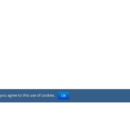
you agree to this use of cookies.
OK
Privacy Policy