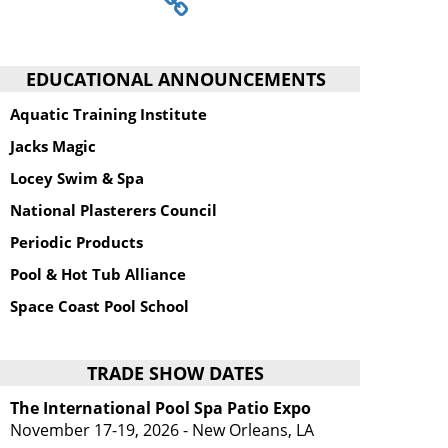
EDUCATIONAL ANNOUNCEMENTS
Aquatic Training Institute
Jacks Magic
Locey Swim & Spa
National Plasterers Council
Periodic Products
Pool & Hot Tub Alliance
Space Coast Pool School
TRADE SHOW DATES
The International Pool Spa Patio Expo
November 17-19, 2026 - New Orleans, LA