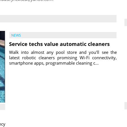
NEWS
Service techs value automatic cleaners
Walk into almost any pool store and you'll see the
latest robotic cleaners promising Wi-Fi connectivity,
smartphone apps, programmable cleaning c...
ncy