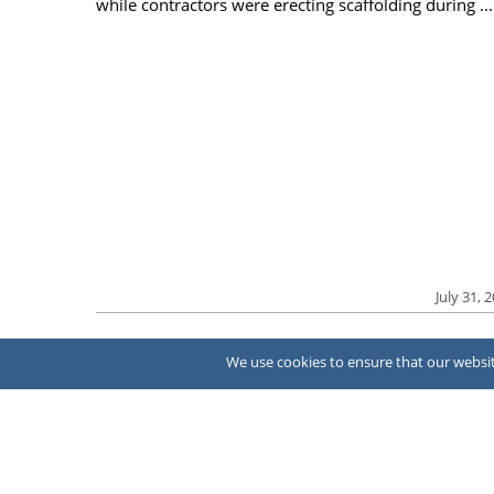
while contractors were erecting scaffolding during ...
July 31, 
We use cookies to ensure that our website
About Us