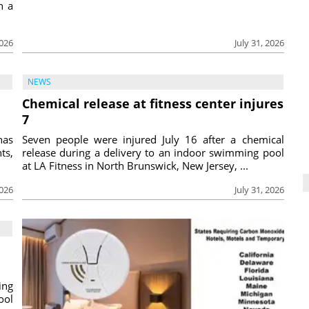
h a
2026
July 31, 2026
NEWS
Chemical release at fitness center injures
7
has
Seven people were injured July 16 after a chemical
ts,
release during a delivery to an indoor swimming pool
at LA Fitness in North Brunswick, New Jersey, ...
2026
July 31, 2026
ing
ool