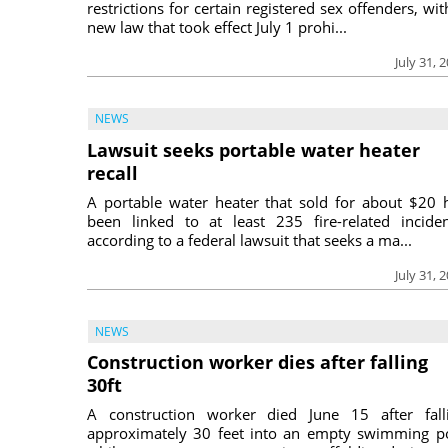
restrictions for certain registered sex offenders, wit
new law that took effect July 1 prohi...
July 31, 
NEWS
Lawsuit seeks portable water heater
recall
A portable water heater that sold for about $20 
been linked to at least 235 fire-related inciden
according to a federal lawsuit that seeks a ma...
July 31, 
NEWS
Construction worker dies after falling
30ft
A construction worker died June 15 after fall
approximately 30 feet into an empty swimming p