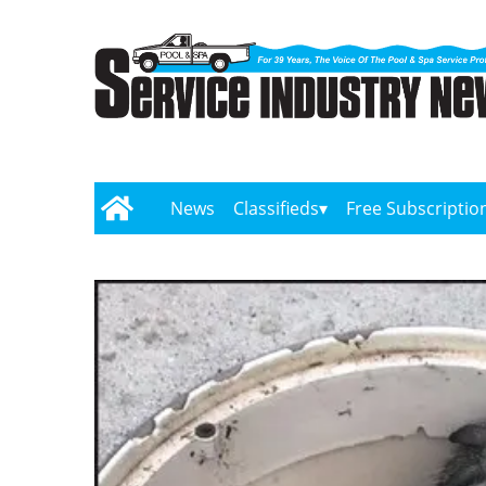
News
Classifieds
Free Subscriptio