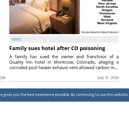
NEWS
Family sues hotel after CO poisoning
A family has sued the owner and franchisor of a
Quality Inn hotel in Montrose, Colorado, alleging a
corroded pool heater exhaust vent allowed carbon m...
2026
July 31, 2026
 gives you the best experience possible. By continuing to use this website, 
Terms of Use
Notice at collection
Your Privacy Choices