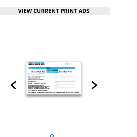
VIEW CURRENT PRINT ADS