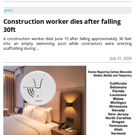
NEWS
Construction worker dies after falling
30ft
A construction worker died June 15 after falling approximately 30 feet
into an empty swimming pool while contractors were erecting
scaffolding during ...
July 31, 2026