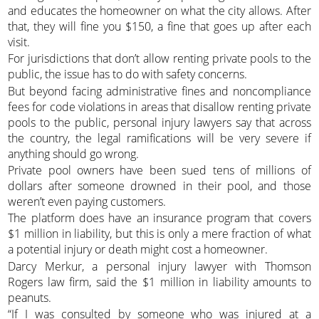
and educates the homeowner on what the city allows. After
that, they will fine you $150, a fine that goes up after each
visit.
For jurisdictions that don’t allow renting private pools to the
public, the issue has to do with safety concerns.
But beyond facing administrative fines and noncompliance
fees for code violations in areas that disallow renting private
pools to the public, personal injury lawyers say that across
the country, the legal ramifications will be very severe if
anything should go wrong.
Private pool owners have been sued tens of millions of
dollars after someone drowned in their pool, and those
weren’t even paying customers.
The platform does have an insurance program that covers
$1 million in liability, but this is only a mere fraction of what
a potential injury or death might cost a homeowner.
Darcy Merkur, a personal injury lawyer with Thomson
Rogers law firm, said the $1 million in liability amounts to
peanuts.
“If I was consulted by someone who was injured at a