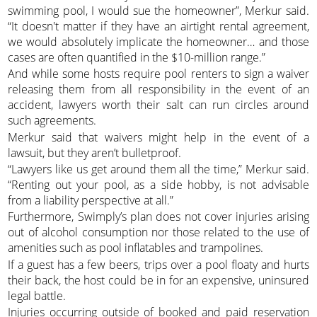
swimming pool, I would sue the homeowner”, Merkur said.
“It doesn't matter if they have an airtight rental agreement,
we would absolutely implicate the homeowner… and those
cases are often quantified in the $10-million range.”
And while some hosts require pool renters to sign a waiver
releasing them from all responsibility in the event of an
accident, lawyers worth their salt can run circles around
such agreements.
Merkur said that waivers might help in the event of a
lawsuit, but they aren’t bulletproof.
“Lawyers like us get around them all the time,” Merkur said.
“Renting out your pool, as a side hobby, is not advisable
from a liability perspective at all.”
Furthermore, Swimply’s plan does not cover injuries arising
out of alcohol consumption nor those related to the use of
amenities such as pool inflatables and trampolines.
If a guest has a few beers, trips over a pool floaty and hurts
their back, the host could be in for an expensive, uninsured
legal battle.
Injuries occurring outside of booked and paid reservation