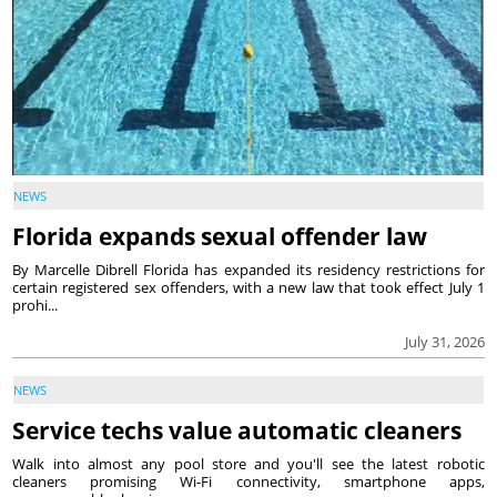
NEWS
Florida expands sexual offender law
By Marcelle Dibrell Florida has expanded its residency restrictions for
certain registered sex offenders, with a new law that took effect July 1
prohi...
July 31, 2026
NEWS
Service techs value automatic cleaners
Walk into almost any pool store and you'll see the latest robotic
cleaners promising Wi-Fi connectivity, smartphone apps,