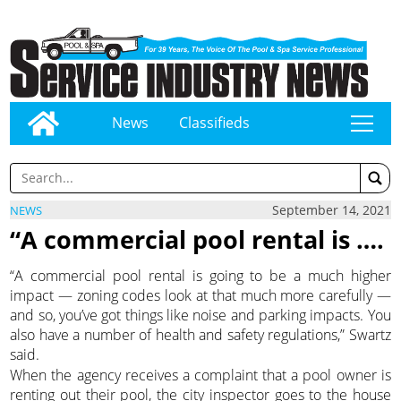
News
Classifieds
tap
September 14, 2021
NEWS
“A commercial pool rental is ….
“A commercial pool rental is going to be a much higher
impact — zoning codes look at that much more carefully —
and so, you’ve got things like noise and parking impacts. You
also have a number of health and safety regulations,” Swartz
said.
When the agency receives a complaint that a pool owner is
renting out their pool, the city inspector goes to the house