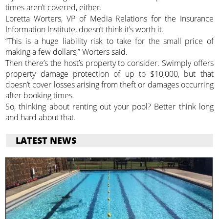
times aren’t covered, either.
Loretta Worters, VP of Media Relations for the Insurance
Information Institute, doesn’t think it’s worth it.
“This is a huge liability risk to take for the small price of
making a few dollars,” Worters said.
Then there’s the host’s property to consider. Swimply offers
property damage protection of up to $10,000, but that
doesn’t cover losses arising from theft or damages occurring
after booking times.
So, thinking about renting out your pool? Better think long
and hard about that.
LATEST NEWS