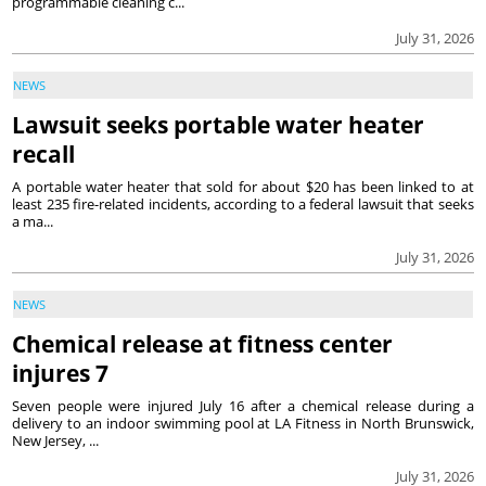
programmable cleaning c...
July 31, 2026
NEWS
Lawsuit seeks portable water heater
recall
A portable water heater that sold for about $20 has been linked to at
least 235 fire-related incidents, according to a federal lawsuit that seeks
a ma...
July 31, 2026
NEWS
Chemical release at fitness center
injures 7
Seven people were injured July 16 after a chemical release during a
delivery to an indoor swimming pool at LA Fitness in North Brunswick,
New Jersey, ...
July 31, 2026