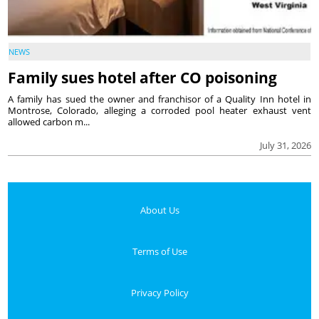
NEWS
Family sues hotel after CO poisoning
A family has sued the owner and franchisor of a Quality Inn hotel in
Montrose, Colorado, alleging a corroded pool heater exhaust vent
allowed carbon m...
July 31, 2026
About Us
Terms of Use
Privacy Policy