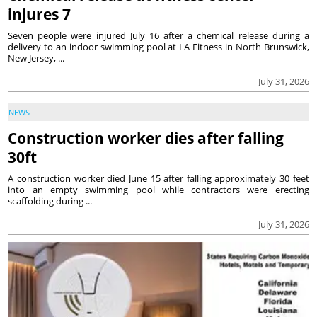
injures 7
Seven people were injured July 16 after a chemical release during a
delivery to an indoor swimming pool at LA Fitness in North Brunswick,
New Jersey, ...
July 31, 2026
NEWS
Construction worker dies after falling
30ft
A construction worker died June 15 after falling approximately 30 feet
into an empty swimming pool while contractors were erecting
scaffolding during ...
July 31, 2026