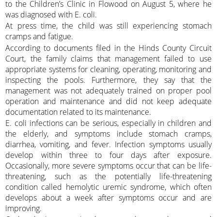
to the Children’s Clinic in Flowood on August 5, where he
was diagnosed with E. coli.
At press time, the child was still experiencing stomach
cramps and fatigue.
According to documents filed in the Hinds County Circuit
Court, the family claims that management failed to use
appropriate systems for cleaning, operating, monitoring and
inspecting the pools. Furthermore, they say that the
management was not adequately trained on proper pool
operation and maintenance and did not keep adequate
documentation related to its maintenance.
E. coli infections can be serious, especially in children and
the elderly, and symptoms include stomach cramps,
diarrhea, vomiting, and fever. Infection symptoms usually
develop within three to four days after exposure.
Occasionally, more severe symptoms occur that can be life-
threatening, such as the potentially life-threatening
condition called hemolytic uremic syndrome, which often
develops about a week after symptoms occur and are
improving.