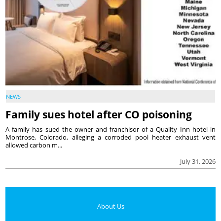
NEWS
Family sues hotel after CO poisoning
A family has sued the owner and franchisor of a Quality Inn hotel in
Montrose, Colorado, alleging a corroded pool heater exhaust vent
allowed carbon m...
July 31, 2026
About Us