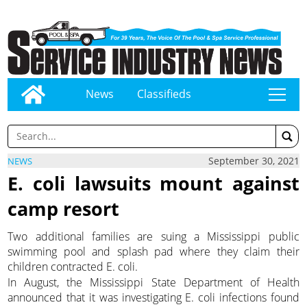
News
Classifieds
tap
September 30, 2021
NEWS
E. coli lawsuits mount against
camp resort
Two additional families are suing a Mississippi public
swimming pool and splash pad where they claim their
children contracted E. coli.
In August, the Mississippi State Department of Health
announced that it was investigating E. coli infections found