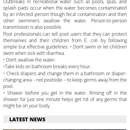
Outbreaks in recreational water such as pools, spas, and
splash pads occur when the water becomes contaminated
by an infected person though fecal contamination and then
other swimmers swallow the water. Person-to-person
transmission is also possible.
Pool professionals can tell pool users that they can protect
themselves and their children from E. coli by following
simple but effective guidelines: • Don’t swim or let children
swim when sick with diarrhea.
• Don’t swallow the water.
•Take kids on bathroom breaks every hour.
• Check diapers and change them in a bathroom or diaper-
changing area – not poolside – to keep germs away from the
pool.
• Shower before you get in the water. Rinsing off in the
shower for just one minute helps get rid of any germs that
might be on your body.
LATEST NEWS