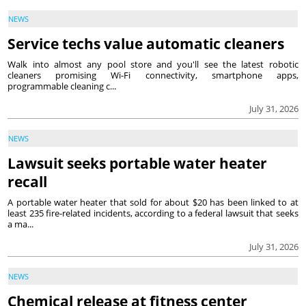
NEWS
Service techs value automatic cleaners
Walk into almost any pool store and you'll see the latest robotic
cleaners promising Wi-Fi connectivity, smartphone apps,
programmable cleaning c...
July 31, 2026
NEWS
Lawsuit seeks portable water heater
recall
A portable water heater that sold for about $20 has been linked to at
least 235 fire-related incidents, according to a federal lawsuit that seeks
a ma...
July 31, 2026
NEWS
Chemical release at fitness center