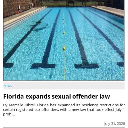
NEWS
Florida expands sexual offender law
By Marcelle Dibrell Florida has expanded its residency restrictions for
certain registered sex offenders, with a new law that took effect July 1
prohi...
July 31, 2026