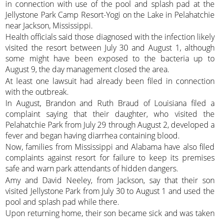
in connection with use of the pool and splash pad at the
Jellystone Park Camp Resort-Yogi on the Lake in Pelahatchie
near Jackson, Mississippi.
Health officials said those diagnosed with the infection likely
visited the resort between July 30 and August 1, although
some might have been exposed to the bacteria up to
August 9, the day management closed the area.
At least one lawsuit had already been filed in connection
with the outbreak.
In August, Brandon and Ruth Braud of Louisiana filed a
complaint saying that their daughter, who visited the
Pelahatchie Park from July 29 through August 2, developed a
fever and began having diarrhea containing blood.
Now, families from Mississippi and Alabama have also filed
complaints against resort for failure to keep its premises
safe and warn park attendants of hidden dangers.
Amy and David Neeley, from Jackson, say that their son
visited Jellystone Park from July 30 to August 1 and used the
pool and splash pad while there.
Upon returning home, their son became sick and was taken