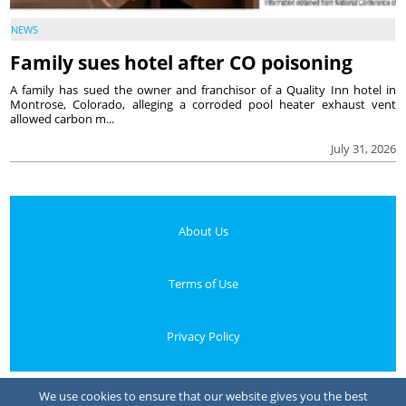
NEWS
Family sues hotel after CO poisoning
A family has sued the owner and franchisor of a Quality Inn hotel in
Montrose, Colorado, alleging a corroded pool heater exhaust vent
allowed carbon m...
July 31, 2026
About Us
Terms of Use
Privacy Policy
Your Privacy Choices
We use cookies to ensure that our website gives you the best