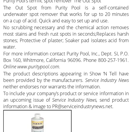
Purity Pool’s terrific spot remover ‘The Out Spot’
The Out Spot from Purity Pool is a self-contained
underwater spot remover that works for up to 20 minutes
on a cup of acid. Quick and easy to set up and use.
No scrubbing necessary and the chemical action removes
most stains and fresh rust spots in seconds;Replaces harsh
stones; Protective of plaster; Soaker pad isolates acid from
water.
For more information contact Purity Pool, Inc., Dept. SI, P.O.
Box 160, Whitmore, California 96096. Phone 800-257-1961.
Online www.puritypool.com.
The product descriptions appearing in Show ‘N Tell have
been provided by the manufacturers.
Service Industry News
neither endorses nor warrants the information.
To include your company’s product or service information in
an upcoming issue of
Service Industry News,
send product
information & image to PR@serviceindustrynews.net.