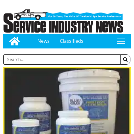
News
Classifieds
tap