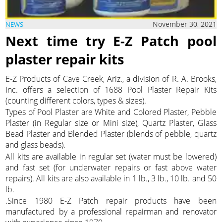
November 30, 2021
NEWS
Next time try E-Z Patch pool
plaster repair kits
E-Z Products of Cave Creek, Ariz., a division of R. A. Brooks,
Inc. offers a selection of 1688 Pool Plaster Repair Kits
(counting different colors, types & sizes).
Types of Pool Plaster are White and Colored Plaster, Pebble
Plaster (in Regular size or Mini size), Quartz Plaster, Glass
Bead Plaster and Blended Plaster (blends of pebble, quartz
and glass beads).
All kits are available in regular set (water must be lowered)
and fast set (for underwater repairs or fast above water
repairs). All kits are also available in 1 lb., 3 lb., 10 lb. and 50
lb.
.Since 1980 E-Z Patch repair products have been
manufactured by a professional repairman and renovator