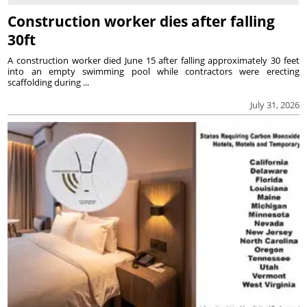
Construction worker dies after falling
30ft
A construction worker died June 15 after falling approximately 30 feet
into an empty swimming pool while contractors were erecting
scaffolding during ...
July 31, 2026