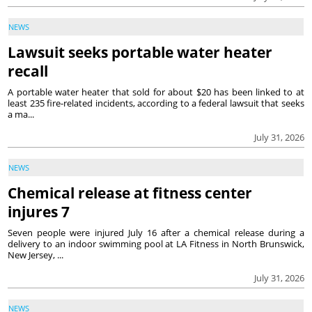
NEWS
Lawsuit seeks portable water heater
recall
A portable water heater that sold for about $20 has been linked to at
least 235 fire-related incidents, according to a federal lawsuit that seeks
a ma...
July 31, 2026
NEWS
Chemical release at fitness center
injures 7
Seven people were injured July 16 after a chemical release during a
delivery to an indoor swimming pool at LA Fitness in North Brunswick,
New Jersey, ...
July 31, 2026
NEWS