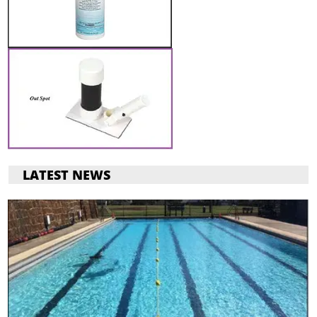
LATEST NEWS