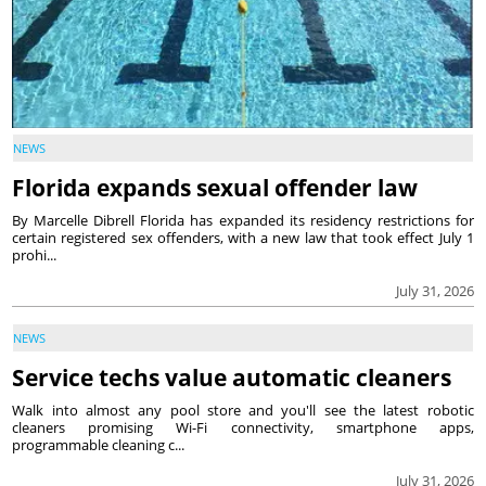
NEWS
Florida expands sexual offender law
By Marcelle Dibrell Florida has expanded its residency restrictions for
certain registered sex offenders, with a new law that took effect July 1
prohi...
July 31, 2026
NEWS
Service techs value automatic cleaners
Walk into almost any pool store and you'll see the latest robotic
cleaners promising Wi-Fi connectivity, smartphone apps,
programmable cleaning c...
July 31, 2026