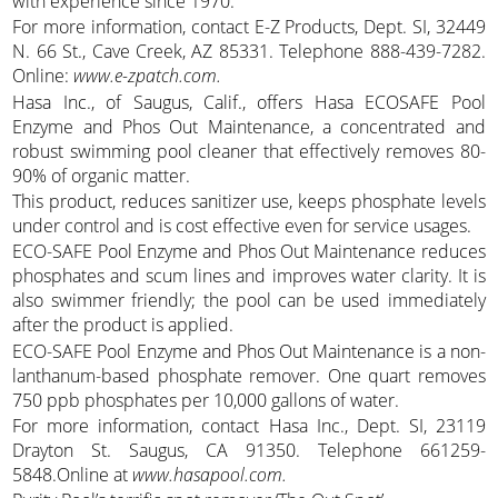
with experience since 1970.
For more information, contact E-Z Products, Dept. SI, 32449
N. 66 St., Cave Creek, AZ 85331. Telephone 888-439-7282.
Online:
www.e-zpatch.com.
Hasa Inc., of Saugus, Calif., offers Hasa ECOSAFE Pool
Enzyme and Phos Out Maintenance, a concentrated and
robust swimming pool cleaner that effectively removes 80-
90% of organic matter.
This product, reduces sanitizer use, keeps phosphate levels
under control and is cost effective even for service usages.
ECO-SAFE Pool Enzyme and Phos Out Maintenance reduces
phosphates and scum lines and improves water clarity. It is
also swimmer friendly; the pool can be used immediately
after the product is applied.
ECO-SAFE Pool Enzyme and Phos Out Maintenance is a non-
lanthanum-based phosphate remover. One quart removes
750 ppb phosphates per 10,000 gallons of water.
For more information, contact Hasa Inc., Dept. SI, 23119
Drayton St. Saugus, CA 91350. Telephone 661259-
5848.Online at
www.hasapool.com.