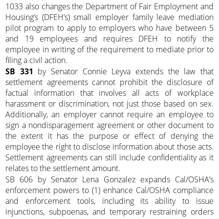
1033 also changes the Department of Fair Employment and
Housing’s (DFEH’s) small employer family leave mediation
pilot program to apply to employers who have between 5
and 19 employees and requires DFEH to notify the
employee in writing of the requirement to mediate prior to
filing a civil action.
SB 331
by Senator Connie Leyva extends the law that
settlement agreements cannot prohibit the disclosure of
factual information that involves all acts of workplace
harassment or discrimination, not just those based on sex.
Additionally, an employer cannot require an employee to
sign a nondisparagement agreement or other document to
the extent it has the purpose or effect of denying the
employee the right to disclose information about those acts.
Settlement agreements can still include confidentiality as it
relates to the settlement amount.
SB 606 by Senator Lena Gonzalez expands Cal/OSHA’s
enforcement powers to (1) enhance Cal/OSHA compliance
and enforcement tools, including its ability to issue
injunctions, subpoenas, and temporary restraining orders