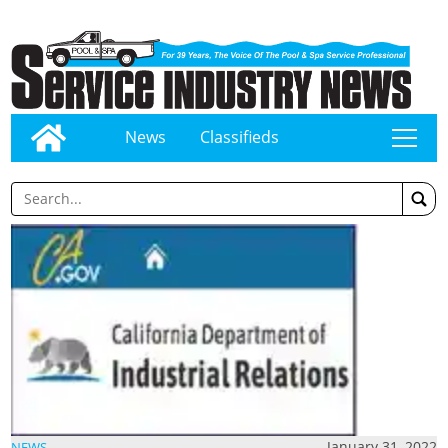
News
Classifieds
tap
January 31, 2022
NEWS