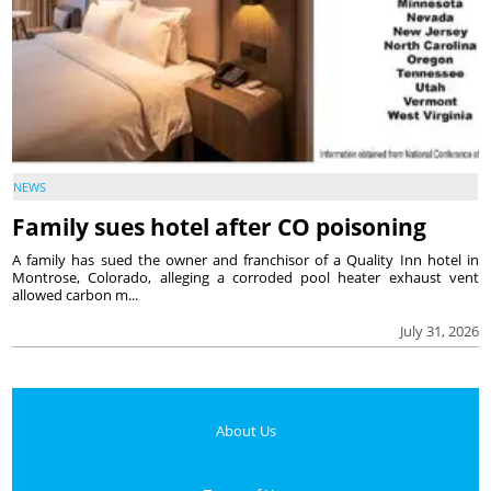
NEWS
Family sues hotel after CO poisoning
A family has sued the owner and franchisor of a Quality Inn hotel in
Montrose, Colorado, alleging a corroded pool heater exhaust vent
allowed carbon m...
July 31, 2026
About Us