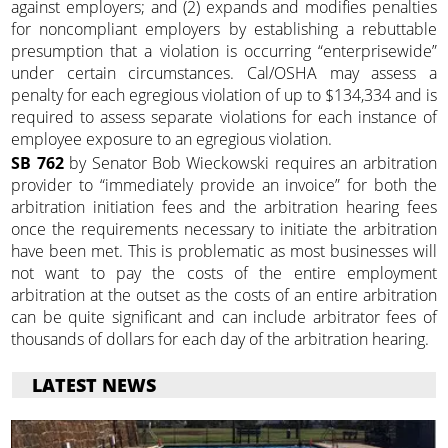
against employers; and (2) expands and modifies penalties
for noncompliant employers by establishing a rebuttable
presumption that a violation is occurring “enterprisewide”
under certain circumstances. Cal/OSHA may assess a
penalty for each egregious violation of up to $134,334 and is
required to assess separate violations for each instance of
employee exposure to an egregious violation.
SB 762
by Senator Bob Wieckowski requires an arbitration
provider to “immediately provide an invoice” for both the
arbitration initiation fees and the arbitration hearing fees
once the requirements necessary to initiate the arbitration
have been met. This is problematic as most businesses will
not want to pay the costs of the entire employment
arbitration at the outset as the costs of an entire arbitration
can be quite significant and can include arbitrator fees of
thousands of dollars for each day of the arbitration hearing.
LATEST NEWS