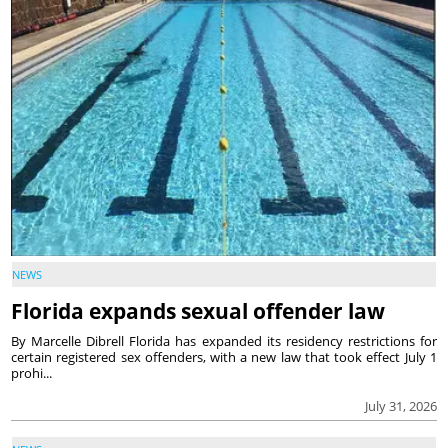
NEWS
Florida expands sexual offender law
By Marcelle Dibrell Florida has expanded its residency restrictions for
certain registered sex offenders, with a new law that took effect July 1
prohi...
July 31, 2026