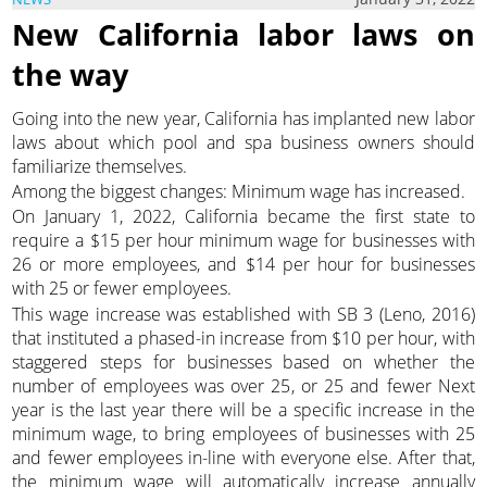
New California labor laws on
the way
Going into the new year, California has implanted new labor
laws about which pool and spa business owners should
familiarize themselves.
Among the biggest changes: Minimum wage has increased.
On January 1, 2022, California became the first state to
require a $15 per hour minimum wage for businesses with
26 or more employees, and $14 per hour for businesses
with 25 or fewer employees.
This wage increase was established with SB 3 (Leno, 2016)
that instituted a phased-in increase from $10 per hour, with
staggered steps for businesses based on whether the
number of employees was over 25, or 25 and fewer Next
year is the last year there will be a specific increase in the
minimum wage, to bring employees of businesses with 25
and fewer employees in-line with everyone else. After that,
the minimum wage will automatically increase annually