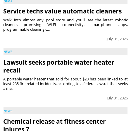
NEWS
Service techs value automatic cleaners
Walk into almost any pool store and you'll see the latest robotic
cleaners promising Wi-Fi connectivity, smartphone apps,
programmable cleaning c...
July 31, 2026
NEWS
Lawsuit seeks portable water heater
recall
A portable water heater that sold for about $20 has been linked to at
least 235 fire-related incidents, according to a federal lawsuit that seeks
a ma...
July 31, 2026
NEWS
Chemical release at fitness center
injures 7