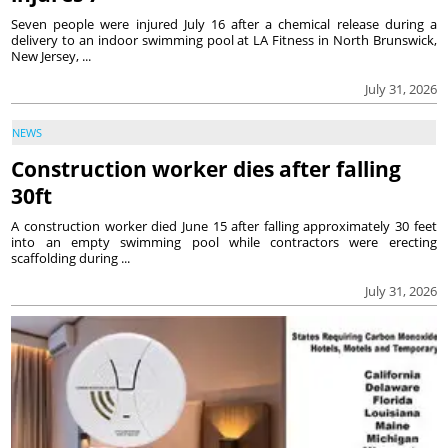
Seven people were injured July 16 after a chemical release during a
delivery to an indoor swimming pool at LA Fitness in North Brunswick,
New Jersey, ...
July 31, 2026
NEWS
Construction worker dies after falling
30ft
A construction worker died June 15 after falling approximately 30 feet
into an empty swimming pool while contractors were erecting
scaffolding during ...
July 31, 2026