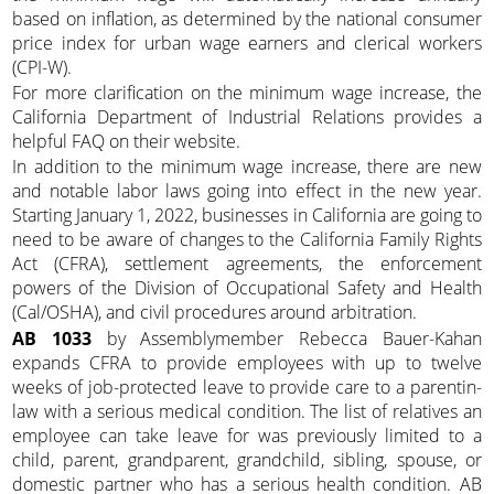
based on inflation, as determined by the national consumer
price index for urban wage earners and clerical workers
(CPI-W).
For more clarification on the minimum wage increase, the
California Department of Industrial Relations provides a
helpful FAQ on their website.
In addition to the minimum wage increase, there are new
and notable labor laws going into effect in the new year.
Starting January 1, 2022, businesses in California are going to
need to be aware of changes to the California Family Rights
Act (CFRA), settlement agreements, the enforcement
powers of the Division of Occupational Safety and Health
(Cal/OSHA), and civil procedures around arbitration.
AB 1033
by Assemblymember Rebecca Bauer-Kahan
expands CFRA to provide employees with up to twelve
weeks of job-protected leave to provide care to a parentin-
law with a serious medical condition. The list of relatives an
employee can take leave for was previously limited to a
child, parent, grandparent, grandchild, sibling, spouse, or
domestic partner who has a serious health condition. AB