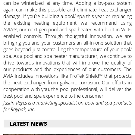
can be winterized at any time. Adding a by-pass system
again can make this possible and eliminate heat exchanger
damage. If you’re building a pool/ spa this year or replacing
the existing heating equipment, we recommend using
AVIA™, our next-gen pool and spa heater, with built-in Wi-Fi
enabled controls. Through thoughtful innovation, we are
bringing you and your customers an all-in-one solution that
goes beyond just control-ling the temperature of your pool/
spa. As a pool and spa heater manufacturer, we continue to
drive towards innovations that will improve the quality of
our products and the experiences of our customers. The
AVIA includes innovations, like ProTek Shield™ that protects
the heat exchanger from galvanic corrosion. Our efforts in
cooperation with you, the pool professional, will deliver the
best pool and spa experience to the consumer.
Justin Reyes is a marketing specialist on pool and spa products
for Raypak, Inc.
LATEST NEWS