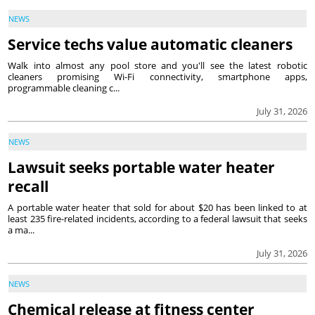
NEWS
Service techs value automatic cleaners
Walk into almost any pool store and you'll see the latest robotic
cleaners promising Wi-Fi connectivity, smartphone apps,
programmable cleaning c...
July 31, 2026
NEWS
Lawsuit seeks portable water heater
recall
A portable water heater that sold for about $20 has been linked to at
least 235 fire-related incidents, according to a federal lawsuit that seeks
a ma...
July 31, 2026
NEWS
Chemical release at fitness center