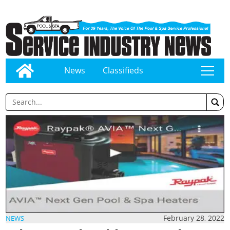
News
Classifieds
tap
February 28, 2022
NEWS