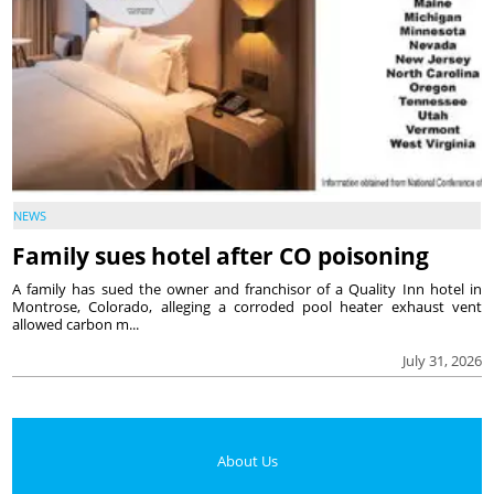
NEWS
Family sues hotel after CO poisoning
A family has sued the owner and franchisor of a Quality Inn hotel in
Montrose, Colorado, alleging a corroded pool heater exhaust vent
allowed carbon m...
July 31, 2026
About Us