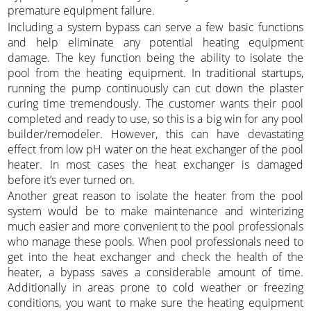
premature equipment failure.
Including a system bypass can serve a few basic functions
and help eliminate any potential heating equipment
damage. The key function being the ability to isolate the
pool from the heating equipment. In traditional startups,
running the pump continuously can cut down the plaster
curing time tremendously. The customer wants their pool
completed and ready to use, so this is a big win for any pool
builder/remodeler. However, this can have devastating
effect from low pH water on the heat exchanger of the pool
heater. In most cases the heat exchanger is damaged
before it’s ever turned on.
Another great reason to isolate the heater from the pool
system would be to make maintenance and winterizing
much easier and more convenient to the pool professionals
who manage these pools. When pool professionals need to
get into the heat exchanger and check the health of the
heater, a bypass saves a considerable amount of time.
Additionally in areas prone to cold weather or freezing
conditions, you want to make sure the heating equipment