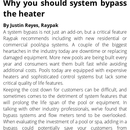
Why you should system bypass
the heater
By Justin Reyes, Raypak
A system bypass is not just an add-on, but a critical feature
Raypak recommends including with new residential or
commercial pool/spa systems. A couple of the biggest
heartaches in the industry today are downtime or replacing
damaged equipment. More new pools are being built every
year and consumers want them built fast while avoiding
additional costs. Pools today are equipped with expensive
heaters and sophisticated control systems but lack some
critical quality of life features.
Keeping the cost down for customers can be difficult, and
sometimes comes to the detriment of system features that
will prolong the life span of the pool or equipment. In
talking with other industry professionals, we’ve found that
bypass systems and flow meters tend to be overlooked.
When evaluating the investment of a pool or spa, adding in a
bypass could potentially save your customers from