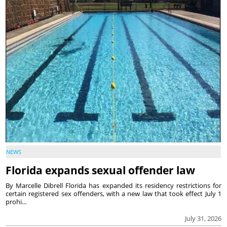
NEWS
Florida expands sexual offender law
By Marcelle Dibrell Florida has expanded its residency restrictions for
certain registered sex offenders, with a new law that took effect July 1
prohi...
July 31, 2026