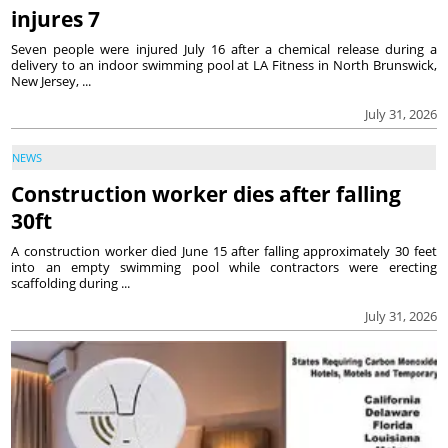
injures 7
Seven people were injured July 16 after a chemical release during a
delivery to an indoor swimming pool at LA Fitness in North Brunswick,
New Jersey, ...
July 31, 2026
NEWS
Construction worker dies after falling
30ft
A construction worker died June 15 after falling approximately 30 feet
into an empty swimming pool while contractors were erecting
scaffolding during ...
July 31, 2026