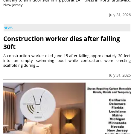
New Jersey, ...
July 31, 2026
NEWS
Construction worker dies after falling
30ft
A construction worker died June 15 after falling approximately 30 feet
into an empty swimming pool while contractors were erecting
scaffolding during ...
July 31, 2026