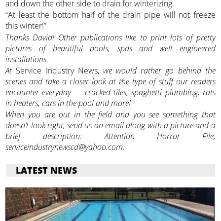
and down the other side to drain for winterizing.
“At least the bottom half of the drain pipe will not freeze
this winter!”
Thanks David! Other publications like to print lots of pretty
pictures of beautiful pools, spas and well engineered
installations.
At
Service Industry News,
we would rather go behind the
scenes and take a closer look at the type of stuff our readers
encounter everyday — cracked tiles, spaghetti plumbing, rats
in heaters, cars in the pool and more!
When you are out in the field and you see something that
doesn’t look right, send us an email along with a picture and a
brief description: Attention Horror File,
serviceindustrynewscd@yahoo.com.
LATEST NEWS