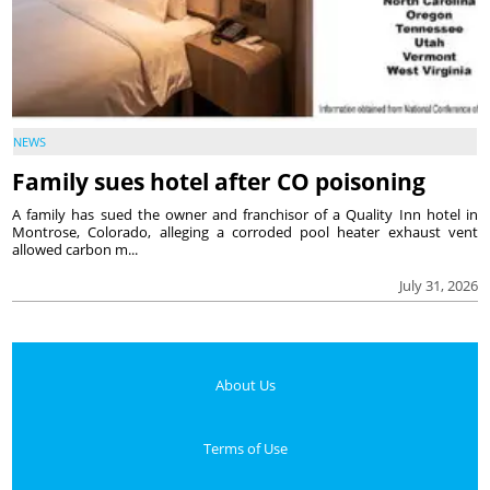
NEWS
Family sues hotel after CO poisoning
A family has sued the owner and franchisor of a Quality Inn hotel in
Montrose, Colorado, alleging a corroded pool heater exhaust vent
allowed carbon m...
July 31, 2026
About Us
Terms of Use