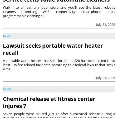
Walk into almost any pool store and you'll see the latest robotic
cleaners promising Wi-Fi connectivity, smartphone apps,
programmable cleaning c...
July 31, 2026
NEWS
Lawsuit seeks portable water heater
recall
A portable water heater that sold for about $20 has been linked to at
least 235 fire-related incidents, according to a federal lawsuit that seeks
a ma...
July 31, 2026
NEWS
Chemical release at fitness center
injures 7
Seven people were injured July 16 after a chemical release during a
delivery to an indoor swimming pool at LA Fitness in North Brunswick,