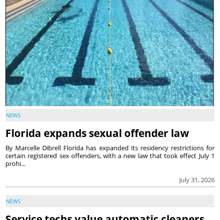
NEWS
Florida expands sexual offender law
By Marcelle Dibrell Florida has expanded its residency restrictions for
certain registered sex offenders, with a new law that took effect July 1
prohi...
July 31, 2026
NEWS
Service techs value automatic cleaners