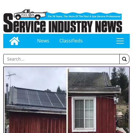
News
Classifieds
tap