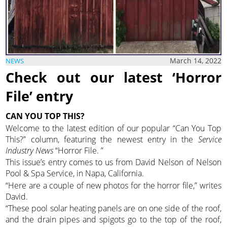
March 14, 2022
NEWS
Check out our latest ‘Horror
File’ entry
CAN YOU TOP THIS?
Welcome to the latest edition of our popular “Can You Top
This?” column, featuring the newest entry in the
Service
Industry News
“Horror File. ”
This issue’s entry comes to us from David Nelson of Nelson
Pool & Spa Service, in Napa, California.
“Here are a couple of new photos for the horror file,” writes
David.
“These pool solar heating panels are on one side of the roof,
and the drain pipes and spigots go to the top of the roof,