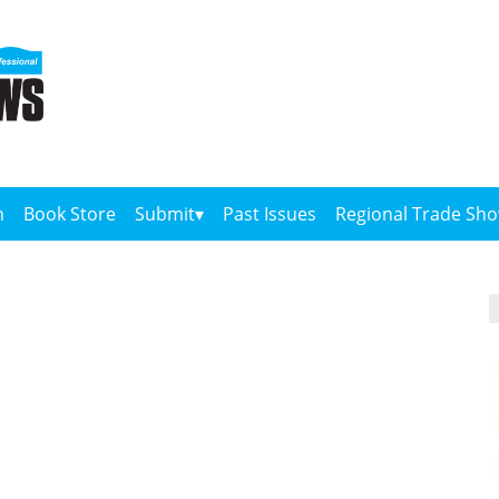
n
Book Store
Submit
Past Issues
Regional Trade Sh