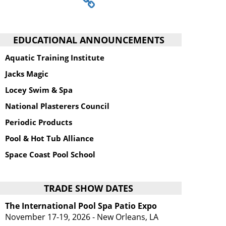
EDUCATIONAL ANNOUNCEMENTS
Aquatic Training Institute
Jacks Magic
Locey Swim & Spa
National Plasterers Council
Periodic Products
Pool & Hot Tub Alliance
Space Coast Pool School
TRADE SHOW DATES
The International Pool Spa Patio Expo
November 17-19, 2026 - New Orleans, LA