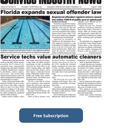
Free Subscription