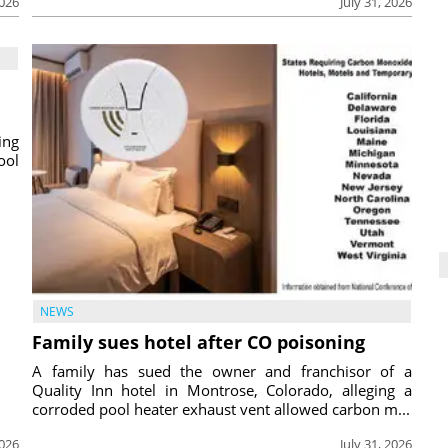
2026
July 31, 2026
ing
ool
NEWS
Family sues hotel after CO poisoning
A family has sued the owner and franchisor of a
Quality Inn hotel in Montrose, Colorado, alleging a
corroded pool heater exhaust vent allowed carbon m...
2026
July 31, 2026