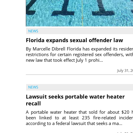
NEWS
Florida expands sexual offender law
By Marcelle Dibrell Florida has expanded its reside
restrictions for certain registered sex offenders, wit
new law that took effect July 1 prohi...
July 31, 
NEWS
Lawsuit seeks portable water heater
recall
A portable water heater that sold for about $20 
been linked to at least 235 fire-related inciden
according to a federal lawsuit that seeks a ma...