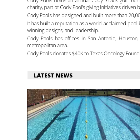
Cody Pools holds an annual Cody Shack golf tour
charity, part of Cody Pool’s giving initiatives driven
Cody Pools has designed and built more than 20,00
It has built a reputation as a world-acclaimed pool
winning designs, and leadership.
Cody Pools has offices in San Antonio, Houston, 
metropolitan area.
Cody Pools donates $40K to Texas Oncology Found
LATEST NEWS