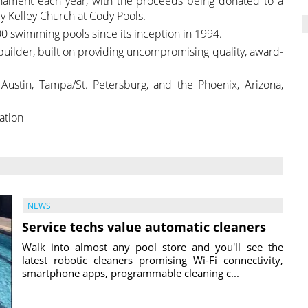
nament each year, with the proceeds being donated to a
 by Kelley Church at Cody Pools.
0 swimming pools since its inception in 1994.
 builder, built on providing uncompromising quality, award-
Austin, Tampa/St. Petersburg, and the Phoenix, Arizona,
ation
NEWS
Service techs value automatic cleaners
Walk into almost any pool store and you'll see the
latest robotic cleaners promising Wi-Fi connectivity,
smartphone apps, programmable cleaning c...