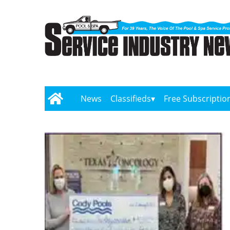
News
Classifieds
Free Subscriptio