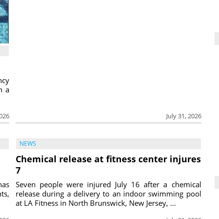
ncy
h a
2026
July 31, 2026
NEWS
Chemical release at fitness center injures
7
has
Seven people were injured July 16 after a chemical
ts,
release during a delivery to an indoor swimming pool
at LA Fitness in North Brunswick, New Jersey, ...