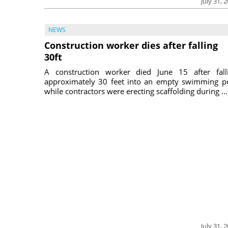
July 31, 
NEWS
Construction worker dies after falling
30ft
A construction worker died June 15 after fall
approximately 30 feet into an empty swimming p
while contractors were erecting scaffolding during ...
July 31, 