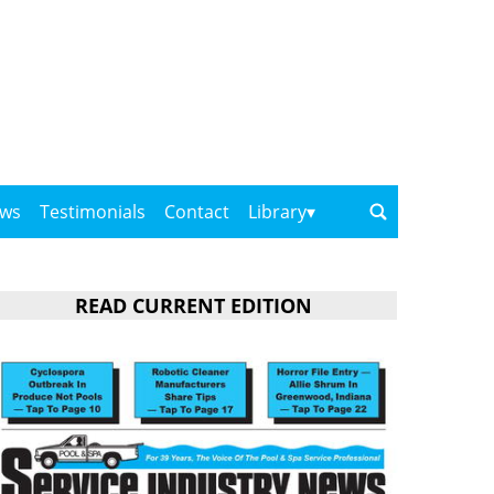
ows
Testimonials
Contact
Library
READ CURRENT EDITION