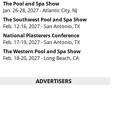
The Pool and Spa Show
Jan. 26-28, 2027 - Atlantic City, NJ
The Southwest Pool and Spa Show
Feb. 12-16, 2027 - San Antonio, TX
National Plasterers Conference
Feb. 17-19, 2027 - San Antonio, TX
The Western Pool and Spa Show
Feb. 18-20, 2027 - Long Beach, CA
ADVERTISERS