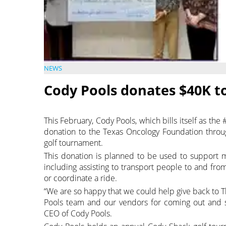
NEWS
Cody Pools donates $40K t
This February, Cody Pools, which bills itself as th
donation to the Texas Oncology Foundation throug
golf tournament.
This donation is planned to be used to support 
including assisting to transport people to and fr
or coordinate a ride.
“We are so happy that we could help give back to 
Pools team and our vendors for coming out and s
CEO of Cody Pools.