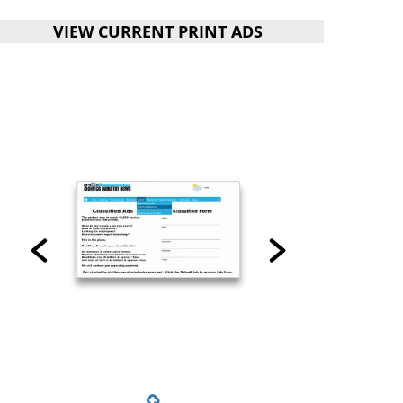
VIEW CURRENT PRINT ADS