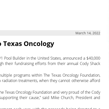
March 14, 2022
o Texas Oncology
e #1 Pool Builder in the United States, announced a $40,000
h their fundraising efforts from their annual Cody Shack
multiple programs within The Texas Oncology Foundation,
om radiation treatments, when they cannot otherwise afford
The Texas Oncology Foundation and very proud of the Cody
upporting their cause,” said Mike Church, President and