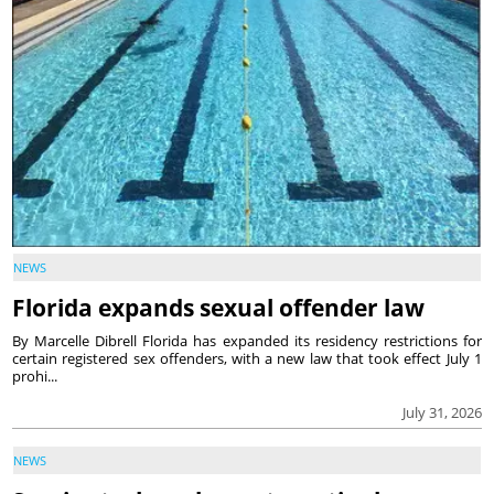
NEWS
Florida expands sexual offender law
By Marcelle Dibrell Florida has expanded its residency restrictions for
certain registered sex offenders, with a new law that took effect July 1
prohi...
July 31, 2026
NEWS