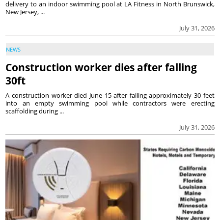
delivery to an indoor swimming pool at LA Fitness in North Brunswick,
New Jersey, ...
July 31, 2026
NEWS
Construction worker dies after falling
30ft
A construction worker died June 15 after falling approximately 30 feet
into an empty swimming pool while contractors were erecting
scaffolding during ...
July 31, 2026