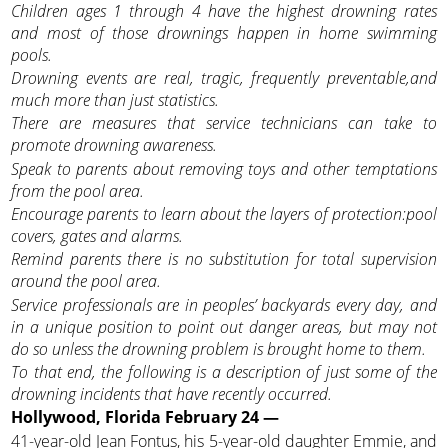
Children ages 1 through 4 have the highest drowning rates
and most of those drownings happen in home swimming
pools.
Drowning events are real, tragic, frequently preventable,and
much more than just statistics.
There are measures that service technicians can take to
promote drowning awareness.
Speak to parents about removing toys and other temptations
from the pool area.
Encourage parents to learn about the layers of protection:pool
covers, gates and alarms.
Remind parents there is no substitution for total supervision
around the pool area.
Service professionals are in peoples’ backyards every day, and
in a unique position to point out danger areas,
but may not
do so unless the drowning problem is brought home to them.
To that end, the following is a description of just some of the
drowning incidents that have recently occurred.
Hollywood, Florida February 24 —
41-year-old Jean Fontus, his 5-year-old daughter Emmie, and