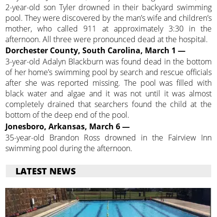
2-year-old son Tyler drowned in their backyard swimming
pool. They were discovered by the man’s wife and children’s
mother, who called 911 at approximately 3:30 in the
afternoon. All three were pronounced dead at the hospital.
Dorchester County, South Carolina, March 1 —
3-year-old Adalyn Blackburn was found dead in the bottom
of her home’s swimming pool by search and rescue officials
after she was reported missing. The pool was filled with
black water and algae and it was not until it was almost
completely drained that searchers found the child at the
bottom of the deep end of the pool.
Jonesboro, Arkansas, March 6 —
35-year-old Brandon Ross drowned in the Fairview Inn
swimming pool during the afternoon.
LATEST NEWS