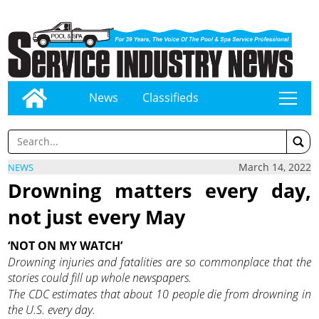
News
Classifieds
tap
March 14, 2022
NEWS
Drowning matters every day,
not just every May
‘NOT ON MY WATCH’
Drowning injuries and fatalities are so commonplace that the
stories could fill up whole newspapers.
The CDC estimates that about 10 people die from drowning in
the U.S. every day.