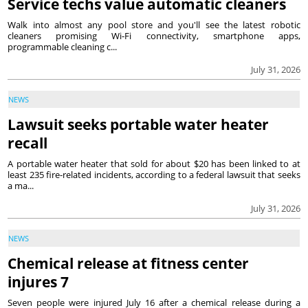
Service techs value automatic cleaners
Walk into almost any pool store and you'll see the latest robotic
cleaners promising Wi-Fi connectivity, smartphone apps,
programmable cleaning c...
July 31, 2026
NEWS
Lawsuit seeks portable water heater
recall
A portable water heater that sold for about $20 has been linked to at
least 235 fire-related incidents, according to a federal lawsuit that seeks
a ma...
July 31, 2026
NEWS
Chemical release at fitness center
injures 7
Seven people were injured July 16 after a chemical release during a