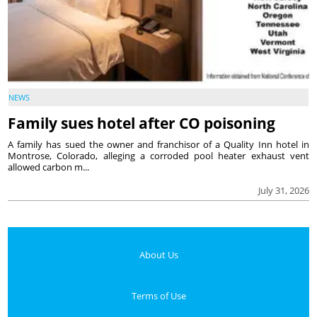
NEWS
Family sues hotel after CO poisoning
A family has sued the owner and franchisor of a Quality Inn hotel in
Montrose, Colorado, alleging a corroded pool heater exhaust vent
allowed carbon m...
July 31, 2026
About Us
Terms of Use