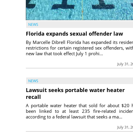
NEWS
Florida expands sexual offender law
By Marcelle Dibrell Florida has expanded its reside
restrictions for certain registered sex offenders, wit
new law that took effect July 1 prohi...
July 31, 
NEWS
Lawsuit seeks portable water heater
recall
A portable water heater that sold for about $20 
been linked to at least 235 fire-related inciden
according to a federal lawsuit that seeks a ma...
July 31, 