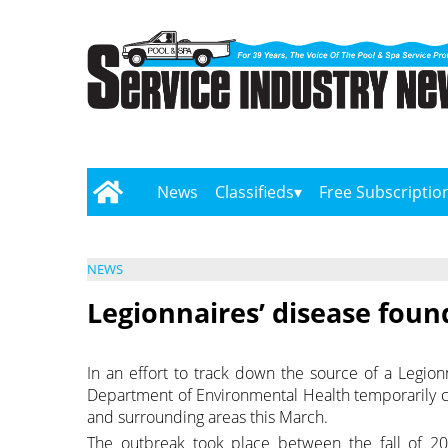
News
Classifieds
Free Subscriptio
NEWS
Legionnaires’ disease found 
In an effort to track down the source of a Legionn
Department of Environmental Health temporarily cl
and surrounding areas this March.
The outbreak took place between the fall of 20