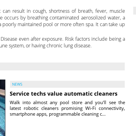
t can result in cough, shortness of breath, fever, muscle
 occurs by breathing contaminated aerosolized water, a
a poorly maintained pool or more often spa. It can take up
 Disease even after exposure. Risk factors include being a
e system, or having chronic lung disease.
NEWS
Service techs value automatic cleaners
Walk into almost any pool store and you'll see the
latest robotic cleaners promising Wi-Fi connectivity,
smartphone apps, programmable cleaning c...