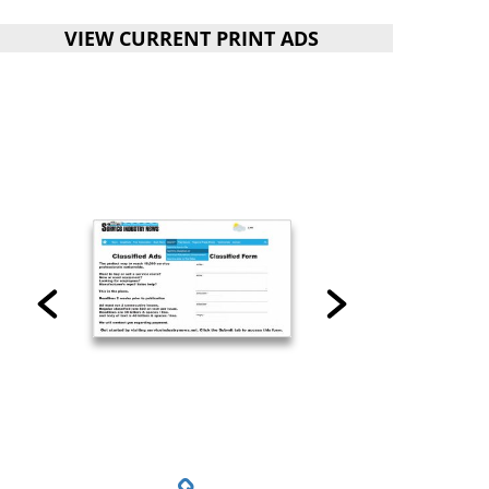
VIEW CURRENT PRINT ADS