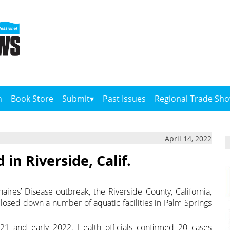
n
Book Store
Submit
Past Issues
Regional Trade Sh
April 14, 2022
in Riverside, Calif.
aires’ Disease outbreak, the Riverside County, California,
osed down a number of aquatic facilities in Palm Springs
21 and early 2022. Health officials confirmed 20 cases