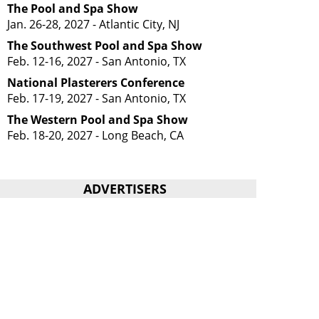
The Pool and Spa Show
Jan. 26-28, 2027 - Atlantic City, NJ
The Southwest Pool and Spa Show
Feb. 12-16, 2027 - San Antonio, TX
National Plasterers Conference
Feb. 17-19, 2027 - San Antonio, TX
The Western Pool and Spa Show
Feb. 18-20, 2027 - Long Beach, CA
ADVERTISERS