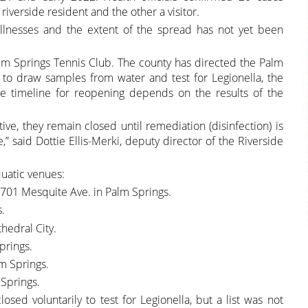
riverside resident and the other a visitor.
illnesses and the extent of the spread has not yet been
alm Springs Tennis Club. The county has directed the Palm
 to draw samples from water and test for Legionella, the
he timeline for reopening depends on the results of the
tive, they remain closed until remediation (disinfection) is
 said Dottie Ellis-Merki, deputy director of the Riverside
quatic venues:
2701 Mesquite Ave. in Palm Springs.
s.
hedral City.
prings.
m Springs.
 Springs.
losed voluntarily to test for Legionella, but a list was not