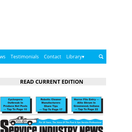
ows
Testimonials
Contact
Library
READ CURRENT EDITION