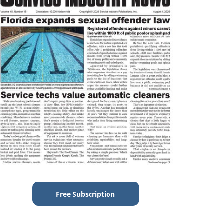
Free Subscription