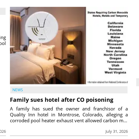
ing
ool
NEWS
Family sues hotel after CO poisoning
A family has sued the owner and franchisor of a
Quality Inn hotel in Montrose, Colorado, alleging a
corroded pool heater exhaust vent allowed carbon m...
2026
July 31, 2026