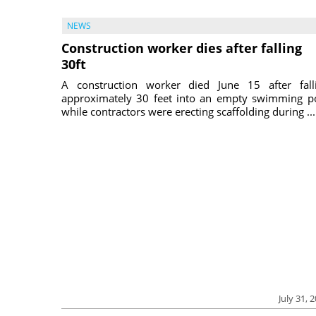
NEWS
Construction worker dies after falling
30ft
A construction worker died June 15 after fall
approximately 30 feet into an empty swimming p
while contractors were erecting scaffolding during ...
July 31, 