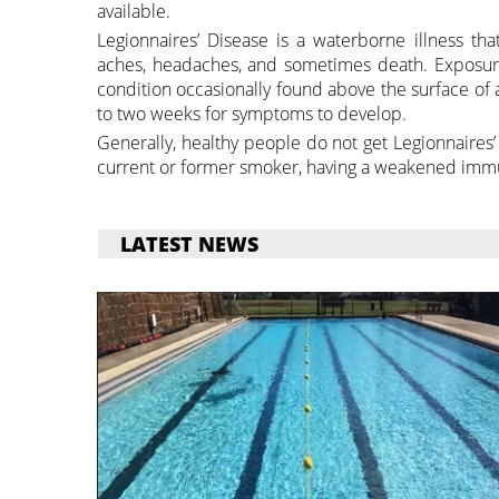
available.
Legionnaires’ Disease is a waterborne illness tha
aches, headaches, and sometimes death. Exposure
condition occasionally found above the surface of 
to two weeks for symptoms to develop.
Generally, healthy people do not get Legionnaires’
current or former smoker, having a weakened immun
LATEST NEWS