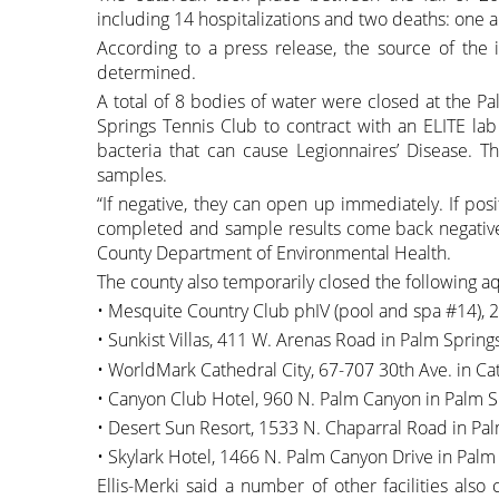
including 14 hospitalizations and two deaths: one a 
According to a press release, the source of the 
determined.
A total of 8 bodies of water were closed at the P
Springs Tennis Club to contract with an ELITE lab
bacteria that can cause Legionnaires’ Disease. T
samples.
“If negative, they can open up immediately. If posi
completed and sample results come back negative,”
County Department of Environmental Health.
The county also temporarily closed the following a
• Mesquite Country Club phIV (pool and spa #14), 
• Sunkist Villas, 411 W. Arenas Road in Palm Spring
• WorldMark Cathedral City, 67-707 30th Ave. in Cat
• Canyon Club Hotel, 960 N. Palm Canyon in Palm S
• Desert Sun Resort, 1533 N. Chaparral Road in Pal
• Skylark Hotel, 1466 N. Palm Canyon Drive in Palm
Ellis-Merki said a number of other facilities also c