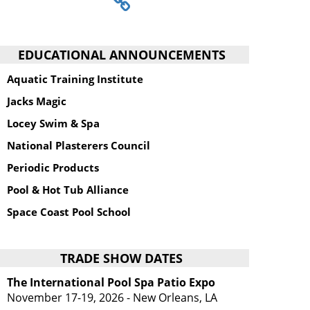
EDUCATIONAL ANNOUNCEMENTS
Aquatic Training Institute
Jacks Magic
Locey Swim & Spa
National Plasterers Council
Periodic Products
Pool & Hot Tub Alliance
Space Coast Pool School
TRADE SHOW DATES
The International Pool Spa Patio Expo
November 17-19, 2026 - New Orleans, LA