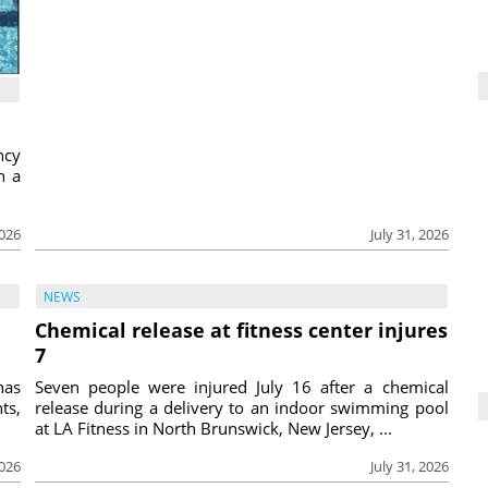
ncy
h a
2026
July 31, 2026
NEWS
Chemical release at fitness center injures
7
has
Seven people were injured July 16 after a chemical
ts,
release during a delivery to an indoor swimming pool
at LA Fitness in North Brunswick, New Jersey, ...
2026
July 31, 2026