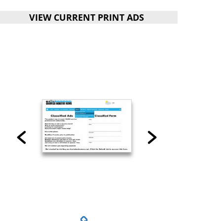
VIEW CURRENT PRINT ADS