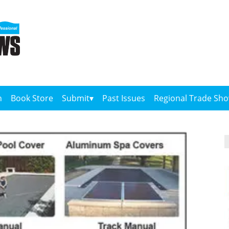
n
Book Store
Submit
Past Issues
Regional Trade Sh