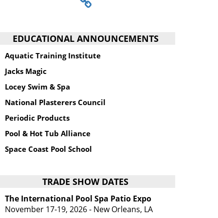
EDUCATIONAL ANNOUNCEMENTS
Aquatic Training Institute
Jacks Magic
Locey Swim & Spa
National Plasterers Council
Periodic Products
Pool & Hot Tub Alliance
Space Coast Pool School
TRADE SHOW DATES
The International Pool Spa Patio Expo
November 17-19, 2026 - New Orleans, LA