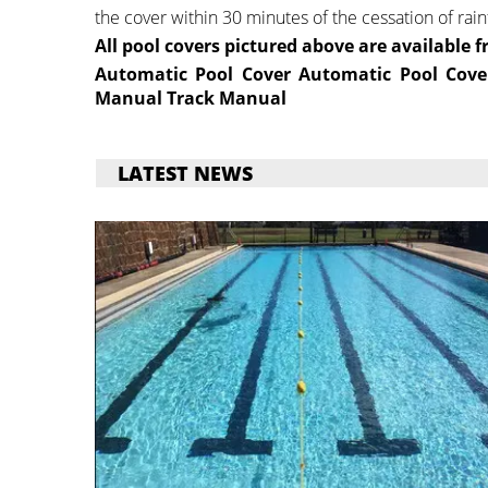
the cover within 30 minutes of the cessation of rainf
All pool covers pictured above are available f
Automatic Pool Cover
Automatic Pool Cove
Manual
Track Manual
LATEST NEWS