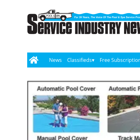
News
Classifieds
Free Subscriptio