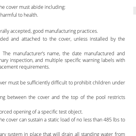
the cover must abide including:
 harmful to health.
rally accepted, good manufacturing practices.
vided and attached to the cover, unless installed by the
 • The manufacturer’s name, the date manufactured and
inary inspection, and multiple specific warning labels with
s placement requirements.
r must be sufficiently difficult to prohibit children under
ng between the cover and the top of the pool restricts
rced opening of a specific test object.
he cover can sustain a static load of no less than 485 lbs to
ry system in place that will drain all standing water from