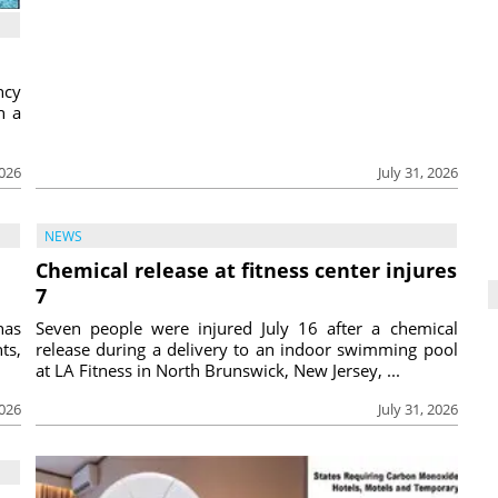
ncy
h a
2026
July 31, 2026
NEWS
Chemical release at fitness center injures
7
has
Seven people were injured July 16 after a chemical
ts,
release during a delivery to an indoor swimming pool
at LA Fitness in North Brunswick, New Jersey, ...
2026
July 31, 2026