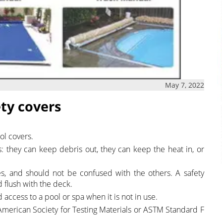
May 7, 2022
ety covers
ol covers.
s: they can keep debris out, they can keep the heat in, or
es, and should not be confused with the others. A safety
d flush with the deck.
ccess to a pool or spa when it is not in use.
 American Society for Testing Materials or ASTM Standard F