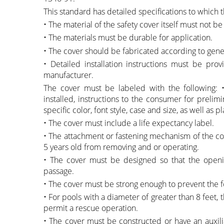
This standard has detailed specifications to which 
• The material of the safety cover itself must not be
• The materials must be durable for application.
• The cover should be fabricated according to gene
• Detailed installation instructions must be pro
manufacturer.
The cover must be labeled with the following:
installed, instructions to the consumer for prelim
specific color, font style, case and size, as well a
• The cover must include a life expectancy label.
• The attachment or fastening mechanism of the cove
5 years old from removing and or operating.
• The cover must be designed so that the openi
passage.
• The cover must be strong enough to prevent the fo
• For pools with a diameter of greater than 8 feet, t
permit a rescue operation.
• The cover must be constructed or have an auxilia