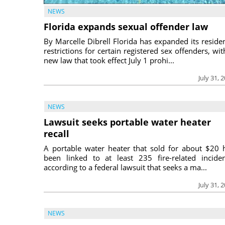
NEWS
Florida expands sexual offender law
By Marcelle Dibrell Florida has expanded its reside
restrictions for certain registered sex offenders, wit
new law that took effect July 1 prohi...
July 31, 
NEWS
Lawsuit seeks portable water heater
recall
A portable water heater that sold for about $20 
been linked to at least 235 fire-related inciden
according to a federal lawsuit that seeks a ma...
July 31, 
NEWS