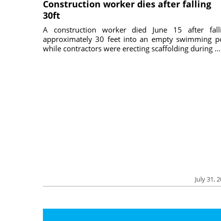
Construction worker dies after falling
30ft
A construction worker died June 15 after fall
approximately 30 feet into an empty swimming p
while contractors were erecting scaffolding during ...
July 31, 