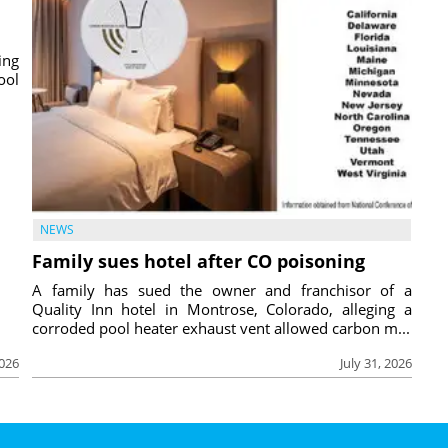
ing
ool
NEWS
Family sues hotel after CO poisoning
A family has sued the owner and franchisor of a
Quality Inn hotel in Montrose, Colorado, alleging a
corroded pool heater exhaust vent allowed carbon m...
2026
July 31, 2026