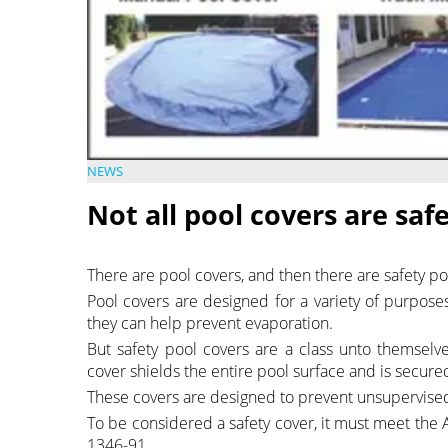
NEWS
Not all pool covers are saf
There are pool covers, and then there are safety po
Pool covers are designed for a variety of purpose
they can help prevent evaporation.
But safety pool covers are a class unto themselv
cover shields the entire pool surface and is secure
These covers are designed to prevent unsupervised a
To be considered a safety cover, it must meet the
1346-91.