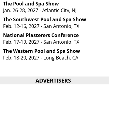
The Pool and Spa Show
Jan. 26-28, 2027 - Atlantic City, NJ
The Southwest Pool and Spa Show
Feb. 12-16, 2027 - San Antonio, TX
National Plasterers Conference
Feb. 17-19, 2027 - San Antonio, TX
The Western Pool and Spa Show
Feb. 18-20, 2027 - Long Beach, CA
ADVERTISERS