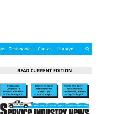
ows
Testimonials
Contact
Library
READ CURRENT EDITION