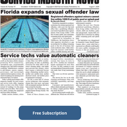
Free Subscription