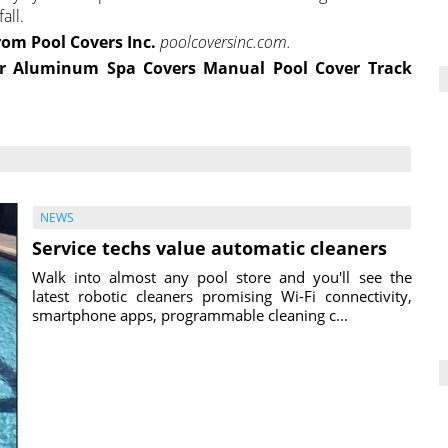
all.
rom Pool Covers Inc.
poolcoversinc.com.
r
Aluminum Spa Covers
Manual Pool Cover
Track
NEWS
Service techs value automatic cleaners
Walk into almost any pool store and you'll see the
latest robotic cleaners promising Wi-Fi connectivity,
smartphone apps, programmable cleaning c...