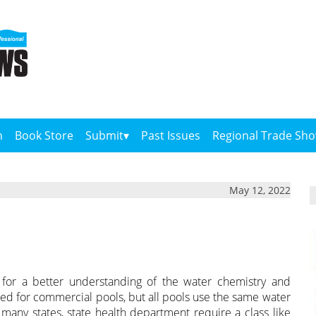
n
Book Store
Submit
Past Issues
Regional Trade Sh
May 12, 2022
 for a better understanding of the water chemistry and
ned for commercial pools, but all pools use the same water
 in many states, state health department require a class like