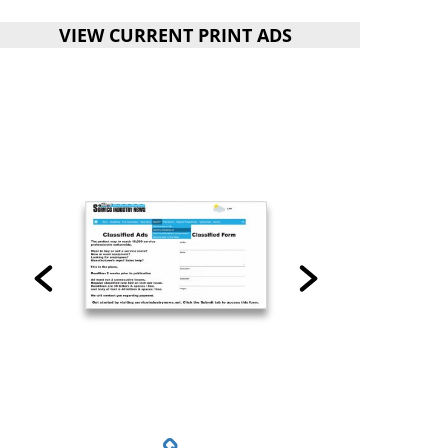
VIEW CURRENT PRINT ADS