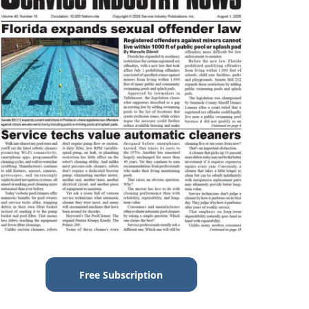
Free Subscription