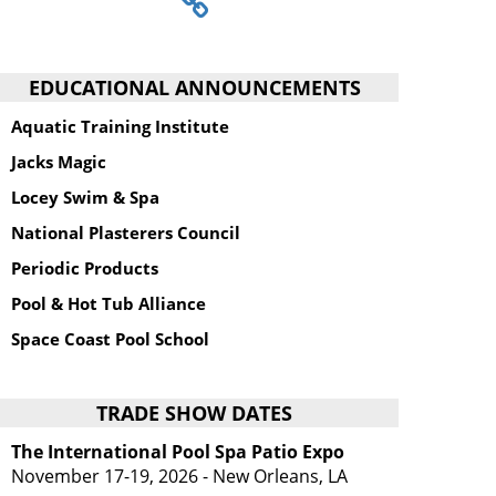
EDUCATIONAL ANNOUNCEMENTS
Aquatic Training Institute
Jacks Magic
Locey Swim & Spa
National Plasterers Council
Periodic Products
Pool & Hot Tub Alliance
Space Coast Pool School
TRADE SHOW DATES
The International Pool Spa Patio Expo
November 17-19, 2026 - New Orleans, LA