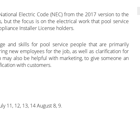
 National Electric Code (NEC) from the 2017 version to the
, but the focus is on the electrical work that pool service
pliance Installer License holders.
e and skills for pool service people that are primarily
aring new employees for the job, as well as clarification for
 may also be helpful with marketing, to give someone an
fication with customers.
uly 11, 12, 13, 14 August 8, 9.