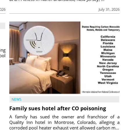
2026
July 31, 2026
ing
ool
NEWS
Family sues hotel after CO poisoning
A family has sued the owner and franchisor of a
Quality Inn hotel in Montrose, Colorado, alleging a
corroded pool heater exhaust vent allowed carbon m...