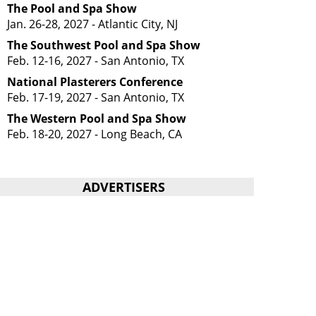
The Pool and Spa Show
Jan. 26-28, 2027 - Atlantic City, NJ
The Southwest Pool and Spa Show
Feb. 12-16, 2027 - San Antonio, TX
National Plasterers Conference
Feb. 17-19, 2027 - San Antonio, TX
The Western Pool and Spa Show
Feb. 18-20, 2027 - Long Beach, CA
ADVERTISERS