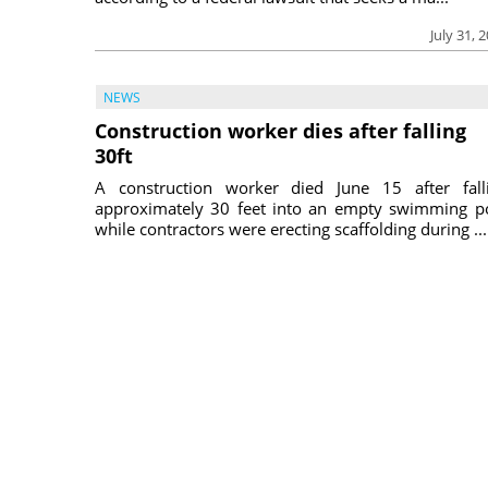
July 31, 
NEWS
Construction worker dies after falling
30ft
A construction worker died June 15 after fall
approximately 30 feet into an empty swimming p
while contractors were erecting scaffolding during ...