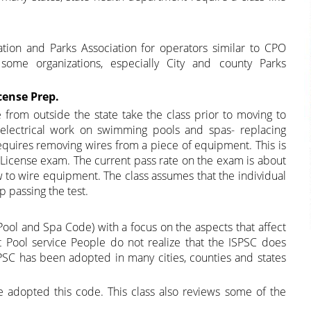
tion and Parks Association for operators similar to CPO
some organizations, especially City and county Parks
cense Prep.
e from outside the state take the class prior to moving to
y electrical work on swimming pools and spas- replacing
 requires removing wires from a piece of equipment. This is
e License exam. The current pass rate on the exam is about
ow to wire equipment. The class assumes that the individual
 passing the test.
Pool and Spa Code) with a focus on the aspects that affect
t Pool service People do not realize that the ISPSC does
PSC has been adopted in many cities, counties and states
ve adopted this code. This class also reviews some of the