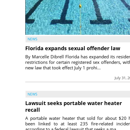
NEWS
Florida expands sexual offender law
By Marcelle Dibrell Florida has expanded its reside
restrictions for certain registered sex offenders, wit
new law that took effect July 1 prohi...
July 31, 
NEWS
Lawsuit seeks portable water heater
recall
A portable water heater that sold for about $20 
been linked to at least 235 fire-related inciden
according to a federal lawsuit that seeks a ma...