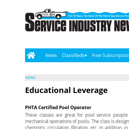
News
Classifieds
Free Subscriptio
NEWS
Educational Leverage
PHTA Certified Pool Operator
These classes are great for pool service people
mechanical operations of pools. The class is desig
chemistry, circulation, filtration, etc. In addition,