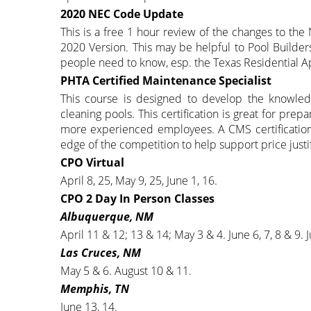
2020 NEC Code Update
This is a free 1 hour review of the changes to the
2020 Version. This may be helpful to Pool Builders
people need to know, esp. the Texas Residential Ap
PHTA Certified Maintenance Specialist
This course is designed to develop the knowledg
cleaning pools. This certification is great for prep
more experienced employees. A CMS certification
edge of the competition to help support price justi
CPO Virtual
April 8, 25, May 9, 25, June 1, 16.
CPO 2 Day In Person Classes
Albuquerque, NM
April 11 & 12; 13 & 14; May 3 & 4. June 6, 7, 8 & 9. J
Las Cruces, NM
May 5 & 6. August 10 & 11.
Memphis, TN
June 13, 14.