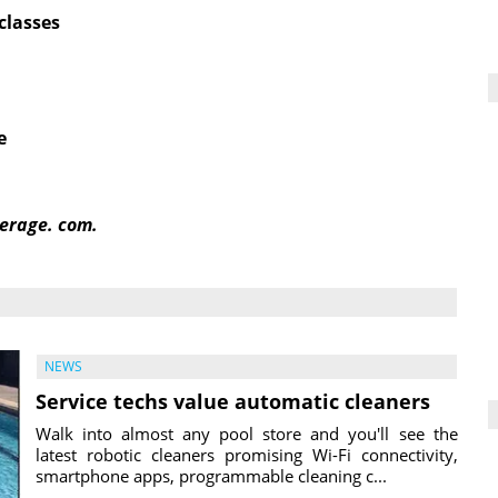
classes
e
erage. com.
NEWS
Service techs value automatic cleaners
Walk into almost any pool store and you'll see the
latest robotic cleaners promising Wi-Fi connectivity,
smartphone apps, programmable cleaning c...