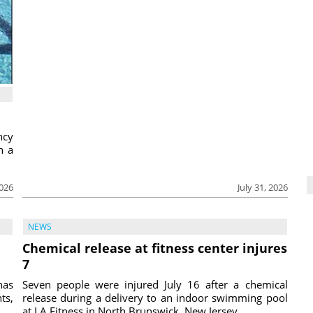
ncy
h a
2026
July 31, 2026
NEWS
Chemical release at fitness center injures
7
has
Seven people were injured July 16 after a chemical
ts,
release during a delivery to an indoor swimming pool
at LA Fitness in North Brunswick, New Jersey, ...