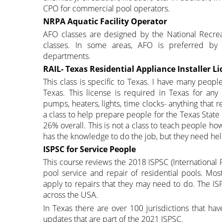
CPO for commercial pool operators.
NRPA Aquatic Facility Operator
AFO classes are designed by the National Recrea
classes. In some areas, AFO is preferred by 
departments.
RAIL- Texas Residential Appliance Installer Li
This class is specific to Texas. I have many peopl
Texas. This license is required in Texas for an
pumps, heaters, lights, time clocks- anything that
a class to help prepare people for the Texas Stat
26% overall. This is not a class to teach people h
has the knowledge to do the job, but they need help
ISPSC for Service People
This course reviews the 2018 ISPSC (International 
pool service and repair of residential pools. Mos
apply to repairs that they may need to do. The IS
across the USA.
In Texas there are over 100 jurisdictions that ha
updates that are part of the 2021 ISPSC.