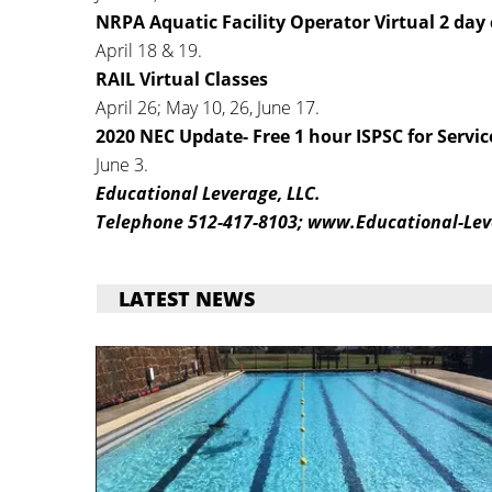
NRPA Aquatic Facility Operator Virtual 2 day 
April 18 & 19.
RAIL Virtual Classes
April 26; May 10, 26, June 17.
2020 NEC Update- Free 1 hour ISPSC for Servic
June 3.
Educational Leverage, LLC.
Telephone 512-417-8103; www.Educational-Lev
LATEST NEWS