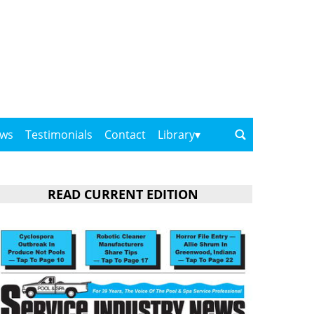
ows
Testimonials
Contact
Library
READ CURRENT EDITION