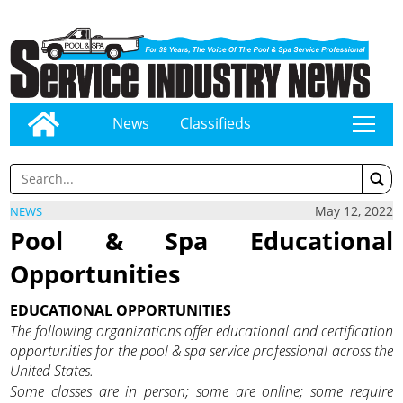
News
Classifieds
tap
May 12, 2022
NEWS
Pool & Spa Educational
Opportunities
EDUCATIONAL OPPORTUNITIES
The following organizations offer educational and certification
opportunities for the pool & spa service professional across the
United States.
Some classes are in person; some are online; some require