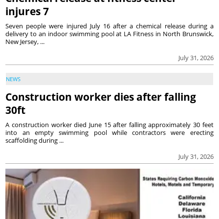
injures 7
Seven people were injured July 16 after a chemical release during a
delivery to an indoor swimming pool at LA Fitness in North Brunswick,
New Jersey, ...
July 31, 2026
NEWS
Construction worker dies after falling
30ft
A construction worker died June 15 after falling approximately 30 feet
into an empty swimming pool while contractors were erecting
scaffolding during ...
July 31, 2026