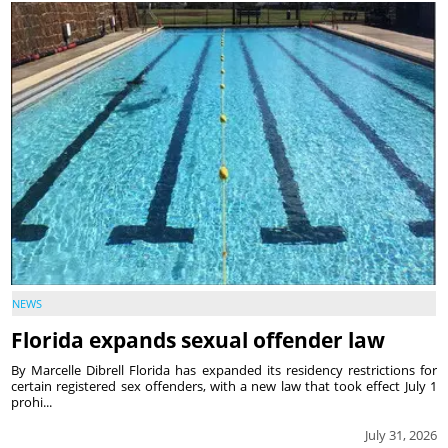
NEWS
Florida expands sexual offender law
By Marcelle Dibrell Florida has expanded its residency restrictions for
certain registered sex offenders, with a new law that took effect July 1
prohi...
July 31, 2026