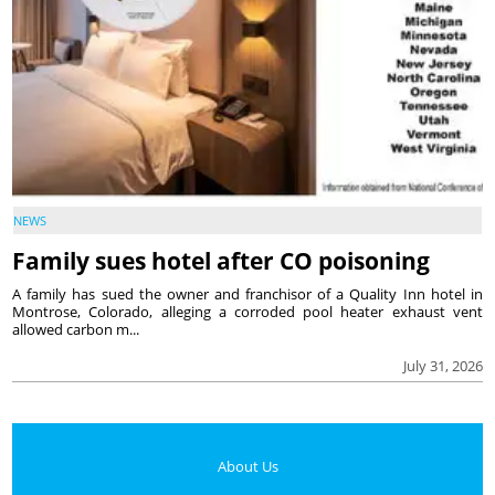
NEWS
Family sues hotel after CO poisoning
A family has sued the owner and franchisor of a Quality Inn hotel in
Montrose, Colorado, alleging a corroded pool heater exhaust vent
allowed carbon m...
July 31, 2026
About Us