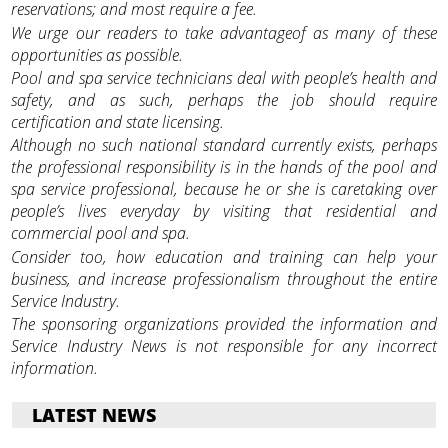
reservations; and most require a fee.
We urge our readers to take advantageof as many of these
opportunities as possible.
Pool and spa service technicians deal with people’s health and
safety, and as such, perhaps the job should require
certification and state licensing.
Although no such national standard currently exists, perhaps
the professional responsibility is in the hands of the pool and
spa service professional, because he or she is caretaking over
people’s lives everyday by visiting that residential and
commercial pool and spa.
Consider too, how education and training can help your
business, and increase professionalism throughout the entire
Service Industry.
The sponsoring organizations provided the information and
Service Industry News is not responsible for any incorrect
information.
LATEST NEWS