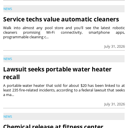
NEWS
Service techs value automatic cleaners
Walk into almost any pool store and you'll see the latest robotic
cleaners promising Wi-Fi connectivity, smartphone apps,
programmable cleaning c...
July 31, 2026
NEWS
Lawsuit seeks portable water heater
recall
A portable water heater that sold for about $20 has been linked to at
least 235 fire-related incidents, according to a federal lawsuit that seeks
a ma...
July 31, 2026
NEWS
Chemical release at fitness center