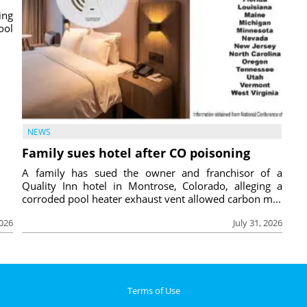
ing
ool
NEWS
Family sues hotel after CO poisoning
A family has sued the owner and franchisor of a
Quality Inn hotel in Montrose, Colorado, alleging a
corroded pool heater exhaust vent allowed carbon m...
2026
July 31, 2026
Terms of Use