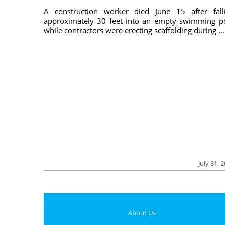
A construction worker died June 15 after fall
approximately 30 feet into an empty swimming p
while contractors were erecting scaffolding during ...
July 31, 
About Us