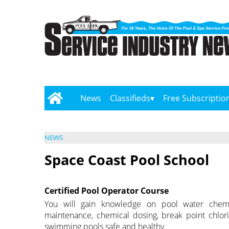
News
Classifieds
Free Subscriptio
NEWS
Space Coast Pool School
Certified Pool Operator Course
You will gain knowledge on pool water chemistr
maintenance, chemical dosing, break point chlo
swimming pools safe and healthy.