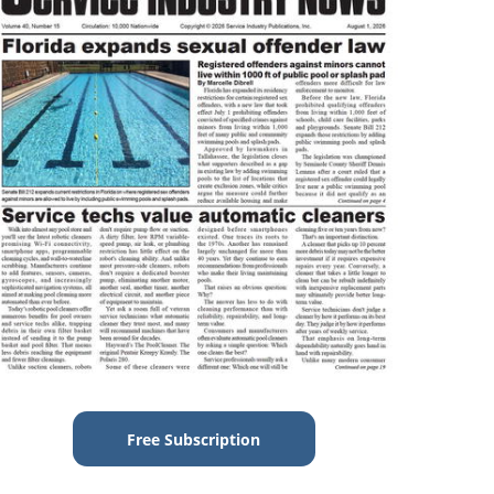
Free Subscription