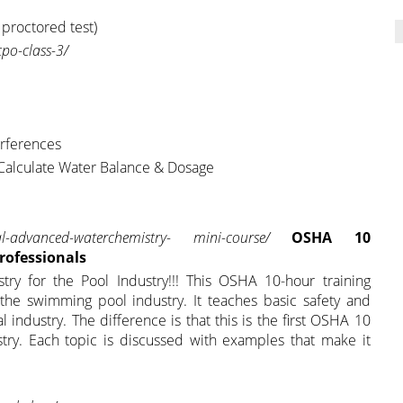
 proctored test)
po-class-3/
erferences
 Calculate Water Balance & Dosage
l-advanced-waterchemistry-
mini-course/
OSHA 10
Professionals
try for the Pool Industry!!! This OSHA 10-hour training
 the swimming pool industry. It teaches basic safety and
l industry. The difference is that this is the first OSHA 10
stry. Each topic is discussed with examples that make it