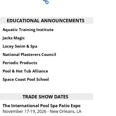
EDUCATIONAL ANNOUNCEMENTS
Aquatic Training Institute
Jacks Magic
Locey Swim & Spa
National Plasterers Council
Periodic Products
Pool & Hot Tub Alliance
Space Coast Pool School
TRADE SHOW DATES
The International Pool Spa Patio Expo
November 17-19, 2026 - New Orleans, LA