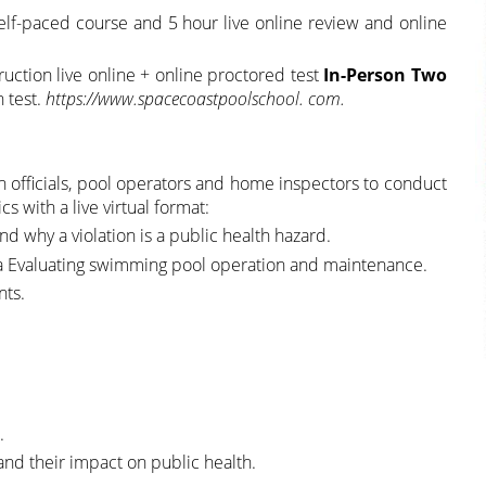
lf-paced course and 5 hour live online review and online
truction live online + online proctored test
In-Person Two
n test.
https://www.spacecoastpoolschool. com.
h officials, pool operators and home inspectors to conduct
s with a live virtual format:
d why a violation is a public health hazard.
ea Evaluating swimming pool operation and maintenance.
nts.
.
nd their impact on public health.