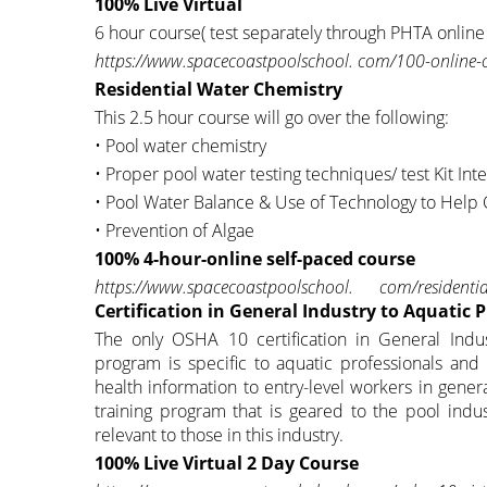
100% Live Virtual
6 hour course( test separately through PHTA online
https://www.spacecoastpoolschool. com/100-online-c
Residential Water Chemistry
This 2.5 hour course will go over the following:
• Pool water chemistry
• Proper pool water testing techniques/ test Kit Int
• Pool Water Balance & Use of Technology to Help
• Prevention of Algae
100% 4-hour-online self-paced course
https://www.spacecoastpoolschool. com/residentia
Certification in General Industry to Aquatic 
The only OSHA 10 certification in General Indus
program is specific to aquatic professionals and
health information to entry-level workers in genera
training program that is geared to the pool indu
relevant to those in this industry.
100% Live Virtual 2 Day Course