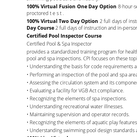
100% Virtual Fusion One Day Option
8-hour-se
proctored t e s t .
100% Virtual Two Day Option
2 full days of ins
Day Course
2 full days of instruction and in-perso
Certified Pool Inspector Course
Certified Pool & Spa Inspector
provides a standardized training program for healt
pool and spa inspections. CPI focuses on these topic
• Understanding the basis for code requirements an
• Performing an inspection of the pool and spa ar
• Assessing the circulation system and its compone
• Evaluating a facility for VGB Act compliance.
• Recognizing the elements of spa inspections.
• Understanding recreational water illnesses.
• Maintaining supervision and operator records.
• Recognizing the elements of aquatic play features
• Understanding swimming pool design standards a