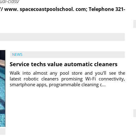
al-class/
: // www. spacecoastpoolschool. com; Telephone 321-
NEWS
Service techs value automatic cleaners
Walk into almost any pool store and you'll see the
latest robotic cleaners promising Wi-Fi connectivity,
smartphone apps, programmable cleaning c...