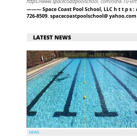
https://www.spacecoastpoolschool. com/osha-10-virtu
——— Space Coast Pool School, LLC h t t p s 
726-8509. spacecoastpoolschool@
yahoo.com
LATEST NEWS
NEWS