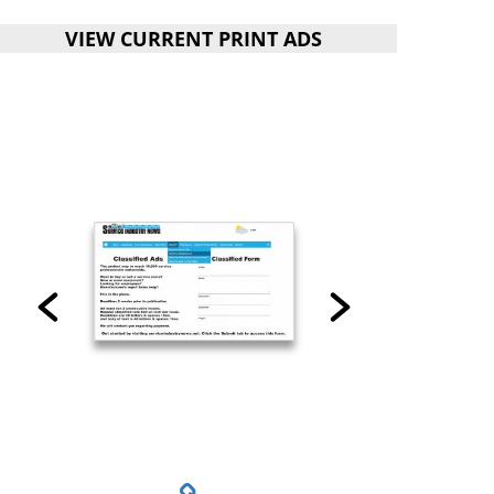
VIEW CURRENT PRINT ADS