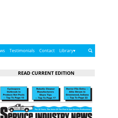
ows
Testimonials
Contact
Library
READ CURRENT EDITION