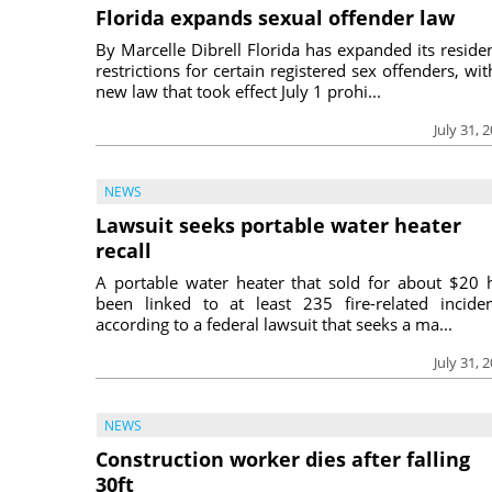
Florida expands sexual offender law
By Marcelle Dibrell Florida has expanded its reside
restrictions for certain registered sex offenders, wit
new law that took effect July 1 prohi...
July 31, 
NEWS
Lawsuit seeks portable water heater
recall
A portable water heater that sold for about $20 
been linked to at least 235 fire-related inciden
according to a federal lawsuit that seeks a ma...
July 31, 
NEWS
Construction worker dies after falling
30ft