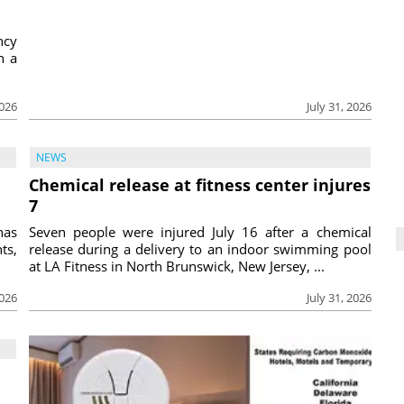
ncy
h a
2026
July 31, 2026
NEWS
Chemical release at fitness center injures
7
has
Seven people were injured July 16 after a chemical
ts,
release during a delivery to an indoor swimming pool
at LA Fitness in North Brunswick, New Jersey, ...
2026
July 31, 2026