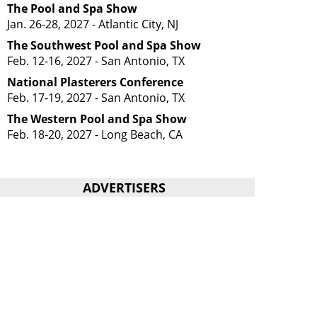
The Pool and Spa Show
Jan. 26-28, 2027 - Atlantic City, NJ
The Southwest Pool and Spa Show
Feb. 12-16, 2027 - San Antonio, TX
National Plasterers Conference
Feb. 17-19, 2027 - San Antonio, TX
The Western Pool and Spa Show
Feb. 18-20, 2027 - Long Beach, CA
ADVERTISERS