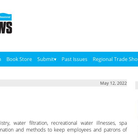
n
Book Store
Submit
Past Issues
Regional Trade Sh
May 12, 2022
y, water filtration, recreational water illnesses, spa
rination and methods to keep employees and patrons of