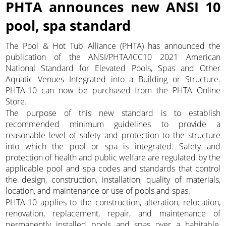
PHTA announces new ANSI 10
pool, spa standard
The Pool & Hot Tub Alliance (PHTA) has announced the
publication of the ANSI/PHTA/ICC10 2021 American
National Standard for Elevated Pools, Spas and Other
Aquatic Venues Integrated into a Building or Structure.
PHTA-10 can now be purchased from the PHTA Online
Store.
The purpose of this new standard is to establish
recommended minimum guidelines to provide a
reasonable level of safety and protection to the structure
into which the pool or spa is integrated. Safety and
protection of health and public welfare are regulated by the
applicable pool and spa codes and standards that control
the design, construction, installation, quality of materials,
location, and maintenance or use of pools and spas.
PHTA-10 applies to the construction, alteration, relocation,
renovation, replacement, repair, and maintenance of
permanently installed pools and spas over a habitable,