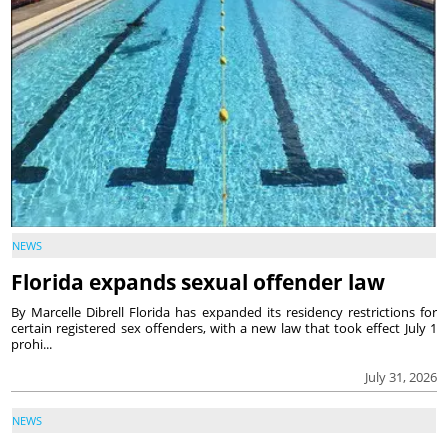
NEWS
Florida expands sexual offender law
By Marcelle Dibrell Florida has expanded its residency restrictions for
certain registered sex offenders, with a new law that took effect July 1
prohi...
July 31, 2026
NEWS