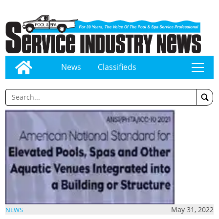
News
Classifieds
tap
May 31, 2022
NEWS