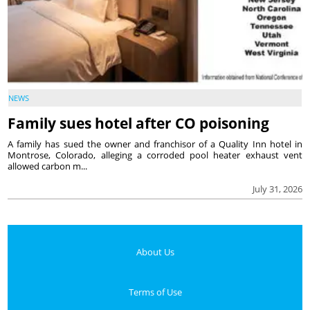
NEWS
Family sues hotel after CO poisoning
A family has sued the owner and franchisor of a Quality Inn hotel in
Montrose, Colorado, alleging a corroded pool heater exhaust vent
allowed carbon m...
July 31, 2026
About Us
Terms of Use