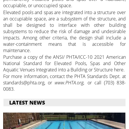
occupiable, or unoccupied space.
Elevated pools and spas are integrated into a structure over
an occupiable space, are a subsystem of the structure, and
shall be designed to interface with other building
subsystems to reduce the risk of damage and undesirable
impacts. Among other criteria, the design shall include a
water-containment means that is accessible for
maintenance.
Purchase a copy of the ANSI/ PHTA/ICC-10 2021 American
National Standard for Elevated Pools, Spas and Other
Aquatic Venues Integrated into a Building or Structure here.
For more information, contact the PHTA Standards Dept. at
standards@phta.org, or
www.PHTA.org,
or call (703) 838-
0083.
LATEST NEWS