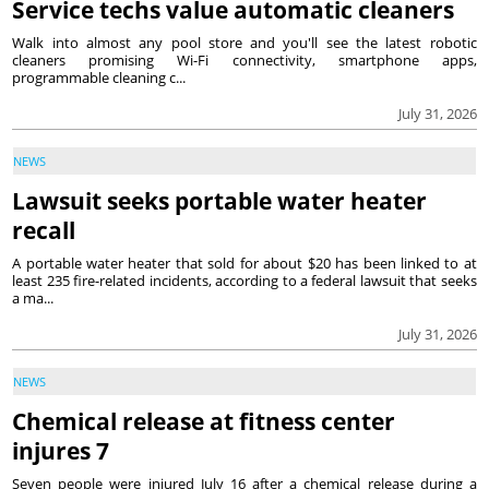
Service techs value automatic cleaners
Walk into almost any pool store and you'll see the latest robotic
cleaners promising Wi-Fi connectivity, smartphone apps,
programmable cleaning c...
July 31, 2026
NEWS
Lawsuit seeks portable water heater
recall
A portable water heater that sold for about $20 has been linked to at
least 235 fire-related incidents, according to a federal lawsuit that seeks
a ma...
July 31, 2026
NEWS
Chemical release at fitness center
injures 7
Seven people were injured July 16 after a chemical release during a