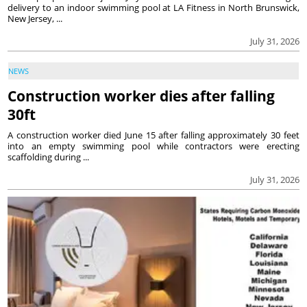
delivery to an indoor swimming pool at LA Fitness in North Brunswick,
New Jersey, ...
July 31, 2026
NEWS
Construction worker dies after falling
30ft
A construction worker died June 15 after falling approximately 30 feet
into an empty swimming pool while contractors were erecting
scaffolding during ...
July 31, 2026