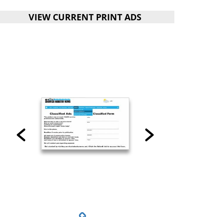
VIEW CURRENT PRINT ADS