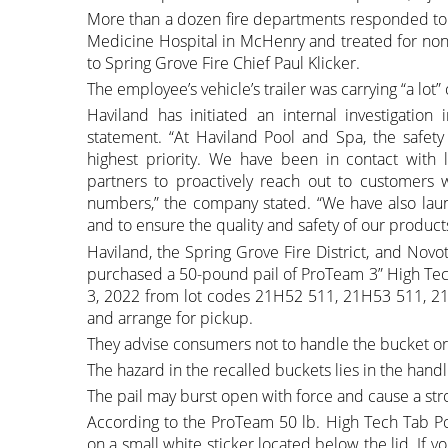
More than a dozen fire departments responded to
Medicine Hospital in McHenry and treated for non-
to Spring Grove Fire Chief Paul Klicker.
The employee’s vehicle’s trailer was carrying “a lot” 
Haviland has initiated an internal investigatio
statement. “At Haviland Pool and Spa, the safet
highest priority. We have been in contact with l
partners to proactively reach out to customers
numbers,” the company stated. “We have also launc
and to ensure the quality and safety of our product
Haviland, the Spring Grove Fire District, and Nov
purchased a 50-pound pail of ProTeam 3” High Tec
3, 2022 from lot codes 21H52 511, 21H53 511, 2
and arrange for pickup.
They advise consumers not to handle the bucket or 
The hazard in the recalled buckets lies in the handl
The pail may burst open with force and cause a str
According to the ProTeam 50 lb. High Tech Tab Pot
on a small white sticker located below the lid. If 