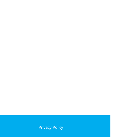
Privacy Policy