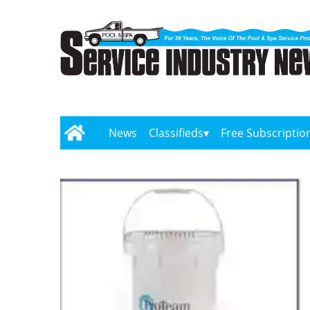
News
Classifieds
Free Subscriptio