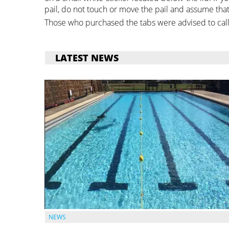
pail, do not touch or move the pail and assume that 
Those who purchased the tabs were advised to call
LATEST NEWS
NEWS