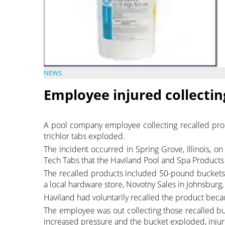
NEWS
Employee injured collecting
A pool company employee collecting recalled prod
trichlor tabs exploded.
The incident occurred in Spring Grove, Illinois,
Tech Tabs that the Haviland Pool and Spa Products 
The recalled products included 50-pound buckets
a local hardware store, Novotny Sales in Johnsburg, I
Haviland had voluntarily recalled the product becau
The employee was out collecting those recalled b
increased pressure and the bucket exploded, injur