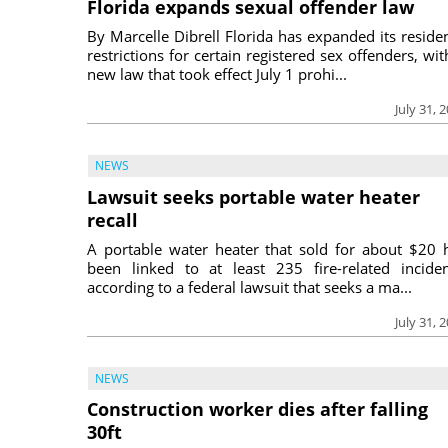
Florida expands sexual offender law
By Marcelle Dibrell Florida has expanded its reside
restrictions for certain registered sex offenders, wit
new law that took effect July 1 prohi...
July 31, 
NEWS
Lawsuit seeks portable water heater
recall
A portable water heater that sold for about $20 
been linked to at least 235 fire-related inciden
according to a federal lawsuit that seeks a ma...
July 31, 
NEWS
Construction worker dies after falling
30ft