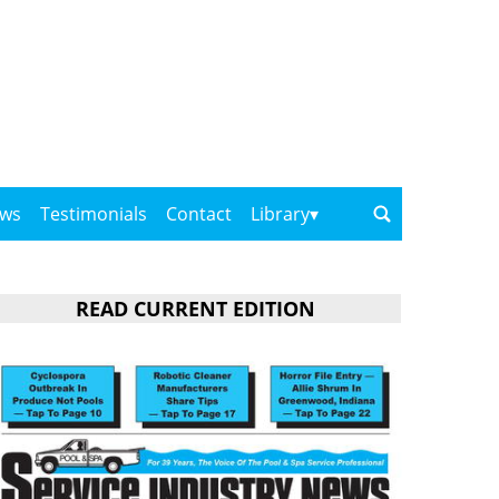
ows
Testimonials
Contact
Library
READ CURRENT EDITION