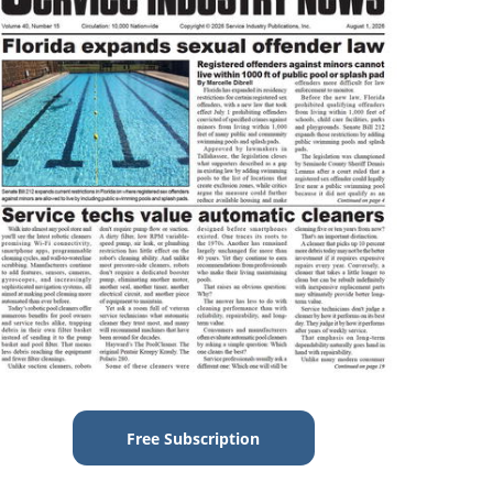
Free Subscription