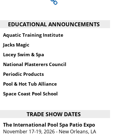
EDUCATIONAL ANNOUNCEMENTS
Aquatic Training Institute
Jacks Magic
Locey Swim & Spa
National Plasterers Council
Periodic Products
Pool & Hot Tub Alliance
Space Coast Pool School
TRADE SHOW DATES
The International Pool Spa Patio Expo
November 17-19, 2026 - New Orleans, LA