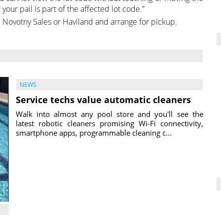
your pail is part of the affected lot code.”
 Novotny Sales or Haviland and arrange for pickup.
NEWS
Service techs value automatic cleaners
Walk into almost any pool store and you'll see the
latest robotic cleaners promising Wi-Fi connectivity,
smartphone apps, programmable cleaning c...