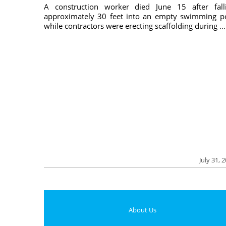
A construction worker died June 15 after fall
approximately 30 feet into an empty swimming p
while contractors were erecting scaffolding during ...
July 31, 
About Us