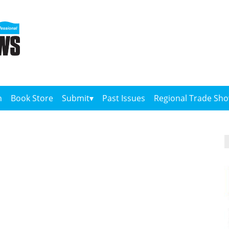
n
Book Store
Submit
Past Issues
Regional Trade Sh