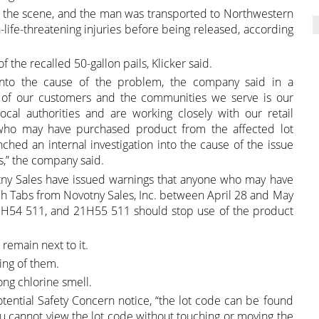
 the scene, and the man was transported to Northwestern
life-threatening injuries before being released, according
of the recalled 50-gallon pails, Klicker said.
n into the cause of the problem, the company said in a
y of our customers and the communities we serve is our
ocal authorities and are working closely with our retail
 who may have purchased product from the affected lot
hed an internal investigation into the cause of the issue
s,” the company said.
otny Sales have issued warnings that anyone who may have
h Tabs from Novotny Sales, Inc. between April 28 and May
1H54 511, and 21H55 511 should stop use of the product
remain next to it.
ing of them.
ong chlorine smell.
ential Safety Concern notice, “the lot code can be found
you cannot view the lot code without touching or moving the