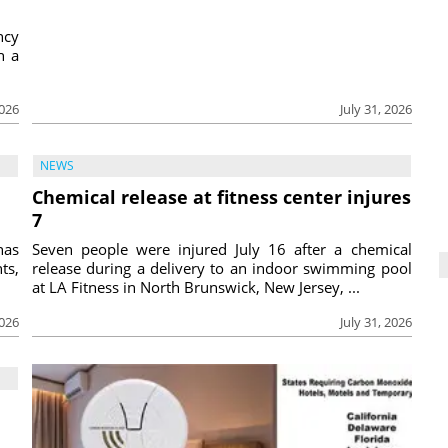
ncy
h a
2026
July 31, 2026
NEWS
Chemical release at fitness center injures
7
has
Seven people were injured July 16 after a chemical
ts,
release during a delivery to an indoor swimming pool
at LA Fitness in North Brunswick, New Jersey, ...
2026
July 31, 2026