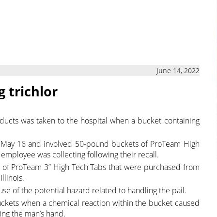
June 14, 2022
 trichlor
ucts was taken to the hospital when a bucket containing
 on May 16 and involved 50-pound buckets of ProTeam High
employee was collecting following their recall.
 of ProTeam 3” High Tech Tabs that were purchased from
llinois.
se of the potential hazard related to handling the pail.
uckets when a chemical reaction within the bucket caused
ing the man’s hand.