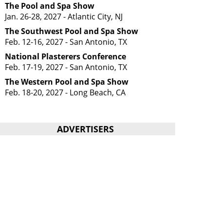
The Pool and Spa Show
Jan. 26-28, 2027 - Atlantic City, NJ
The Southwest Pool and Spa Show
Feb. 12-16, 2027 - San Antonio, TX
National Plasterers Conference
Feb. 17-19, 2027 - San Antonio, TX
The Western Pool and Spa Show
Feb. 18-20, 2027 - Long Beach, CA
ADVERTISERS