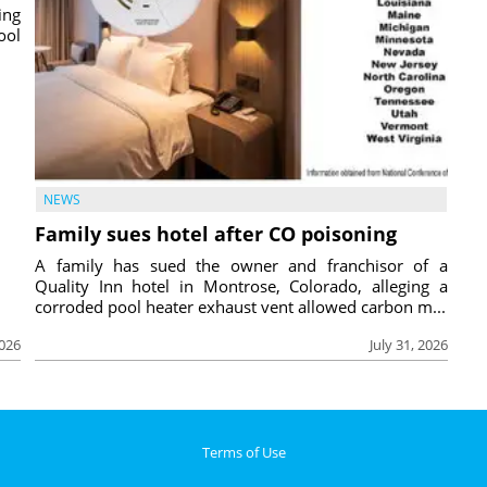
ing
ool
NEWS
Family sues hotel after CO poisoning
A family has sued the owner and franchisor of a
Quality Inn hotel in Montrose, Colorado, alleging a
corroded pool heater exhaust vent allowed carbon m...
2026
July 31, 2026
Terms of Use