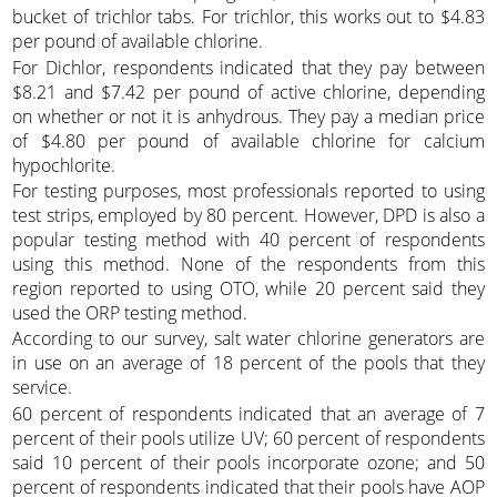
bucket of trichlor tabs. For trichlor, this works out to $4.83
per pound of available chlorine.
For Dichlor, respondents indicated that they pay between
$8.21 and $7.42 per pound of active chlorine, depending
on whether or not it is anhydrous. They pay a median price
of $4.80 per pound of available chlorine for calcium
hypochlorite.
For testing purposes, most professionals reported to using
test strips, employed by 80 percent. However, DPD is also a
popular testing method with 40 percent of respondents
using this method. None of the respondents from this
region reported to using OTO, while 20 percent said they
used the ORP testing method.
According to our survey, salt water chlorine generators are
in use on an average of 18 percent of the pools that they
service.
60 percent of respondents indicated that an average of 7
percent of their pools utilize UV; 60 percent of respondents
said 10 percent of their pools incorporate ozone; and 50
percent of respondents indicated that their pools have AOP