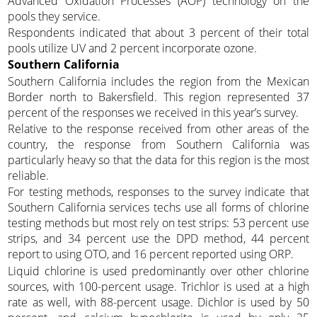
Advanced Oxidation Processes (AOP) technology on the
pools they service.
Respondents indicated that about 3 percent of their total
pools utilize UV and 2 percent incorporate ozone.
Southern California
Southern California includes the region from the Mexican
Border north to Bakersfield. This region represented 37
percent of the responses we received in this year’s survey.
Relative to the response received from other areas of the
country, the response from Southern California was
particularly heavy so that the data for this region is the most
reliable.
For testing methods, responses to the survey indicate that
Southern California services techs use all forms of chlorine
testing methods but most rely on test strips: 53 percent use
strips, and 34 percent use the DPD method, 44 percent
report to using OTO, and 16 percent reported using ORP.
Liquid chlorine is used predominantly over other chlorine
sources, with 100-percent usage. Trichlor is used at a high
rate as well, with 88-percent usage. Dichlor is used by 50