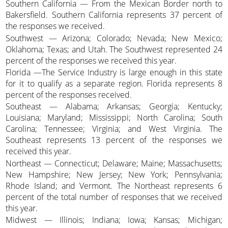
Southern California — From the Mexican Border north to
Bakersfield. Southern California represents 37 percent of
the responses we received.
Southwest — Arizona; Colorado; Nevada; New Mexico;
Oklahoma; Texas; and Utah. The Southwest represented 24
percent of the responses we received this year.
Florida —The Service Industry is large enough in this state
for it to qualify as a separate region. Florida represents 8
percent of the responses received.
Southeast — Alabama; Arkansas; Georgia; Kentucky;
Louisiana; Maryland; Mississippi; North Carolina; South
Carolina; Tennessee; Virginia; and West Virginia. The
Southeast represents 13 percent of the responses we
received this year.
Northeast — Connecticut; Delaware; Maine; Massachusetts;
New Hampshire; New Jersey; New York; Pennsylvania;
Rhode Island; and Vermont. The Northeast represents 6
percent of the total number of responses that we received
this year.
Midwest — Illinois; Indiana; Iowa; Kansas; Michigan;