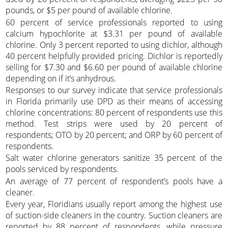
pounds, or $5 per pound of available chlorine.
60 percent of service professionals reported to using
calcium hypochlorite at $3.31 per pound of available
chlorine. Only 3 percent reported to using dichlor, although
40 percent helpfully provided pricing. Dichlor is reportedly
selling for $7.30 and $6.60 per pound of available chlorine
depending on if it’s anhydrous.
Responses to our survey indicate that service professionals
in Florida primarily use DPD as their means of accessing
chlorine concentrations: 80 percent of respondents use this
method. Test strips were used by 20 percent of
respondents; OTO by 20 percent; and ORP by 60 percent of
respondents.
Salt water chlorine generators sanitize 35 percent of the
pools serviced by respondents.
An average of 77 percent of respondent’s pools have a
cleaner.
Every year, Floridians usually report among the highest use
of suction-side cleaners in the country. Suction cleaners are
reported by 88 percent of respondents, while pressure