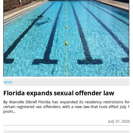
NEWS
Florida expands sexual offender law
By Marcelle Dibrell Florida has expanded its residency restrictions for
certain registered sex offenders, with a new law that took effect July 1
prohi...
July 31, 2026