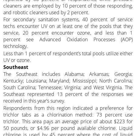
cleaners are employed by 10 percent of those responding,
and robotic cleaners used by 2 percent.
For secondary sanitation systems, 40 percent of service
techs encounter UV on at least one of the pools that they
service, 20 percent encounter ozone, and less than 1
percent see Advanced Oxidation Processes (AOP)
technology.
Less than 1 percent of respondent’s total pools utilize either
UV or ozone.
Southeast
The Southeast includes Alabama; Arkansas; Georgia;
Kentucky; Louisiana; Maryland; Mississippi; North Carolina;
South Carolina; Tennessee; Virginia; and West Virginia. The
Southeast represented 13 percent of the responses we
received in this year’s survey.
Respondents from this region indicated a preference for
trichlor tabs as a chlorination method: 73 percent use
trichlor. This area pays an average price of about $223 for
50 pounds, or $4.96 per pound available chlorine. Liquid
chlorine is used by 45 percent where the cost of liquid