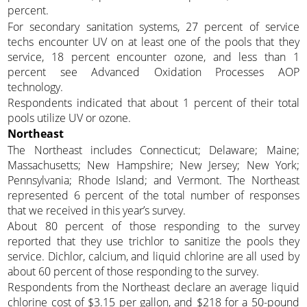
percent.
For secondary sanitation systems, 27 percent of service
techs encounter UV on at least one of the pools that they
service, 18 percent encounter ozone, and less than 1
percent see Advanced Oxidation Processes AOP
technology.
Respondents indicated that about 1 percent of their total
pools utilize UV or ozone.
Northeast
The Northeast includes Connecticut; Delaware; Maine;
Massachusetts; New Hampshire; New Jersey; New York;
Pennsylvania; Rhode Island; and Vermont. The Northeast
represented 6 percent of the total number of responses
that we received in this year’s survey.
About 80 percent of those responding to the survey
reported that they use trichlor to sanitize the pools they
service. Dichlor, calcium, and liquid chlorine are all used by
about 60 percent of those responding to the survey.
Respondents from the Northeast declare an average liquid
chlorine cost of $3.15 per gallon, and $218 for a 50-pound