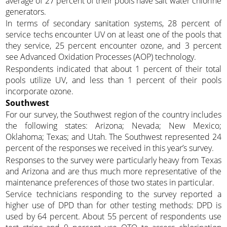
average of 27 percent of their pools have salt water chlorine
generators.
In terms of secondary sanitation systems, 28 percent of
service techs encounter UV on at least one of the pools that
they service, 25 percent encounter ozone, and 3 percent
see Advanced Oxidation Processes (AOP) technology.
Respondents indicated that about 1 percent of their total
pools utilize UV, and less than 1 percent of their pools
incorporate ozone.
Southwest
For our survey, the Southwest region of the country includes
the following states: Arizona; Nevada; New Mexico;
Oklahoma; Texas; and Utah. The Southwest represented 24
percent of the responses we received in this year’s survey.
Responses to the survey were particularly heavy from Texas
and Arizona and are thus much more representative of the
maintenance preferences of those two states in particular.
Service technicians responding to the survey reported a
higher use of DPD than for other testing methods: DPD is
used by 64 percent. About 55 percent of respondents use