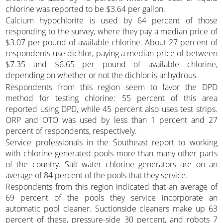
chlorine was reported to be $3.64 per gallon.
Calcium hypochlorite is used by 64 percent of those
responding to the survey, where they pay a median price of
$3.07 per pound of available chlorine. About 27 percent of
respondents use dichlor, paying a median price of between
$7.35 and $6.65 per pound of available chlorine,
depending on whether or not the dichlor is anhydrous.
Respondents from this region seem to favor the DPD
method for testing chlorine: 55 percent of this area
reported using DPD, while 45 percent also uses test strips.
ORP and OTO was used by less than 1 percent and 27
percent of respondents, respectively.
Service professionals in the Southeast report to working
with chlorine generated pools more than many other parts
of the country. Salt water chlorine generators are on an
average of 84 percent of the pools that they service.
Respondents from this region indicated that an average of
69 percent of the pools they service incorporate an
automatic pool cleaner. Suctionside cleaners make up 63
percent of these, pressure-side 30 percent, and robots 7