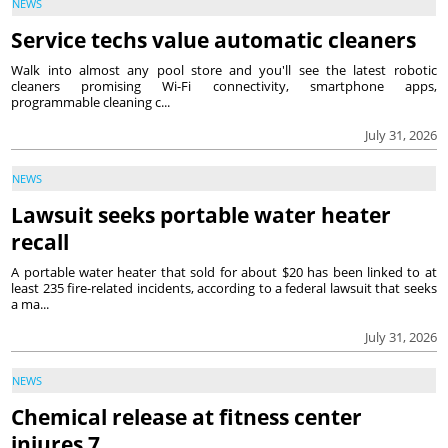
NEWS
Service techs value automatic cleaners
Walk into almost any pool store and you'll see the latest robotic
cleaners promising Wi-Fi connectivity, smartphone apps,
programmable cleaning c...
July 31, 2026
NEWS
Lawsuit seeks portable water heater
recall
A portable water heater that sold for about $20 has been linked to at
least 235 fire-related incidents, according to a federal lawsuit that seeks
a ma...
July 31, 2026
NEWS
Chemical release at fitness center
injures 7