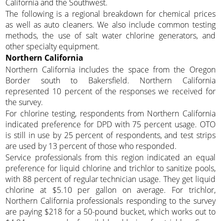
California and the Southwest.
The following is a regional breakdown for chemical prices
as well as auto cleaners. We also include common testing
methods, the use of salt water chlorine generators, and
other specialty equipment.
Northern California
Northern California includes the space from the Oregon
Border south to Bakersfield. Northern California
represented 10 percent of the responses we received for
the survey.
For chlorine testing, respondents from Northern California
indicated preference for DPD with 75 percent usage. OTO
is still in use by 25 percent of respondents, and test strips
are used by 13 percent of those who responded.
Service professionals from this region indicated an equal
preference for liquid chlorine and trichlor to sanitize pools,
with 88 percent of regular technician usage. They get liquid
chlorine at $5.10 per gallon on average. For trichlor,
Northern California professionals responding to the survey
are paying $218 for a 50-pound bucket, which works out to