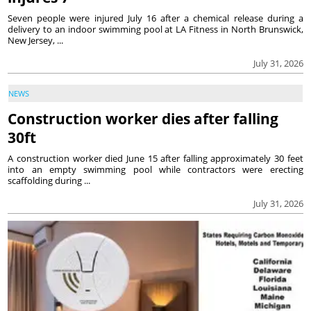
Seven people were injured July 16 after a chemical release during a
delivery to an indoor swimming pool at LA Fitness in North Brunswick,
New Jersey, ...
July 31, 2026
NEWS
Construction worker dies after falling
30ft
A construction worker died June 15 after falling approximately 30 feet
into an empty swimming pool while contractors were erecting
scaffolding during ...
July 31, 2026