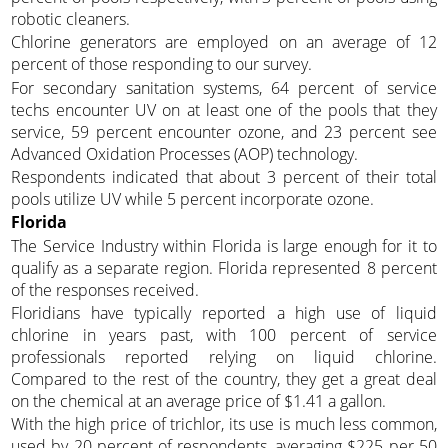
robotic cleaners.
Chlorine generators are employed on an average of 12
percent of those responding to our survey.
For secondary sanitation systems, 64 percent of service
techs encounter UV on at least one of the pools that they
service, 59 percent encounter ozone, and 23 percent see
Advanced Oxidation Processes (AOP) technology.
Respondents indicated that about 3 percent of their total
pools utilize UV while 5 percent incorporate ozone.
Florida
The Service Industry within Florida is large enough for it to
qualify as a separate region. Florida represented 8 percent
of the responses received.
Floridians have typically reported a high use of liquid
chlorine in years past, with 100 percent of service
professionals reported relying on liquid chlorine.
Compared to the rest of the country, they get a great deal
on the chemical at an average price of $1.41 a gallon.
With the high price of trichlor, its use is much less common,
used by 20 percent of respondents, averaging $225 per 50