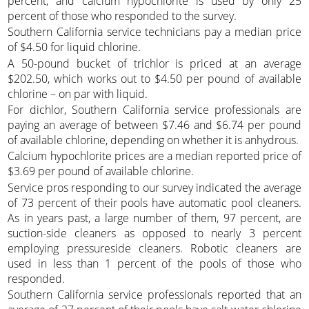
percent, and calcium hypochlorite is used by only 25
percent of those who responded to the survey.
Southern California service technicians pay a median price
of $4.50 for liquid chlorine.
A 50-pound bucket of trichlor is priced at an average
$202.50, which works out to $4.50 per pound of available
chlorine – on par with liquid.
For dichlor, Southern California service professionals are
paying an average of between $7.46 and $6.74 per pound
of available chlorine, depending on whether it is anhydrous.
Calcium hypochlorite prices are a median reported price of
$3.69 per pound of available chlorine.
Service pros responding to our survey indicated the average
of 73 percent of their pools have automatic pool cleaners.
As in years past, a large number of them, 97 percent, are
suction-side cleaners as opposed to nearly 3 percent
employing pressureside cleaners. Robotic cleaners are
used in less than 1 percent of the pools of those who
responded.
Southern California service professionals reported that an