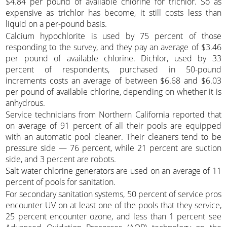
$4.84 per pound of available chlorine for trichlor. So as
expensive as trichlor has become, it still costs less than
liquid on a per-pound basis.
Calcium hypochlorite is used by 75 percent of those
responding to the survey, and they pay an average of $3.46
per pound of available chlorine. Dichlor, used by 33
percent of respondents, purchased in 50-pound
increments costs an average of between $6.68 and $6.03
per pound of available chlorine, depending on whether it is
anhydrous.
Service technicians from Northern California reported that
on average of 91 percent of all their pools are equipped
with an automatic pool cleaner. Their cleaners tend to be
pressure side — 76 percent, while 21 percent are suction
side, and 3 percent are robots.
Salt water chlorine generators are used on an average of 11
percent of pools for sanitation.
For secondary sanitation systems, 50 percent of service pros
encounter UV on at least one of the pools that they service,
25 percent encounter ozone, and less than 1 percent see