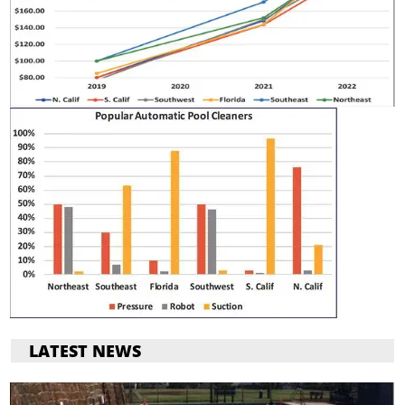
LATEST NEWS