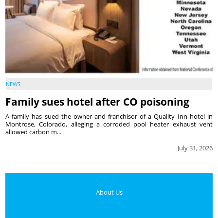
NEWS
Family sues hotel after CO poisoning
A family has sued the owner and franchisor of a Quality Inn hotel in
Montrose, Colorado, alleging a corroded pool heater exhaust vent
allowed carbon m...
July 31, 2026
About Us