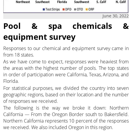
June 30, 2022
Pool & spa chemicals &
equipment survey
Responses to our chemical and equipment survey came in
from 18 states.
As we have come to expect, responses were heaviest from
the areas with the highest number of pools. The top states
in order of participation were California, Texas, Arizona, and
Florida.
For statistical purposes, we divided the country into seven
geographic regions, based on their location and the number
of responses we received.
The following is the way we broke it down: Northern
California — From the Oregon Border south to Bakersfield.
Northern California represents 10 percent of the responses
we received. We also included Oregon in this region.