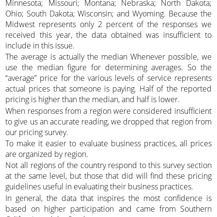
Minnesota; Missouri; Montana; Nebraska; North Dakota;
Ohio; South Dakota; Wisconsin; and Wyoming. Because the
Midwest represents only 2 percent of the responses we
received this year, the data obtained was insufficient to
include in this issue.
The average is actually the median Whenever possible, we
use the median figure for determining averages. So the
“average” price for the various levels of service represents
actual prices that someone is paying. Half of the reported
pricing is higher than the median, and half is lower.
When responses from a region were considered insufficient
to give us an accurate reading, we dropped that region from
our pricing survey.
To make it easier to evaluate business practices, all prices
are organized by region.
Not all regions of the country respond to this survey section
at the same level, but those that did will find these pricing
guidelines useful in evaluating their business practices.
In general, the data that inspires the most confidence is
based on higher participation and came from Southern