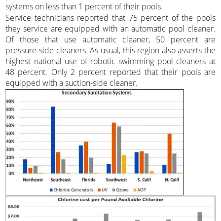
systems on less than 1 percent of their pools.
Service technicians reported that 75 percent of the pools
they service are equipped with an automatic pool cleaner.
Of those that use automatic cleaner, 50 percent are
pressure-side cleaners. As usual, this region also asserts the
highest national use of robotic swimming pool cleaners at
48 percent. Only 2 percent reported that their pools are
equipped with a suction-side cleaner.