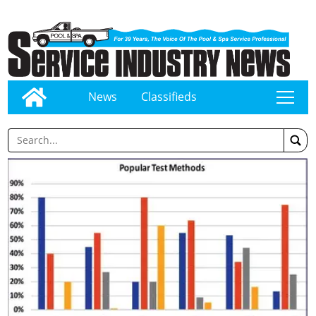
News
Classifieds
tap