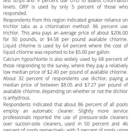
test strips and 9 percent use OTO to assess chlorination
levels. ORP is used by only 5 percent of those who
responded.
Respondents from this region indicated greater reliance on
trichlor tabs as a chlorination method: 86 percent use
trichlor. This area pays an average price of about $206.00
for 50 pounds, or $4.58 per pound available chlorine.
Liquid chlorine is used by 64 percent where the cost of
liquid chlorine was reported to be $5.00 per gallon.
Calcium hypochlorite is also widely used by 68 percent of
those responding to the survey, where they pay a relatively
low median price of $2.40 per pound of available chlorine.
About 32 percent of respondents use dichlor, paying a
median price of between $8.05 and $7.27 per pound of
available chlorine, depending on whether or not the dichlor
is anhydrous.
Respondents indicated that about 86 percent of all pools
employ an automatic cleaner. Slightly more service
professionals reported the use of pressure-side cleaners
over suction-side cleaners, used in 50 percent and 46
percent of pools respectively, with 3 percent of pools using