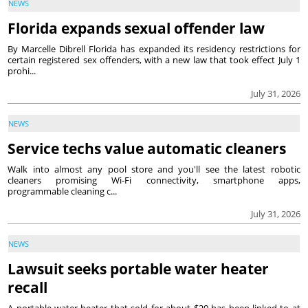
NEWS
Florida expands sexual offender law
By Marcelle Dibrell Florida has expanded its residency restrictions for
certain registered sex offenders, with a new law that took effect July 1
prohi...
July 31, 2026
NEWS
Service techs value automatic cleaners
Walk into almost any pool store and you'll see the latest robotic
cleaners promising Wi-Fi connectivity, smartphone apps,
programmable cleaning c...
July 31, 2026
NEWS
Lawsuit seeks portable water heater
recall