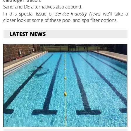
cartridge filtration.
Sand and DE alternatives also abound.
In this special issue of
Service Industry News,
we’ll take a
closer look at some of these pool and spa filter options.
LATEST NEWS