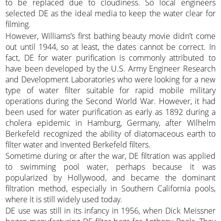
to be replaced due to cloudiness. So local engineers
selected DE as the ideal media to keep the water clear for
filming.
However, Williams’s first bathing beauty movie didn’t come
out until 1944, so at least, the dates cannot be correct. In
fact, DE for water purification is commonly attributed to
have been developed by the U.S. Army Engineer Research
and Development Laboratories who were looking for a new
type of water filter suitable for rapid mobile military
operations during the Second World War. However, it had
been used for water purification as early as 1892 during a
cholera epidemic in Hamburg, Germany, after Wilhelm
Berkefeld recognized the ability of diatomaceous earth to
filter water and invented Berkefeld filters.
Sometime during or after the war, DE filtration was applied
to swimming pool water, perhaps because it was
popularized by Hollywood, and became the dominant
filtration method, especially in Southern California pools,
where it is still widely used today.
DE use was still in its infancy in 1956, when Dick Meissner