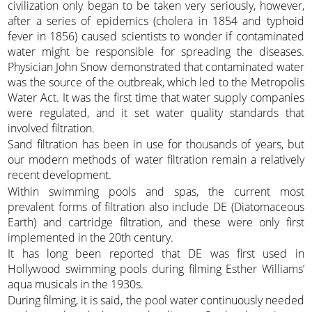
civilization only began to be taken very seriously, however,
after a series of epidemics (cholera in 1854 and typhoid
fever in 1856) caused scientists to wonder if contaminated
water might be responsible for spreading the diseases.
Physician John Snow demonstrated that contaminated water
was the source of the outbreak, which led to the Metropolis
Water Act. It was the first time that water supply companies
were regulated, and it set water quality standards that
involved filtration.
Sand filtration has been in use for thousands of years, but
our modern methods of water filtration remain a relatively
recent development.
Within swimming pools and spas, the current most
prevalent forms of filtration also include DE (Diatomaceous
Earth) and cartridge filtration, and these were only first
implemented in the 20th century.
It has long been reported that DE was first used in
Hollywood swimming pools during filming Esther Williams’
aqua musicals in the 1930s.
During filming, it is said, the pool water continuously needed