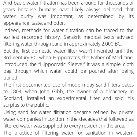
And basic water filtration has been around for thousands of
years because humans have likely always believed that
water purity was important, as determined by its
appearance, taste, and odor.
Indeed, methods for water filtration can be traced to the
earliest recorded history. Sanskrit medical texts advised
filtering water through sand in approximately 2,000 BC.
But the first domestic water filter wasn’t invented until the
3rd century BC, when Hippocrates, the Father of Medicine,
introduced the “Hippocratic Sleeve.” It was a simple cloth
bag through which water could be poured after being
boiled.
The first documented use of modern-day sand filters dates
to 1804, when John Gibb, the owner of a bleachery in
Scotland, installed an experimental filter and sold his
surplus to the public.
Using sand for water filtration became refined by private
water companies in London in the decades that followed as
filtered water was supplied to every resident in the area.
The practice of filtering water for sanitation in western