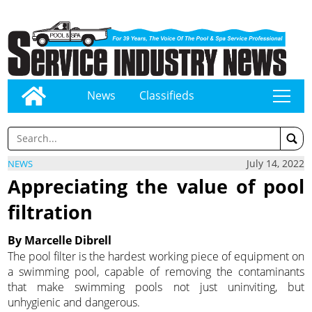
News
Classifieds
tap
July 14, 2022
NEWS
Appreciating the value of pool
filtration
By Marcelle Dibrell
The pool filter is the hardest working piece of equipment on
a swimming pool, capable of removing the contaminants
that make swimming pools not just uninviting, but
unhygienic and dangerous.