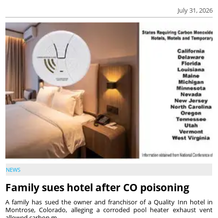
July 31, 2026
NEWS
Family sues hotel after CO poisoning
A family has sued the owner and franchisor of a Quality Inn hotel in
Montrose, Colorado, alleging a corroded pool heater exhaust vent
allowed carbon m...