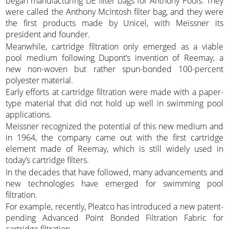
began manufacturing DE filter bags for Anthony Pools. They
were called the Anthony McIntosh filter bag, and they were
the first products made by Unicel, with Meissner its
president and founder.
Meanwhile, cartridge filtration only emerged as a viable
pool medium following Dupont’s invention of Reemay, a
new non-woven but rather spun-bonded 100-percent
polyester material.
Early efforts at cartridge filtration were made with a paper-
type material that did not hold up well in swimming pool
applications.
Meissner recognized the potential of this new medium and
in 1964, the company came out with the first cartridge
element made of Reemay, which is still widely used in
today’s cartridge filters.
In the decades that have followed, many advancements and
new technologies have emerged for swimming pool
filtration.
For example, recently, Pleatco has introduced a new patent-
pending Advanced Point Bonded Filtration Fabric for