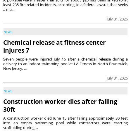
A portable water heater that sold for about $20 has been linked to at
least 235 fire-related incidents, according to a federal lawsuit that seeks
a ma...
July 31, 2026
NEWS
Chemical release at fitness center
injures 7
Seven people were injured July 16 after a chemical release during a
delivery to an indoor swimming pool at LA Fitness in North Brunswick,
New Jersey, ...
July 31, 2026
NEWS
Construction worker dies after falling
30ft
A construction worker died June 15 after falling approximately 30 feet
into an empty swimming pool while contractors were erecting
scaffolding during ...