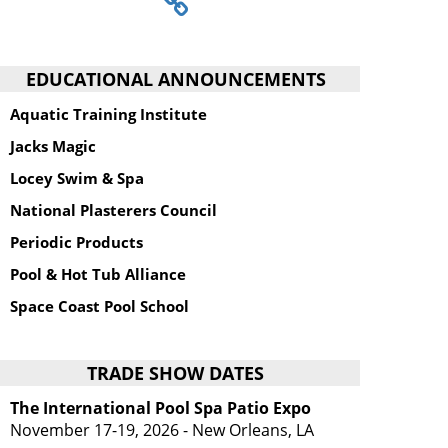
EDUCATIONAL ANNOUNCEMENTS
Aquatic Training Institute
Jacks Magic
Locey Swim & Spa
National Plasterers Council
Periodic Products
Pool & Hot Tub Alliance
Space Coast Pool School
TRADE SHOW DATES
The International Pool Spa Patio Expo
November 17-19, 2026 - New Orleans, LA