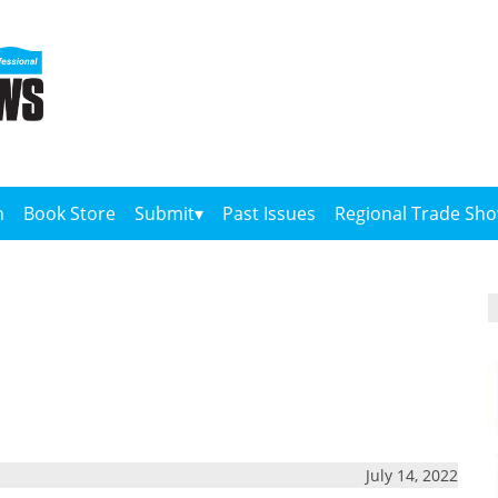
n
Book Store
Submit
Past Issues
Regional Trade Sh
July 14, 2022