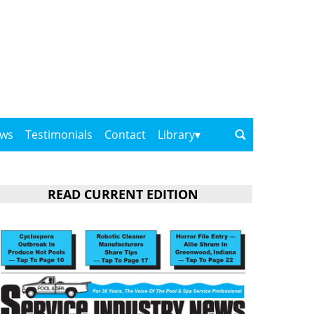
ows
Testimonials
Contact
Library
READ CURRENT EDITION