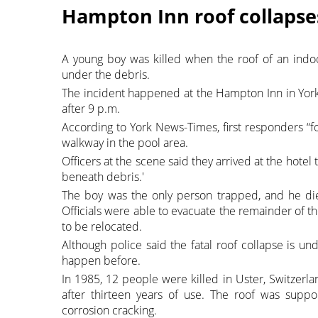
Hampton Inn roof collapses 
A young boy was killed when the roof of an indo
under the debris.
The incident happened at the Hampton Inn in York,
after 9 p.m.
According to York News-Times, first responders “f
walkway in the pool area.
Officers at the scene said they arrived at the hote
beneath debris.'
The boy was the only person trapped, and he die
Officials were able to evacuate the remainder of t
to be relocated.
Although police said the fatal roof collapse is u
happen before.
In 1985, 12 people were killed in Uster, Switzerl
after thirteen years of use. The roof was suppor
corrosion cracking.