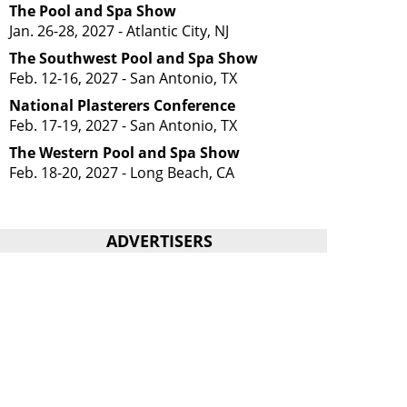
The Pool and Spa Show
Jan. 26-28, 2027 - Atlantic City, NJ
The Southwest Pool and Spa Show
Feb. 12-16, 2027 - San Antonio, TX
National Plasterers Conference
Feb. 17-19, 2027 - San Antonio, TX
The Western Pool and Spa Show
Feb. 18-20, 2027 - Long Beach, CA
ADVERTISERS