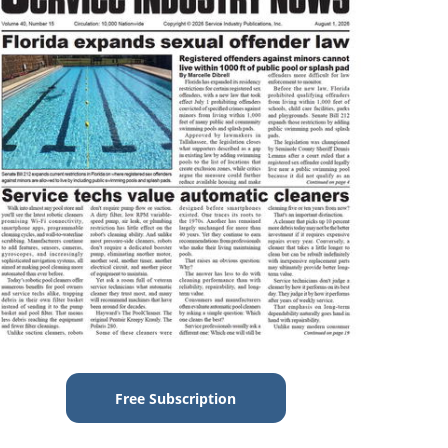
Free Subscription