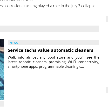
ss corrosion cracking played a role in the July 3 collapse.
NEWS
Service techs value automatic cleaners
Walk into almost any pool store and you'll see the
latest robotic cleaners promising Wi-Fi connectivity,
smartphone apps, programmable cleaning c...