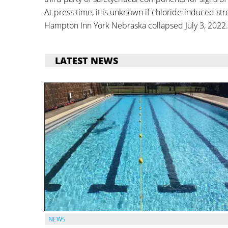
At press time, it is unknown if chloride-induced stre
Hampton Inn York Nebraska collapsed July 3, 2022.
LATEST NEWS
NEWS