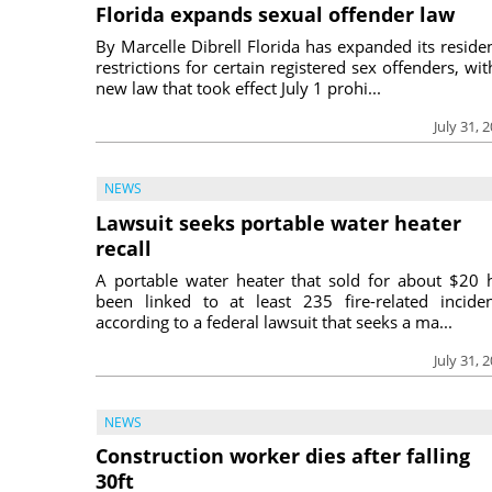
Florida expands sexual offender law
By Marcelle Dibrell Florida has expanded its reside
restrictions for certain registered sex offenders, wit
new law that took effect July 1 prohi...
July 31, 
NEWS
Lawsuit seeks portable water heater
recall
A portable water heater that sold for about $20 
been linked to at least 235 fire-related inciden
according to a federal lawsuit that seeks a ma...
July 31, 
NEWS
Construction worker dies after falling
30ft