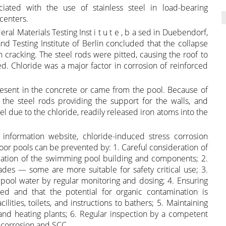
iated with the use of stainless steel in load-bearing
centers.
ral Materials Testing Inst i t u t e , b a sed in Duebendorf,
nd Testing Institute of Berlin concluded that the collapse
n cracking. The steel rods were pitted, causing the roof to
ed. Chloride was a major factor in corrosion of reinforced
 present in the concrete or came from the pool. Because of
the steel rods providing the support for the walls, and
eel due to the chloride, readily released iron atoms into the
 information website, chloride-induced stress corrosion
oor pools can be prevented by: 1. Careful consideration of
ication of the swimming pool building and components; 2.
rades — some are more suitable for safety critical use; 3.
 pool water by regular monitoring and dosing; 4. Ensuring
ed and that the potential for organic contamination is
ities, toilets, and instructions to bathers; 5. Maintaining
n and heating plants; 6. Regular inspection by a competent
f corrosion and SCC.