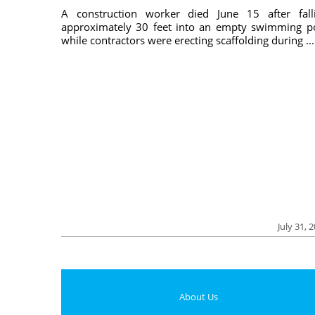
A construction worker died June 15 after fall
approximately 30 feet into an empty swimming p
while contractors were erecting scaffolding during ...
July 31, 
About Us