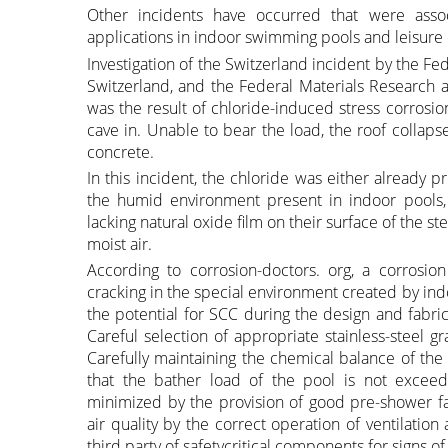
Other incidents have occurred that were assoc
applications in indoor swimming pools and leisure 
Investigation of the Switzerland incident by the Fede
Switzerland, and the Federal Materials Research a
was the result of chloride-induced stress corrosio
cave in. Unable to bear the load, the roof collaps
concrete.
In this incident, the chloride was either already
the humid environment present in indoor pools, 
lacking natural oxide film on their surface of the st
moist air.
According to corrosion-doctors. org, a corrosion
cracking in the special environment created by ind
the potential for SCC during the design and fabr
Careful selection of appropriate stainless-steel g
Carefully maintaining the chemical balance of the
that the bather load of the pool is not exceed
minimized by the provision of good pre-shower facil
air quality by the correct operation of ventilatio
third party of safetycritical components for signs o