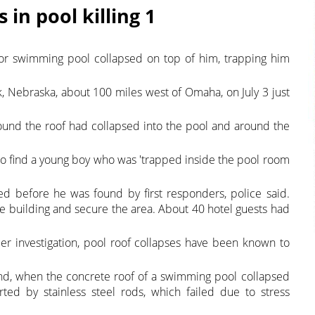
in pool killing 1
or swimming pool collapsed on top of him, trapping him
 Nebraska, about 100 miles west of Omaha, on July 3 just
ound the roof had collapsed into the pool and around the
l to find a young boy who was 'trapped inside the pool room
d before he was found by first responders, police said.
he building and secure the area. About 40 hotel guests had
nder investigation, pool roof collapses have been known to
and, when the concrete roof of a swimming pool collapsed
ted by stainless steel rods, which failed due to stress