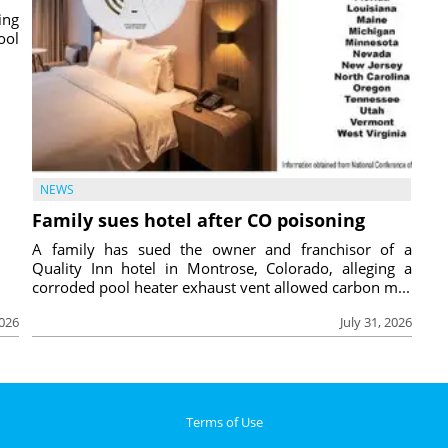
ing
ool
NEWS
Family sues hotel after CO poisoning
A family has sued the owner and franchisor of a
Quality Inn hotel in Montrose, Colorado, alleging a
corroded pool heater exhaust vent allowed carbon m...
2026
July 31, 2026
Terms of Use