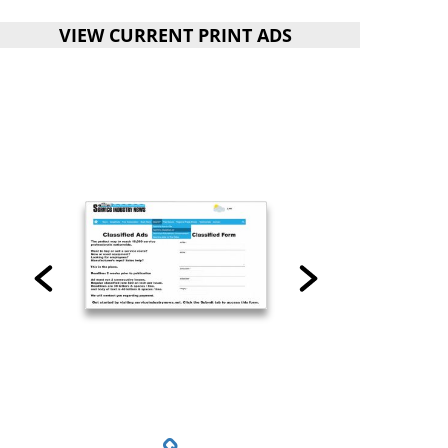
VIEW CURRENT PRINT ADS