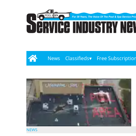
News
Classifieds
Free Subscriptio
NEWS