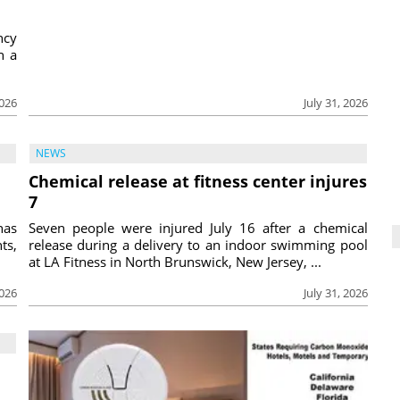
ncy
h a
2026
July 31, 2026
NEWS
Chemical release at fitness center injures
7
has
Seven people were injured July 16 after a chemical
ts,
release during a delivery to an indoor swimming pool
at LA Fitness in North Brunswick, New Jersey, ...
2026
July 31, 2026