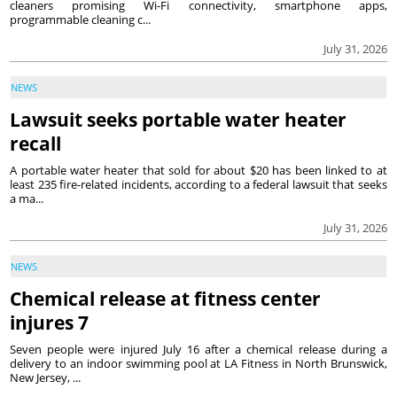
cleaners promising Wi-Fi connectivity, smartphone apps,
programmable cleaning c...
July 31, 2026
NEWS
Lawsuit seeks portable water heater
recall
A portable water heater that sold for about $20 has been linked to at
least 235 fire-related incidents, according to a federal lawsuit that seeks
a ma...
July 31, 2026
NEWS
Chemical release at fitness center
injures 7
Seven people were injured July 16 after a chemical release during a
delivery to an indoor swimming pool at LA Fitness in North Brunswick,
New Jersey, ...