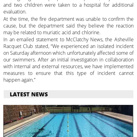
and two children were taken to a hospital for additional
evaluation.
At the time, the fire department was unable to confirm the
cause, but the department said they believe the reaction
may be related to muriatic acid and chlorine.
In an emailed statement to McClatchy News, the Asheville
Racquet Club stated, “We experienced an isolated incident
on Saturday afternoon which unfortunately affected some of
our swimmers. After an initial investigation in collaboration
with internal and external resources, we have implemented
measures to ensure that this type of incident cannot
happen again.”
LATEST NEWS