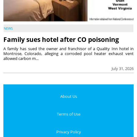
NEWS
Family sues hotel after CO poisoning
A family has sued the owner and franchisor of a Quality Inn hotel in
Montrose, Colorado, alleging a corroded pool heater exhaust vent
allowed carbon m...
July 31, 2026
About Us
Terms of Use
Privacy Policy