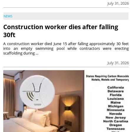
July 31, 2026
NEWS
Construction worker dies after falling
30ft
A construction worker died June 15 after falling approximately 30 feet
into an empty swimming pool while contractors were erecting
scaffolding during ...
July 31, 2026