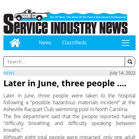
News
Classifieds
tap
July 14, 2022
NEWS
Later in June, three people ….
Later in June, three people were taken to the hospital
following a “possible hazardous materials incident” at the
Asheville Racquet Club swimming pool in North Carolina.
The fire department said that the people reported having
“difficulty breathing and difficulty speaking between
breaths.”
Although eight total people were impacted, only one adult