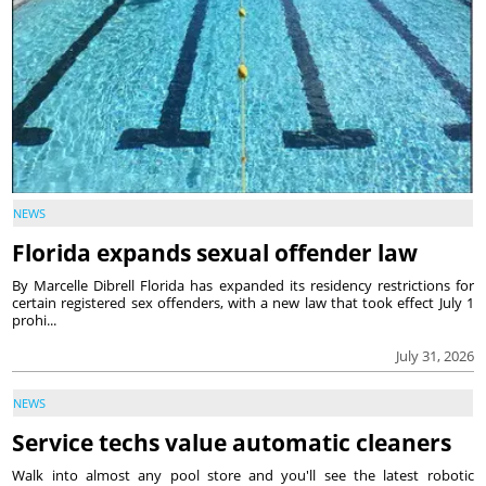
NEWS
Florida expands sexual offender law
By Marcelle Dibrell Florida has expanded its residency restrictions for
certain registered sex offenders, with a new law that took effect July 1
prohi...
July 31, 2026
NEWS
Service techs value automatic cleaners
Walk into almost any pool store and you'll see the latest robotic