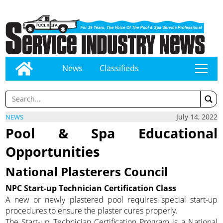
News
Classifieds
tap
July 14, 2022
NEWS
Pool & Spa Educational
Opportunities
National Plasterers Council
NPC Start-up Technician Certification Class
A new or newly plastered pool requires special start-up
procedures to ensure the plaster cures properly.
The Start-up Technician Certification Program is a National