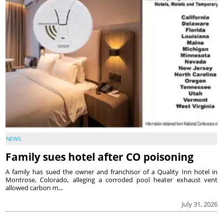
NEWS
Family sues hotel after CO poisoning
A family has sued the owner and franchisor of a Quality Inn hotel in
Montrose, Colorado, alleging a corroded pool heater exhaust vent
allowed carbon m...
July 31, 2026