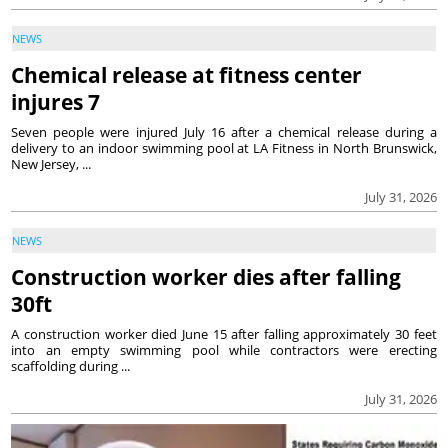
NEWS
Chemical release at fitness center
injures 7
Seven people were injured July 16 after a chemical release during a
delivery to an indoor swimming pool at LA Fitness in North Brunswick,
New Jersey, ...
July 31, 2026
NEWS
Construction worker dies after falling
30ft
A construction worker died June 15 after falling approximately 30 feet
into an empty swimming pool while contractors were erecting
scaffolding during ...
July 31, 2026