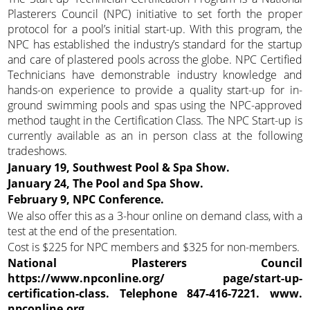
Plasterers Council (NPC) initiative to set forth the proper
protocol for a pool’s initial start-up. With this program, the
NPC has established the industry’s standard for the startup
and care of plastered pools across the globe. NPC Certified
Technicians have demonstrable industry knowledge and
hands-on experience to provide a quality start-up for in-
ground swimming pools and spas using the NPC-approved
method taught in the Certification Class. The NPC Start-up is
currently available as an in person class at the following
tradeshows.
January 19, Southwest Pool & Spa Show.
January 24, The Pool and Spa Show.
February 9, NPC Conference.
We also offer this as a 3-hour online on demand class, with a
test at the end of the presentation.
Cost is $225 for NPC members and $325 for non-members.
National Plasterers Council
https://www.npconline.org/ page/start-up-
certification-class. Telephone 847-416-7221. www.
npconline.org.