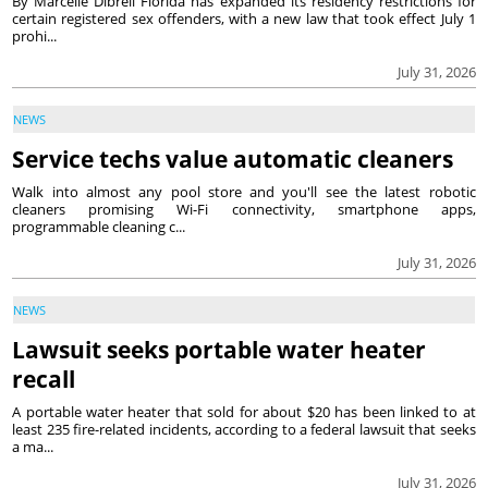
By Marcelle Dibrell Florida has expanded its residency restrictions for
certain registered sex offenders, with a new law that took effect July 1
prohi...
July 31, 2026
NEWS
Service techs value automatic cleaners
Walk into almost any pool store and you'll see the latest robotic
cleaners promising Wi-Fi connectivity, smartphone apps,
programmable cleaning c...
July 31, 2026
NEWS
Lawsuit seeks portable water heater
recall
A portable water heater that sold for about $20 has been linked to at
least 235 fire-related incidents, according to a federal lawsuit that seeks
a ma...
July 31, 2026