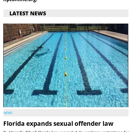
LATEST NEWS
NEWS
Florida expands sexual offender law