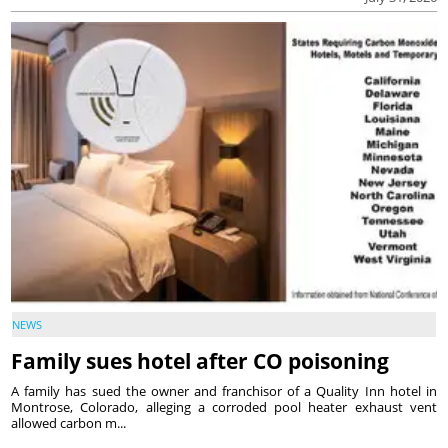
NEWS
Family sues hotel after CO poisoning
A family has sued the owner and franchisor of a Quality Inn hotel in
Montrose, Colorado, alleging a corroded pool heater exhaust vent
allowed carbon m...