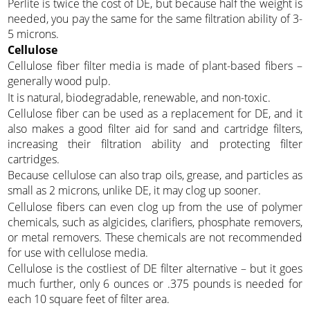
Perlite is twice the cost of DE, but because half the weight is
needed, you pay the same for the same filtration ability of 3-
5 microns.
Cellulose
Cellulose fiber filter media is made of plant-based fibers –
generally wood pulp.
It is natural, biodegradable, renewable, and non-toxic.
Cellulose fiber can be used as a replacement for DE, and it
also makes a good filter aid for sand and cartridge filters,
increasing their filtration ability and protecting filter
cartridges.
Because cellulose can also trap oils, grease, and particles as
small as 2 microns, unlike DE, it may clog up sooner.
Cellulose fibers can even clog up from the use of polymer
chemicals, such as algicides, clarifiers, phosphate removers,
or metal removers. These chemicals are not recommended
for use with cellulose media.
Cellulose is the costliest of DE filter alternative – but it goes
much further, only 6 ounces or .375 pounds is needed for
each 10 square feet of filter area.