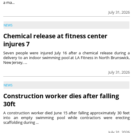
a ma...
July 31, 2026
NEWS
Chemical release at fitness center
injures 7
Seven people were injured July 16 after a chemical release during a
delivery to an indoor swimming pool at LA Fitness in North Brunswick,
New Jersey, ...
July 31, 2026
NEWS
Construction worker dies after falling
30ft
A construction worker died June 15 after falling approximately 30 feet
into an empty swimming pool while contractors were erecting
scaffolding during ...
July 31, 2026