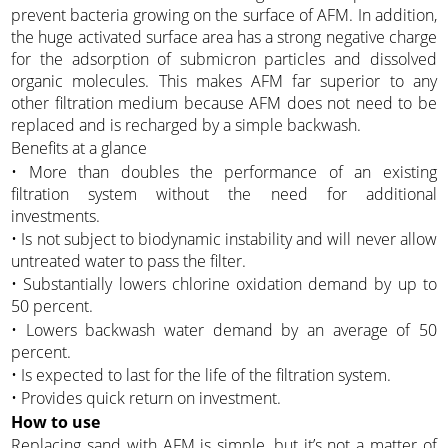
prevent bacteria growing on the surface of AFM. In addition,
the huge activated surface area has a strong negative charge
for the adsorption of submicron particles and dissolved
organic molecules. This makes AFM far superior to any
other filtration medium because AFM does not need to be
replaced and is recharged by a simple backwash.
Benefits at a glance
• More than doubles the performance of an existing
filtration system without the need for additional
investments.
• Is not subject to biodynamic instability and will never allow
untreated water to pass the filter.
• Substantially lowers chlorine oxidation demand by up to
50 percent.
• Lowers backwash water demand by an average of 50
percent.
• Is expected to last for the life of the filtration system.
• Provides quick return on investment.
How to use
Replacing sand with AFM is simple, but it’s not a matter of