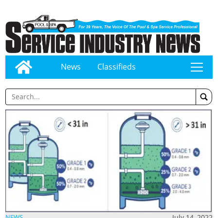
News
Classifieds
tap
July 14, 2022
NEWS