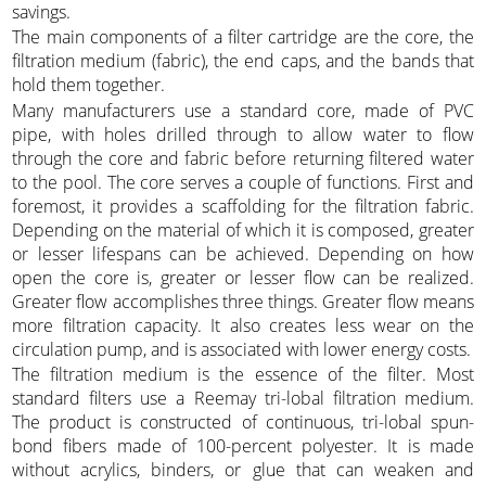
savings.
The main components of a filter cartridge are the core, the
filtration medium (fabric), the end caps, and the bands that
hold them together.
Many manufacturers use a standard core, made of PVC
pipe, with holes drilled through to allow water to flow
through the core and fabric before returning filtered water
to the pool. The core serves a couple of functions. First and
foremost, it provides a scaffolding for the filtration fabric.
Depending on the material of which it is composed, greater
or lesser lifespans can be achieved. Depending on how
open the core is, greater or lesser flow can be realized.
Greater flow accomplishes three things. Greater flow means
more filtration capacity. It also creates less wear on the
circulation pump, and is associated with lower energy costs.
The filtration medium is the essence of the filter. Most
standard filters use a Reemay tri-lobal filtration medium.
The product is constructed of continuous, tri-lobal spun-
bond fibers made of 100-percent polyester. It is made
without acrylics, binders, or glue that can weaken and