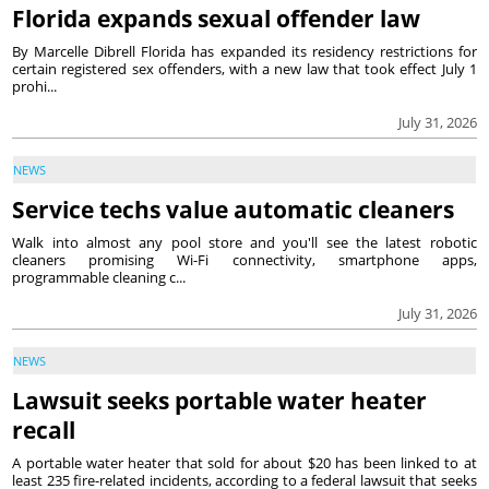
Florida expands sexual offender law
By Marcelle Dibrell Florida has expanded its residency restrictions for
certain registered sex offenders, with a new law that took effect July 1
prohi...
July 31, 2026
NEWS
Service techs value automatic cleaners
Walk into almost any pool store and you'll see the latest robotic
cleaners promising Wi-Fi connectivity, smartphone apps,
programmable cleaning c...
July 31, 2026
NEWS
Lawsuit seeks portable water heater
recall
A portable water heater that sold for about $20 has been linked to at
least 235 fire-related incidents, according to a federal lawsuit that seeks