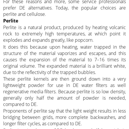
For these reasons and more, some service professionals
prefer DE alternatives. Today, the popular choices are
perlite and cellulose.
Perlite
Perlite is a natural product, produced by heating volcanic
rock to extremely high temperatures, at which point it
explodes and expands greatly, like popcorn.
It does this because upon heating, water trapped in the
structure of the material vaporizes and escapes, and this
causes the expansion of the material to 7–16 times its
original volume. The expanded material is a brilliant white,
due to the reflectivity of the trapped bubbles.
These perlite kernels are then ground down into a very
lightweight powder for use in DE water filters as well
regenerative media filters. Because perlite is so low density,
generally only half the amount of powder is needed,
compared to DE.
Proponents of perlite say that the light weight results in less
bridging between grids, more complete backwashes, and
longer filter cycles, as compared to DE.