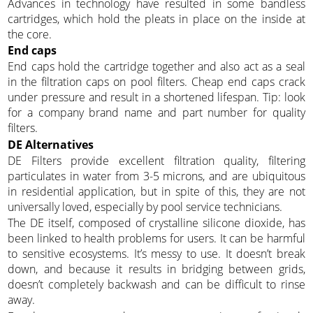
Advances in technology have resulted in some bandless
cartridges, which hold the pleats in place on the inside at
the core.
End caps
End caps hold the cartridge together and also act as a seal
in the filtration caps on pool filters. Cheap end caps crack
under pressure and result in a shortened lifespan. Tip: look
for a company brand name and part number for quality
filters.
DE Alternatives
DE Filters provide excellent filtration quality, filtering
particulates in water from 3-5 microns, and are ubiquitous
in residential application, but in spite of this, they are not
universally loved, especially by pool service technicians.
The DE itself, composed of crystalline silicone dioxide, has
been linked to health problems for users. It can be harmful
to sensitive ecosystems. It’s messy to use. It doesn’t break
down, and because it results in bridging between grids,
doesn’t completely backwash and can be difficult to rinse
away.