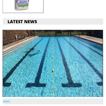
LATEST NEWS
NEWS