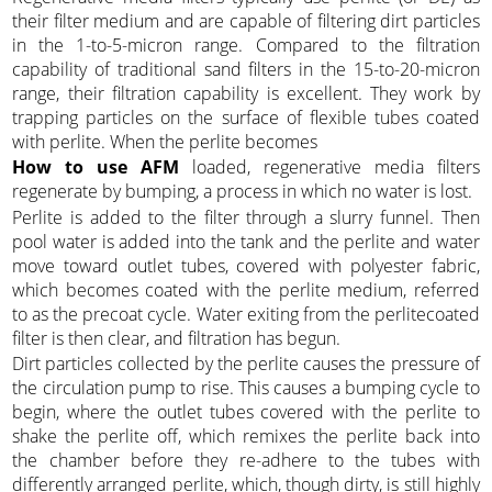
their filter medium and are capable of filtering dirt particles
in the 1-to-5-micron range. Compared to the filtration
capability of traditional sand filters in the 15-to-20-micron
range, their filtration capability is excellent. They work by
trapping particles on the surface of flexible tubes coated
with perlite. When the perlite becomes
How to use AFM
loaded, regenerative media filters
regenerate by bumping, a process in which no water is lost.
Perlite is added to the filter through a slurry funnel. Then
pool water is added into the tank and the perlite and water
move toward outlet tubes, covered with polyester fabric,
which becomes coated with the perlite medium, referred
to as the precoat cycle. Water exiting from the perlitecoated
filter is then clear, and filtration has begun.
Dirt particles collected by the perlite causes the pressure of
the circulation pump to rise. This causes a bumping cycle to
begin, where the outlet tubes covered with the perlite to
shake the perlite off, which remixes the perlite back into
the chamber before they re-adhere to the tubes with
differently arranged perlite, which, though dirty, is still highly