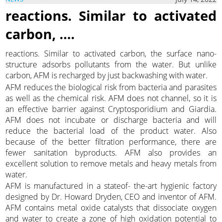
reactions. Similar to activated
carbon, ….
reactions. Similar to activated carbon, the surface nano-
structure adsorbs pollutants from the water. But unlike
carbon, AFM is recharged by just backwashing with water.
AFM reduces the biological risk from bacteria and parasites
as well as the chemical risk. AFM does not channel, so it is
an effective barrier against Cryptosporidium and Giardia.
AFM does not incubate or discharge bacteria and will
reduce the bacterial load of the product water. Also
because of the better filtration performance, there are
fewer sanitation byproducts. AFM also provides an
excellent solution to remove metals and heavy metals from
water.
AFM is manufactured in a stateof- the-art hygienic factory
designed by Dr. Howard Dryden, CEO and inventor of AFM.
AFM contains metal oxide catalysts that dissociate oxygen
and water to create a zone of high oxidation potential to