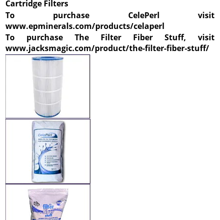
Cartridge Filters
To purchase CelePerl visit
www.epminerals.com/products/celaperl
To purchase The Filter Fiber Stuff, visit
www.jacksmagic.com/product/the-filter-fiber-stuff/