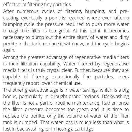
effective at filtering tiny particles.
After numerous cycles of filtering, bumping, and pre-
coating, eventually a point is reached where even after a
bumping cycle the pressure required to push more water
through the filter is too great. At this point, it becomes
necessary to dump out the entire slurry of water and dirty
perlite in the tank, replace it with new, and the cycle begins
again.
Among the greatest advantage of regenerative media filters
is their filtration capability. Water filtered by regenerative
media filters is truly crystal clear. Further, because they are
capable of filtering exceptionally fine particles, users
frequently report lower chemical use.
The other great advantage is in water savings, which is a big
bonus, particularly in drought-prone regions. Backwashing
the filter is not a part of routine maintenance. Rather, once
the filter pressure becomes too great, and it is time to
replace the perlite, only the volume of water of the filter
tank is dumped. That water loss is much less than what is
lost in backwashing, or in hosing a cartridge.