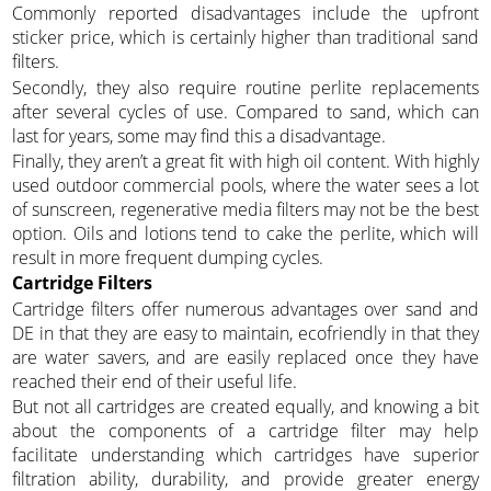
Commonly reported disadvantages include the upfront
sticker price, which is certainly higher than traditional sand
filters.
Secondly, they also require routine perlite replacements
after several cycles of use. Compared to sand, which can
last for years, some may find this a disadvantage.
Finally, they aren’t a great fit with high oil content. With highly
used outdoor commercial pools, where the water sees a lot
of sunscreen, regenerative media filters may not be the best
option. Oils and lotions tend to cake the perlite, which will
result in more frequent dumping cycles.
Cartridge Filters
Cartridge filters offer numerous advantages over sand and
DE in that they are easy to maintain, ecofriendly in that they
are water savers, and are easily replaced once they have
reached their end of their useful life.
But not all cartridges are created equally, and knowing a bit
about the components of a cartridge filter may help
facilitate understanding which cartridges have superior
filtration ability, durability, and provide greater energy