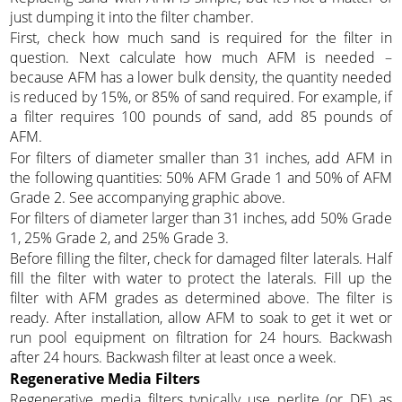
just dumping it into the filter chamber.
First, check how much sand is required for the filter in
question. Next calculate how much AFM is needed –
because AFM has a lower bulk density, the quantity needed
is reduced by 15%, or 85% of sand required. For example, if
a filter requires 100 pounds of sand, add 85 pounds of
AFM.
For filters of diameter smaller than 31 inches, add AFM in
the following quantities: 50% AFM Grade 1 and 50% of AFM
Grade 2. See accompanying graphic above.
For filters of diameter larger than 31 inches, add 50% Grade
1, 25% Grade 2, and 25% Grade 3.
Before filling the filter, check for damaged filter laterals. Half
fill the filter with water to protect the laterals. Fill up the
filter with AFM grades as determined above. The filter is
ready. After installation, allow AFM to soak to get it wet or
run pool equipment on filtration for 24 hours. Backwash
after 24 hours. Backwash filter at least once a week.
Regenerative Media Filters
Regenerative media filters typically use perlite (or DE) as