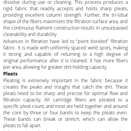
dissolve during use or cleaning. This process produces a
rigid fabric that readily accepts and holds sharp pleats,
providing excellent column strength. Further, the tri-lobal
shape of the fibers maximizes the filtration surface area, and
the continuous filament construction results in unsurpassed
cleanability and durability.
Advances in filtration have led to “point bonded” filtration
fabric. It is made with uniformly spaced weld spots, making
it strong and capable of returning to a high degree of
original performance after it is cleaned. It has more fibers
per area, allowing for greater dirt-holding capacity.
Pleats
Pleating is extremely important in the fabric because it
creates the peaks and troughs that catch the dirt. These
pleats need to be sharp and precise for optimal flow and
filtration capacity. All cartridge filters are pleated to a
specific pleat count, and most are held together and around
the core by three or four bands to keep the pleats even.
These bands can break or stretch, which can allow the
pleats to fall apart.