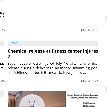
ncy
h a
2026
July 31, 2026
NEWS
Chemical release at fitness center injures
7
has
Seven people were injured July 16 after a chemical
ts,
release during a delivery to an indoor swimming pool
at LA Fitness in North Brunswick, New Jersey, ...
2026
July 31, 2026