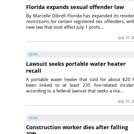
Florida expands sexual offender law
By Marcelle Dibrell Florida has expanded its reside
restrictions for certain registered sex offenders, wit
new law that took effect July 1 prohi...
July 31, 
NEWS
Lawsuit seeks portable water heater
recall
A portable water heater that sold for about $20 
been linked to at least 235 fire-related inciden
according to a federal lawsuit that seeks a ma...
July 31, 
NEWS
Construction worker dies after falling