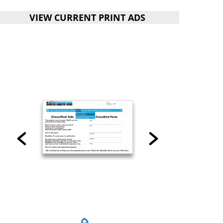
VIEW CURRENT PRINT ADS