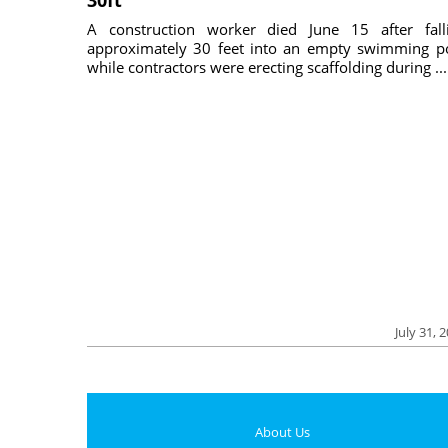
30ft
A construction worker died June 15 after fall
approximately 30 feet into an empty swimming p
while contractors were erecting scaffolding during ...
July 31, 
About Us