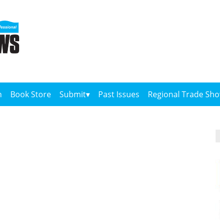
n
Book Store
Submit
Past Issues
Regional Trade Sh