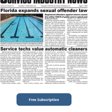
Free Subscription