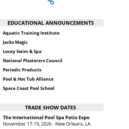
EDUCATIONAL ANNOUNCEMENTS
Aquatic Training Institute
Jacks Magic
Locey Swim & Spa
National Plasterers Council
Periodic Products
Pool & Hot Tub Alliance
Space Coast Pool School
TRADE SHOW DATES
The International Pool Spa Patio Expo
November 17-19, 2026 - New Orleans, LA