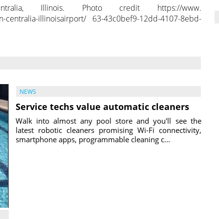
ia, Illinois. Photo credit https://www.
n-centralia-illinoisairport/ 63-43c0bef9-12dd-4107-8ebd-
NEWS
Service techs value automatic cleaners
Walk into almost any pool store and you'll see the
latest robotic cleaners promising Wi-Fi connectivity,
smartphone apps, programmable cleaning c...