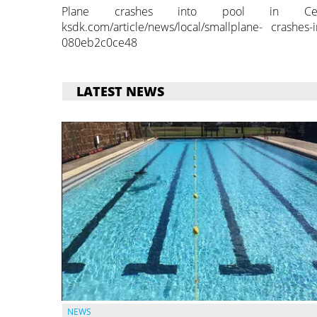
Plane crashes into pool in Central
ksdk.com/article/news/local/smallplane- crashes-i
080eb2c0ce48
LATEST NEWS
NEWS