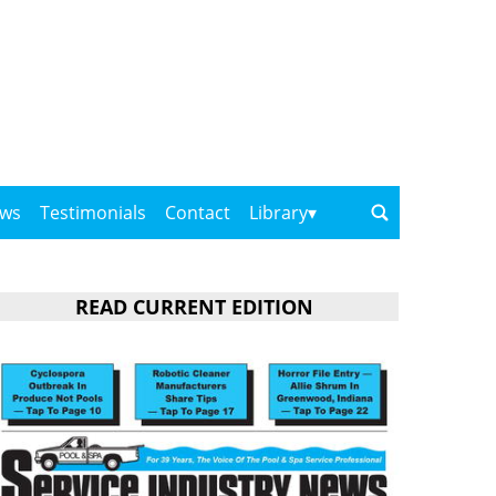
ows
Testimonials
Contact
Library
READ CURRENT EDITION