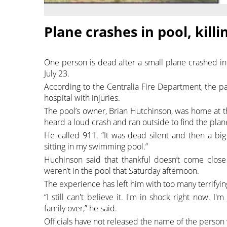
Plane crashes in pool, kill
One person is dead after a small plane crashed in
July 23.
According to the Centralia Fire Department, the pa
hospital with injuries.
The pool’s owner, Brian Hutchinson, was home at t
heard a loud crash and ran outside to find the plane
He called 911. “It was dead silent and then a bi
sitting in my swimming pool.”
Huchinson said that thankful doesn’t come close 
weren’t in the pool that Saturday afternoon.
The experience has left him with too many terrifying
“I still can't believe it. I'm in shock right now. 
family over,” he said.
Officials have not released the name of the person 