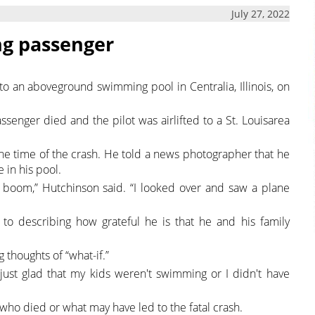
July 27, 2022
ing passenger
to an aboveground swimming pool in Centralia, Illinois, on
ssenger died and the pilot was airlifted to a St. Louisarea
he time of the crash. He told a news photographer that he
 in his pool.
g boom,” Hutchinson said. “I looked over and saw a plane
to describing how grateful he is that he and his family
 thoughts of “what-if.”
I'm just glad that my kids weren't swimming or I didn't have
who died or what may have led to the fatal crash.