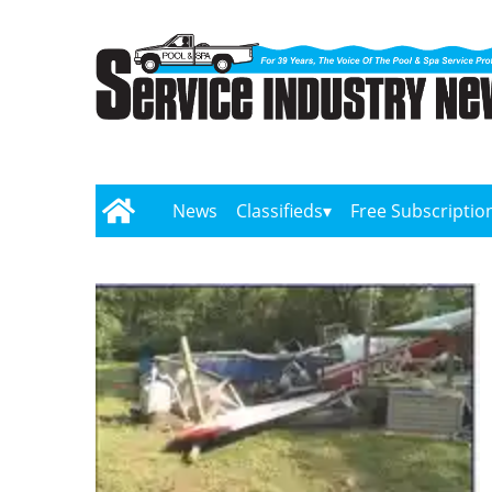
News
Classifieds
Free Subscriptio