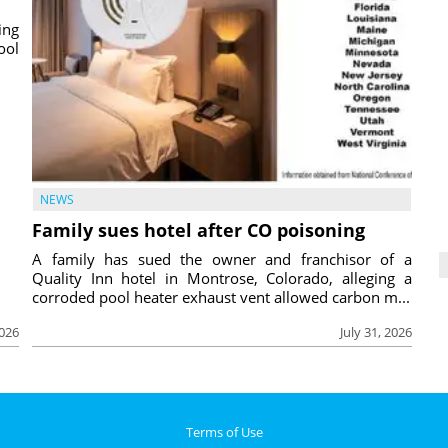
ing
ool
NEWS
Family sues hotel after CO poisoning
A family has sued the owner and franchisor of a
Quality Inn hotel in Montrose, Colorado, alleging a
corroded pool heater exhaust vent allowed carbon m...
2026
July 31, 2026
Terms of Use