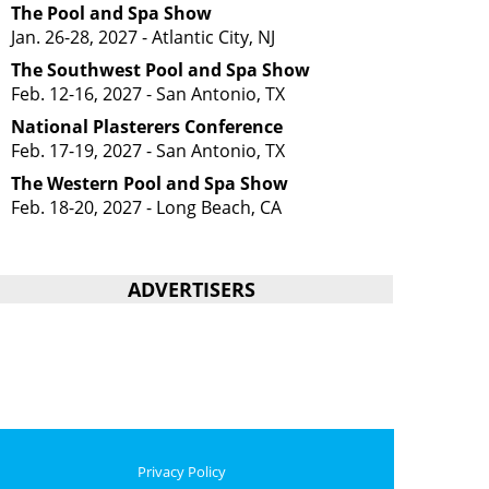
The Pool and Spa Show
Jan. 26-28, 2027 - Atlantic City, NJ
The Southwest Pool and Spa Show
Feb. 12-16, 2027 - San Antonio, TX
National Plasterers Conference
Feb. 17-19, 2027 - San Antonio, TX
The Western Pool and Spa Show
Feb. 18-20, 2027 - Long Beach, CA
ADVERTISERS
Privacy Policy