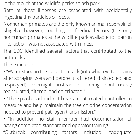
in the mouth at the wildlife park’s splash park.
Both of these illnesses are associated with accidentally
ingesting tiny particles of feces.
Nonhuman primates are the only known animal reservoir of
Shigella; however, touching or feeding lemurs (the only
nonhuman primates at the wildlife park available for patron
interaction) was not associated with illness.
The CDC identified several factors that contributed to the
outbreaks.
These include:
• “Water stood in the collection tank (into which water drains
after spraying users and before it is filtered, disinfected, and
resprayed) overnight instead of being continuously
recirculated, filtered, and chlorinated.”
• “The splash pad did not have an automated controller to
measure and help maintain the free chlorine concentration
needed to prevent pathogen transmission.”
• “In addition, no staff member had documentation of
having completed standardized operator training.”
“Outbreak contributing factors included inadequate