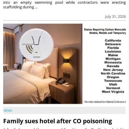
into an empty swimming pool while contractors were erecting
scaffolding during ...
July 31, 2026
NEWS
Family sues hotel after CO poisoning