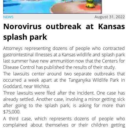
August 31, 2022
NEWS
Norovirus outbreak at Kansas
splash park
Attorneys representing dozens of people who contracted
gastrointestinal illnesses at a Kansas wildlife and splash park
last summer have new ammunition now that the Centers for
Disease Control has published the results of their study.
The lawsuits center around two separate outbreaks that
occurred a week apart at the Tanganyika Wildlife Park in
Goddard, near Wichita.
Three lawsuits were filed after the incident. One case has
already settled. Another case, involving a minor getting sick
after going to the splash park, is asking for more than
$75,000.
A third case, which represents dozens of people who
complained about themselves or their children getting