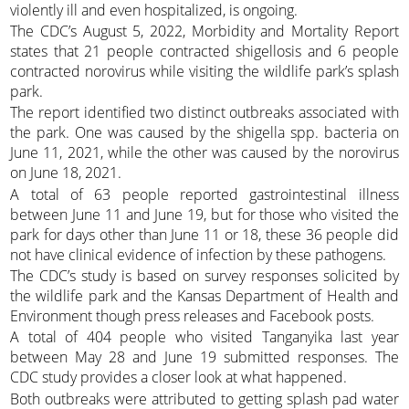
violently ill and even hospitalized, is ongoing.
The CDC’s August 5, 2022, Morbidity and Mortality Report
states that 21 people contracted shigellosis and 6 people
contracted norovirus while visiting the wildlife park’s splash
park.
The report identified two distinct outbreaks associated with
the park. One was caused by the shigella spp. bacteria on
June 11, 2021, while the other was caused by the norovirus
on June 18, 2021.
A total of 63 people reported gastrointestinal illness
between June 11 and June 19, but for those who visited the
park for days other than June 11 or 18, these 36 people did
not have clinical evidence of infection by these pathogens.
The CDC’s study is based on survey responses solicited by
the wildlife park and the Kansas Department of Health and
Environment though press releases and Facebook posts.
A total of 404 people who visited Tanganyika last year
between May 28 and June 19 submitted responses. The
CDC study provides a closer look at what happened.
Both outbreaks were attributed to getting splash pad water