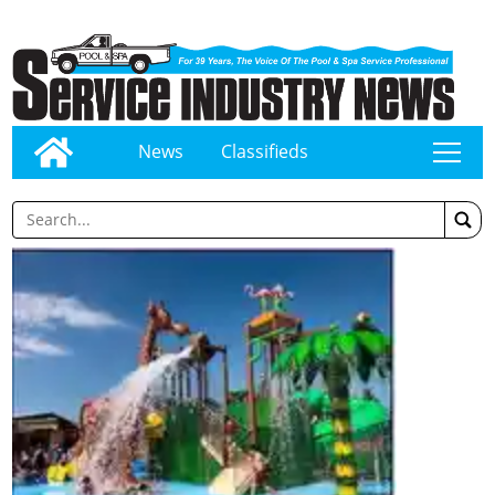
News
Classifieds
tap