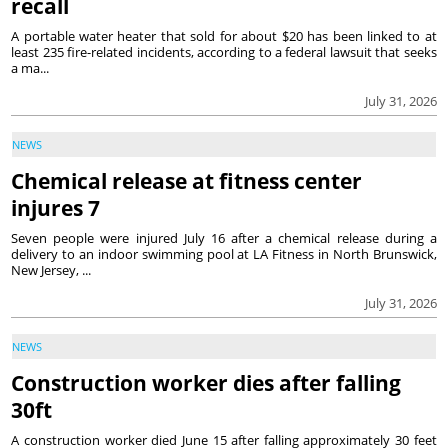
recall
A portable water heater that sold for about $20 has been linked to at
least 235 fire-related incidents, according to a federal lawsuit that seeks
a ma...
July 31, 2026
NEWS
Chemical release at fitness center
injures 7
Seven people were injured July 16 after a chemical release during a
delivery to an indoor swimming pool at LA Fitness in North Brunswick,
New Jersey, ...
July 31, 2026
NEWS
Construction worker dies after falling
30ft
A construction worker died June 15 after falling approximately 30 feet