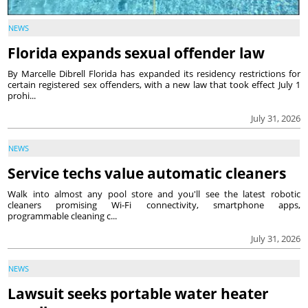
NEWS
Florida expands sexual offender law
By Marcelle Dibrell Florida has expanded its residency restrictions for
certain registered sex offenders, with a new law that took effect July 1
prohi...
July 31, 2026
NEWS
Service techs value automatic cleaners
Walk into almost any pool store and you'll see the latest robotic
cleaners promising Wi-Fi connectivity, smartphone apps,
programmable cleaning c...
July 31, 2026
NEWS
Lawsuit seeks portable water heater