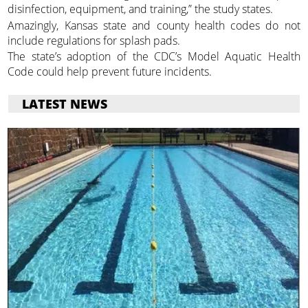
disinfection, equipment, and training,” the study states.
Amazingly, Kansas state and county health codes do not
include regulations for splash pads.
The state’s adoption of the CDC’s Model Aquatic Health
Code could help prevent future incidents.
LATEST NEWS