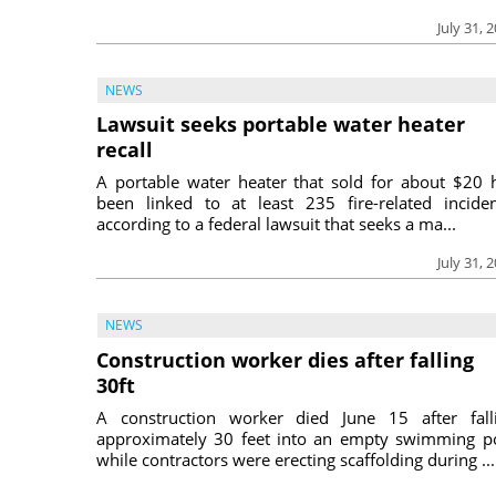
July 31, 
NEWS
Lawsuit seeks portable water heater
recall
A portable water heater that sold for about $20 
been linked to at least 235 fire-related inciden
according to a federal lawsuit that seeks a ma...
July 31, 
NEWS
Construction worker dies after falling
30ft
A construction worker died June 15 after fall
approximately 30 feet into an empty swimming p
while contractors were erecting scaffolding during ...