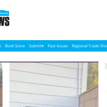
n
Book Store
Submit
Past Issues
Regional Trade Sh