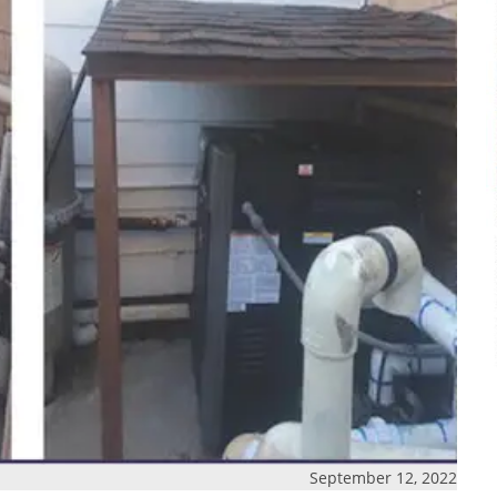
September 12, 2022