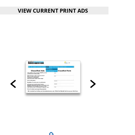
VIEW CURRENT PRINT ADS