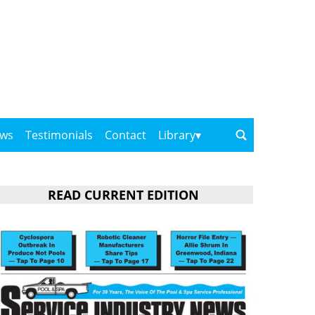
ows
Testimonials
Contact
Library
READ CURRENT EDITION