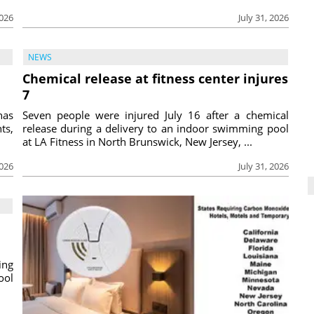
2026
July 31, 2026
NEWS
Chemical release at fitness center injures
7
has
Seven people were injured July 16 after a chemical
ts,
release during a delivery to an indoor swimming pool
at LA Fitness in North Brunswick, New Jersey, ...
2026
July 31, 2026
ing
ool