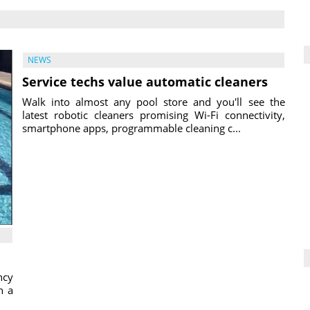
NEWS
Service techs value automatic cleaners
Walk into almost any pool store and you'll see the
latest robotic cleaners promising Wi-Fi connectivity,
smartphone apps, programmable cleaning c...
ncy
h a