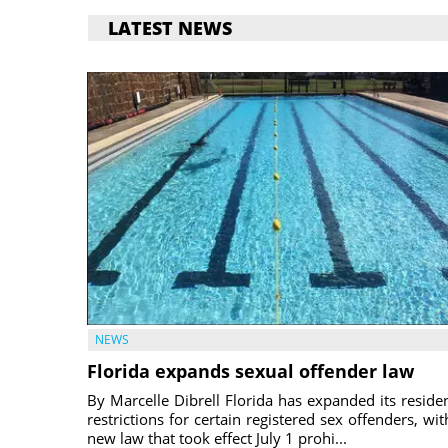
LATEST NEWS
NEWS
Florida expands sexual offender law
By Marcelle Dibrell Florida has expanded its reside
restrictions for certain registered sex offenders, wit
new law that took effect July 1 prohi...