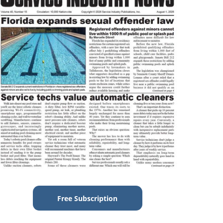
Free Subscription