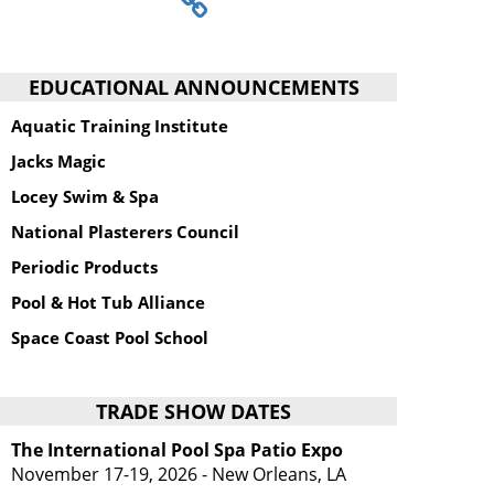
EDUCATIONAL ANNOUNCEMENTS
Aquatic Training Institute
Jacks Magic
Locey Swim & Spa
National Plasterers Council
Periodic Products
Pool & Hot Tub Alliance
Space Coast Pool School
TRADE SHOW DATES
The International Pool Spa Patio Expo
November 17-19, 2026 - New Orleans, LA