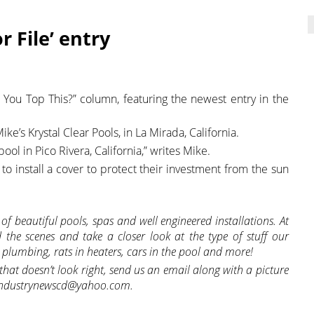
r File’ entry
 You Top This?” column, featuring the newest entry in the
ke’s Krystal Clear Pools, in La Mirada, California.
ol in Pico Rivera, California,” writes Mike.
to install a cover to protect their investment from the sun
s of beautiful pools, spas and well engineered installations. At
the scenes and take a closer look at the type of stuff our
 plumbing, rats in heaters, cars in the pool and more!
hat doesn’t look right, send us an email along with a picture
iceindustrynewscd@yahoo.com.