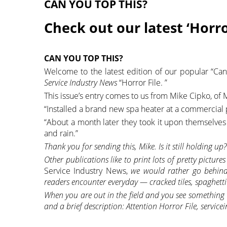
CAN YOU TOP THIS?
Check out our latest ‘Horro
CAN YOU TOP THIS?
Welcome to the latest edition of our popular “Can
Service Industry News
“Horror File. ”
This issue’s entry comes to us from Mike Cipko, of Mi
“Installed a brand new spa heater at a commercial po
“About a month later they took it upon themselves 
and rain.”
Thank you for sending this, Mike. Is it still holding up?
Other publications like to print lots of pretty picture
Service Industry News,
we would rather go behind 
readers encounter everyday — cracked tiles, spaghetti
When you are out in the field and you see something t
and a brief description: Attention Horror File, serv