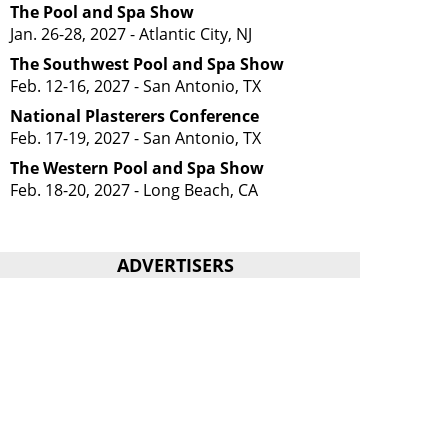
The Pool and Spa Show
Jan. 26-28, 2027 - Atlantic City, NJ
The Southwest Pool and Spa Show
Feb. 12-16, 2027 - San Antonio, TX
National Plasterers Conference
Feb. 17-19, 2027 - San Antonio, TX
The Western Pool and Spa Show
Feb. 18-20, 2027 - Long Beach, CA
ADVERTISERS