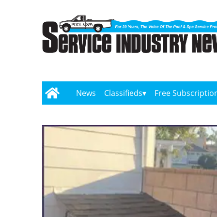
News
Classifieds
Free Subscriptio