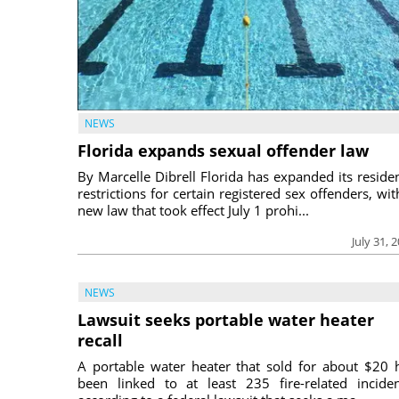
NEWS
Florida expands sexual offender law
By Marcelle Dibrell Florida has expanded its reside
restrictions for certain registered sex offenders, wit
new law that took effect July 1 prohi...
July 31, 
NEWS
Lawsuit seeks portable water heater
recall
A portable water heater that sold for about $20 
been linked to at least 235 fire-related inciden