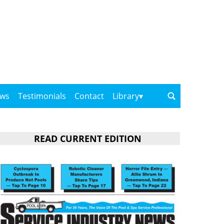
ows
Testimonials
Contact
Library
READ CURRENT EDITION