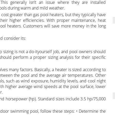
 This generally isn’t an issue where they are installed
ools during warm and mild weather.
ost greater than gas pool heaters, but they typically have
eir higher efficiencies. With proper maintenance, heat
pool heaters. Customers will save more money in the long
 consider its:
sizing is not a do-ityourself job, and pool owners should
ould perform a proper sizing analysis for their specific
ves many factors. Basically, a heater is sized according to
between the pool and the average air temperatures. Other
ols, such as wind exposure, humidity levels, and cool night
ith higher average wind speeds at the pool surface, lower
r.
nd horsepower (hp). Standard sizes include 3.5 hp/75,000
tdoor swimming pool, follow these steps: • Determine the