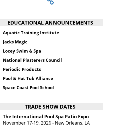
EDUCATIONAL ANNOUNCEMENTS
Aquatic Training Institute
Jacks Magic
Locey Swim & Spa
National Plasterers Council
Periodic Products
Pool & Hot Tub Alliance
Space Coast Pool School
TRADE SHOW DATES
The International Pool Spa Patio Expo
November 17-19, 2026 - New Orleans, LA