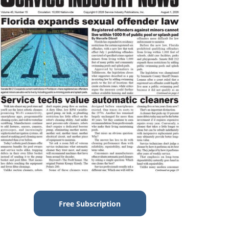
Free Subscription