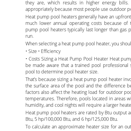
they are, which results in higher energy bills.
appropriately because most people use outdoor p
Heat pump pool heaters generally have an upfront c
much lower annual operating costs because of th
pump pool heaters typically last longer than gas 
run.
When selecting a heat pump pool heater, you should
• Size • Efficiency
• Costs Sizing a Heat Pump Pool Heater Heat pump 
be made aware that a trained pool professional sh
pool to determine pool heater size.
That’s because sizing a heat pump pool heater invol
the surface area of the pool and the difference 
factors also affect the heating load for outdoor po
temperatures. Therefore, pools located in areas w
humidity, and cool nights will require a larger heate
Heat pump pool heaters are rated by Btu output a
Btu, 5 hp/100,000 Btu, and 6 hp/125,000 Btu.
To calculate an approximate heater size for an ou