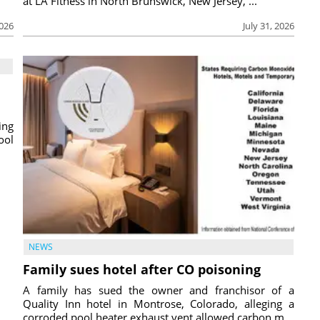
at LA Fitness in North Brunswick, New Jersey, ...
2026
July 31, 2026
ing
ool
NEWS
Family sues hotel after CO poisoning
A family has sued the owner and franchisor of a
Quality Inn hotel in Montrose, Colorado, alleging a
corroded pool heater exhaust vent allowed carbon m...