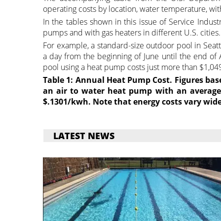
operating costs by location, water temperature, wit
In the tables shown in this issue of Service Indus
pumps and with gas heaters in different U.S. cities.
For example, a standard-size outdoor pool in Seatt
a day from the beginning of June until the end of
pool using a heat pump costs just more than $1,049
Table 1: Annual Heat Pump Cost. Figures bas
an air to water heat pump with an average 
$.1301/kwh. Note that energy costs vary wide
LATEST NEWS