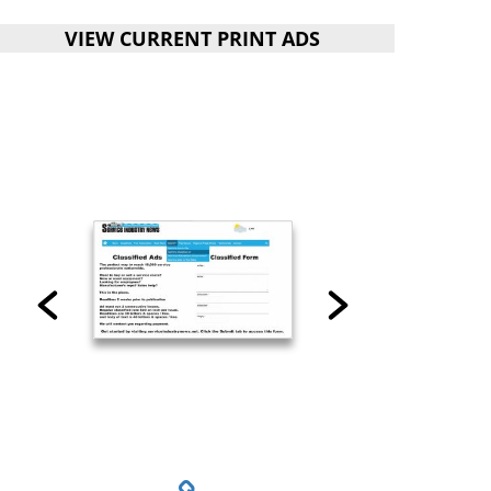
VIEW CURRENT PRINT ADS