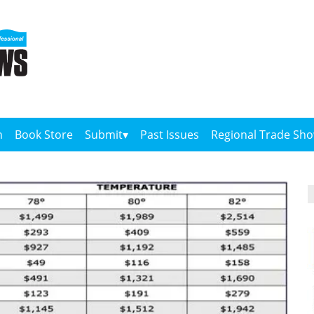
n
Book Store
Submit
Past Issues
Regional Trade Sh