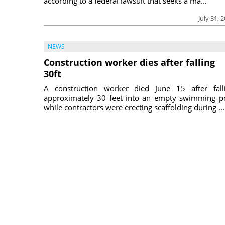
according to a federal lawsuit that seeks a ma...
July 31, 
NEWS
Construction worker dies after falling
30ft
A construction worker died June 15 after fall
approximately 30 feet into an empty swimming p
while contractors were erecting scaffolding during ...