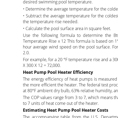
desired swimming pool temperature.
• Determine the average temperature for the colde
• Subtract the average temperature for the coldes
the temperature rise needed.
• Calculate the pool surface area in square feet.
Use the following formula to determine the Bt
Temperature Rise x 12 This formula is based on 1°
hour average wind speed on the pool surface. For a
2.0.
For example, for a 20 °F temperature rise and a 30
X 300 X 12 = 72,000.
Heat Pump Pool Heater Efficiency
The energy efficiency of heat pumps is measured 
the more efficient the heater. The federal test pr
at 80°F ambient dry bulb, 63% relative humidity, a
The COP values range from 3 to 7, which means that 
to 7 units of heat come out of the heater.
Estimating Heat Pump Pool Heater Costs
The accompanying table from the U.S. Departme