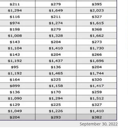
September 30, 2022