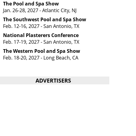
The Pool and Spa Show
Jan. 26-28, 2027 - Atlantic City, NJ
The Southwest Pool and Spa Show
Feb. 12-16, 2027 - San Antonio, TX
National Plasterers Conference
Feb. 17-19, 2027 - San Antonio, TX
The Western Pool and Spa Show
Feb. 18-20, 2027 - Long Beach, CA
ADVERTISERS