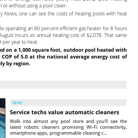
h or without using a pool cover.
try News, one can see the costs of heating pools with heat
le operating an 80 percent efficient gas heater for 8 hours
 August incurs an annual heating cost of $2,078. That same
 per year to heat.
ed on a 1,000 square foot, outdoor pool heated with
COP of 5.0 at the national average energy cost of
ly by region.
NEWS
Service techs value automatic cleaners
Walk into almost any pool store and you'll see the
latest robotic cleaners promising Wi-Fi connectivity,
smartphone apps, programmable cleaning c...