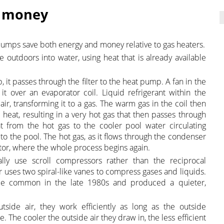
& money
pumps save both energy and money relative to gas heaters.
 outdoors into water, using heat that is already available
 it passes through the filter to the heat pump. A fan in the
t over an evaporator coil. Liquid refrigerant within the
ir, transforming it to a gas. The warm gas in the coil then
heat, resulting in a very hot gas that then passes through
 from the hot gas to the cooler pool water circulating
to the pool. The hot gas, as it flows through the condenser
ator, where the whole process begins again.
lly use scroll compressors rather than the reciprocal
 uses two spiral-like vanes to compress gases and liquids.
me common in the late 1980s and produced a quieter,
ide air, they work efficiently as long as the outside
 The cooler the outside air they draw in, the less efficient