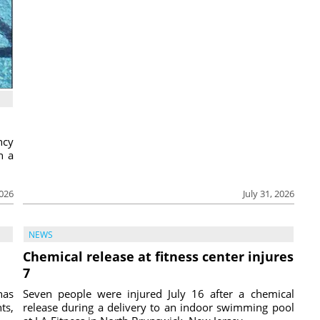
ncy
h a
2026
July 31, 2026
NEWS
Chemical release at fitness center injures
7
has
Seven people were injured July 16 after a chemical
ts,
release during a delivery to an indoor swimming pool