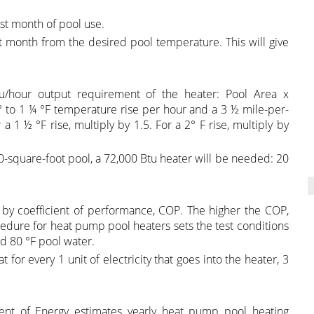
st month of pool use.
t month from the desired pool temperature. This will give
u/hour output requirement of the heater: Pool Area x
 to 1 ¼ °F temperature rise per hour and a 3 ½ mile-per-
 1 ½ °F rise, multiply by 1.5. For a 2° F rise, multiply by
0-square-foot pool, a 72,000 Btu heater will be needed: 20
by coefficient of performance, COP. The higher the COP,
ocedure for heat pump pool heaters sets the test conditions
nd 80 °F pool water.
for every 1 unit of electricity that goes into the heater, 3
nt of Energy estimates yearly heat pump pool heating