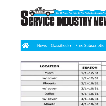
News
Classifieds
Free Subscriptio