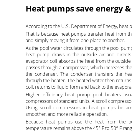
Heat pumps save energy 
According to the U.S. Department of Energy, heat 
That is because heat pumps transfer heat from the
and simply moving it from one place to another.
As the pool water circulates through the pool pump,
heat pump draws in the outside air and directs i
evaporator coil absorbs the heat from the outside a
passes through a compressor, which increases the 
the condenser. The condenser transfers the heat
through the heater. The heated water then returns 
coil, returns to liquid form and back to the evapor
Higher efficiency heat pump pool heaters usua
compressors of standard units. A scroll compressor
Using scroll compressors in heat pumps beca
smoother, and more reliable operation.
Because heat pumps use the heat from the outs
temperature remains above the 45° F to 50° F range.