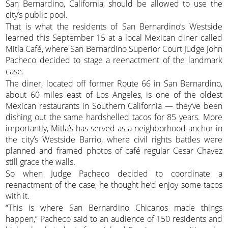
San Bernardino, California, should be allowed to use the
city’s public pool.
That is what the residents of San Bernardino’s Westside
learned this September 15 at a local Mexican diner called
Mitla Café, where San Bernardino Superior Court Judge John
Pacheco decided to stage a reenactment of the landmark
case.
The diner, located off former Route 66 in San Bernardino,
about 60 miles east of Los Angeles, is one of the oldest
Mexican restaurants in Southern California — they’ve been
dishing out the same hardshelled tacos for 85 years. More
importantly, Mitla’s has served as a neighborhood anchor in
the city’s Westside Barrio, where civil rights battles were
planned and framed photos of café regular Cesar Chavez
still grace the walls.
So when Judge Pacheco decided to coordinate a
reenactment of the case, he thought he’d enjoy some tacos
with it.
“This is where San Bernardino Chicanos made things
happen,” Pacheco said to an audience of 150 residents and