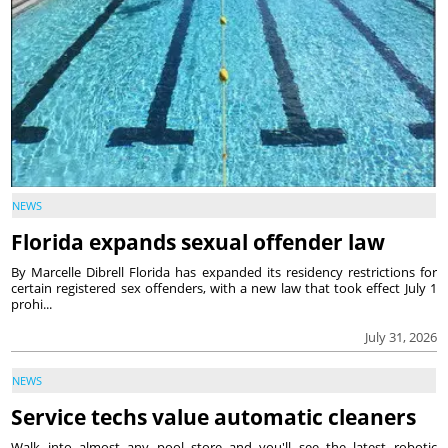
NEWS
Florida expands sexual offender law
By Marcelle Dibrell Florida has expanded its residency restrictions for
certain registered sex offenders, with a new law that took effect July 1
prohi...
July 31, 2026
NEWS
Service techs value automatic cleaners
Walk into almost any pool store and you'll see the latest robotic