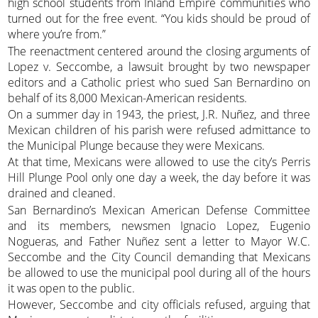
high school students from Inland Empire communities who
turned out for the free event. “You kids should be proud of
where you’re from.”
The reenactment centered around the closing arguments of
Lopez v. Seccombe, a lawsuit brought by two newspaper
editors and a Catholic priest who sued San Bernardino on
behalf of its 8,000 Mexican-American residents.
On a summer day in 1943, the priest, J.R. Nuñez, and three
Mexican children of his parish were refused admittance to
the Municipal Plunge because they were Mexicans.
At that time, Mexicans were allowed to use the city’s Perris
Hill Plunge Pool only one day a week, the day before it was
drained and cleaned.
San Bernardino’s Mexican American Defense Committee
and its members, newsmen Ignacio Lopez, Eugenio
Nogueras, and Father Nuñez sent a letter to Mayor W.C.
Seccombe and the City Council demanding that Mexicans
be allowed to use the municipal pool during all of the hours
it was open to the public.
However, Seccombe and city officials refused, arguing that