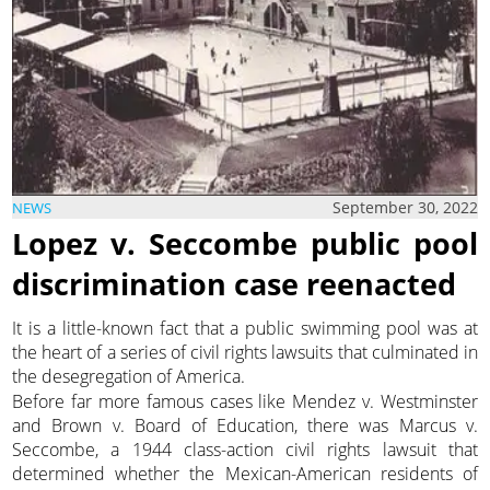
September 30, 2022
NEWS
Lopez v. Seccombe public pool
discrimination case reenacted
It is a little-known fact that a public swimming pool was at
the heart of a series of civil rights lawsuits that culminated in
the desegregation of America.
Before far more famous cases like Mendez v. Westminster
and Brown v. Board of Education, there was Marcus v.
Seccombe, a 1944 class-action civil rights lawsuit that
determined whether the Mexican-American residents of