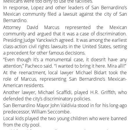
Mexicans were too dirty to use the facilities.
In response, Lopez and other leaders of San Bernardino’s
Mexican community filed a lawsuit against the city of San
Bernardino.
Attorney David Marcus represented the Mexican
community and argued that it was a case of discrimination.
Presiding Judge Yanckwich agreed. It was among the earliest
class-action civil rights lawsuits in the United States, setting
a precedent for other famous decisions.
“Even though it’s a monumental case, it doesn’t have any
attention,” Pacheco said. “I wanted to bring it here. Mira alli!”
At the reenactment, local lawyer Michael Bidart took the
role of Marcus, representing San Bernardino’s Mexican-
American residents.
Another lawyer, Michael Scaffidi, played H.R. Griffith, who
defended the city’s discriminatory policies.
San Bernardino Mayor John Valdivia stood in for his long-ago
predecessor, William Seccombe.
Local kids played the two young children who were banned
from the city pool.