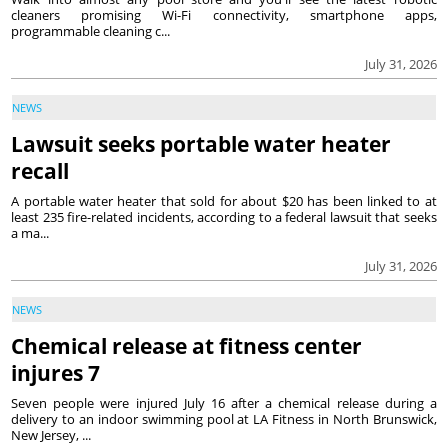
cleaners promising Wi-Fi connectivity, smartphone apps,
programmable cleaning c...
July 31, 2026
NEWS
Lawsuit seeks portable water heater
recall
A portable water heater that sold for about $20 has been linked to at
least 235 fire-related incidents, according to a federal lawsuit that seeks
a ma...
July 31, 2026
NEWS
Chemical release at fitness center
injures 7
Seven people were injured July 16 after a chemical release during a
delivery to an indoor swimming pool at LA Fitness in North Brunswick,
New Jersey, ...