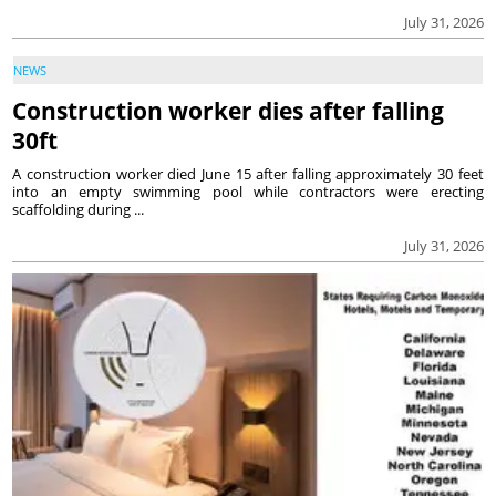
July 31, 2026
NEWS
Construction worker dies after falling
30ft
A construction worker died June 15 after falling approximately 30 feet
into an empty swimming pool while contractors were erecting
scaffolding during ...
July 31, 2026