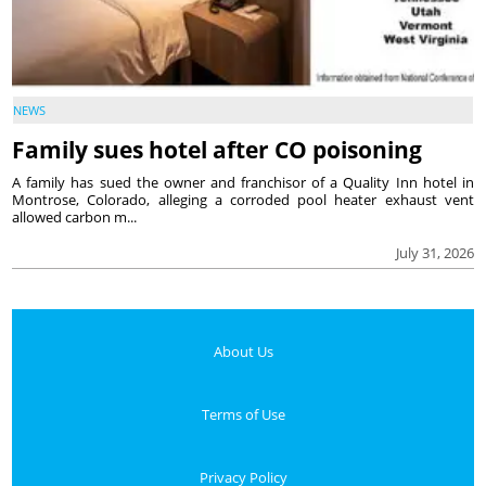
NEWS
Family sues hotel after CO poisoning
A family has sued the owner and franchisor of a Quality Inn hotel in
Montrose, Colorado, alleging a corroded pool heater exhaust vent
allowed carbon m...
July 31, 2026
About Us
Terms of Use
Privacy Policy