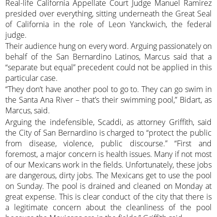
Real-life California Appellate Court Judge Manuel Ramirez
presided over everything, sitting underneath the Great Seal
of California in the role of Leon Yanckwich, the federal
judge.
Their audience hung on every word. Arguing passionately on
behalf of the San Bernardino Latinos, Marcus said that a
“separate but equal” precedent could not be applied in this
particular case.
“They don’t have another pool to go to. They can go swim in
the Santa Ana River – that’s their swimming pool,” Bidart, as
Marcus, said.
Arguing the indefensible, Scaddi, as attorney Griffith, said
the City of San Bernardino is charged to “protect the public
from disease, violence, public discourse.” “First and
foremost, a major concern is health issues. Many if not most
of our Mexicans work in the fields. Unfortunately, these jobs
are dangerous, dirty jobs. The Mexicans get to use the pool
on Sunday. The pool is drained and cleaned on Monday at
great expense. This is clear conduct of the city that there is
a legitimate concern about the cleanliness of the pool