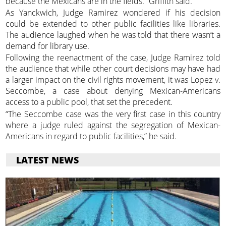
because the Mexicans are in the fields.” Griffith said.
As Yanckwich, Judge Ramirez wondered if his decision
could be extended to other public facilities like libraries.
The audience laughed when he was told that there wasn’t a
demand for library use.
Following the reenactment of the case, Judge Ramirez told
the audience that while other court decisions may have had
a larger impact on the civil rights movement, it was Lopez v.
Seccombe, a case about denying Mexican-Americans
access to a public pool, that set the precedent.
“The Seccombe case was the very first case in this country
where a judge ruled against the segregation of Mexican-
Americans in regard to public facilities,” he said.
LATEST NEWS