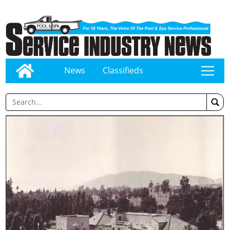
News
Classifieds
tap