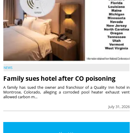
NEWS
Family sues hotel after CO poisoning
A family has sued the owner and franchisor of a Quality Inn hotel in
Montrose, Colorado, alleging a corroded pool heater exhaust vent
allowed carbon m...
July 31, 2026