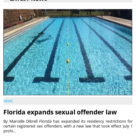
NEWS
Florida expands sexual offender law
By Marcelle Dibrell Florida has expanded its residency restrictions for
certain registered sex offenders, with a new law that took effect July 1
prohi...