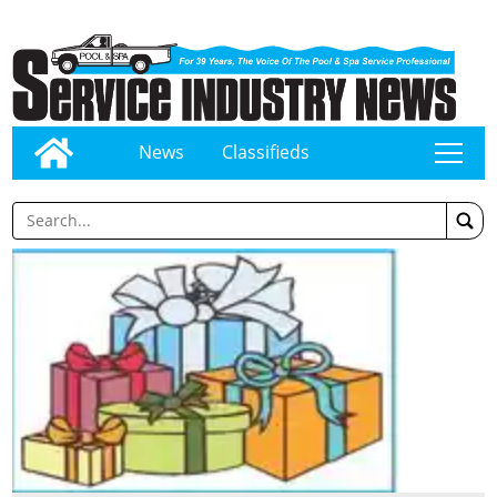
News
Classifieds
tap