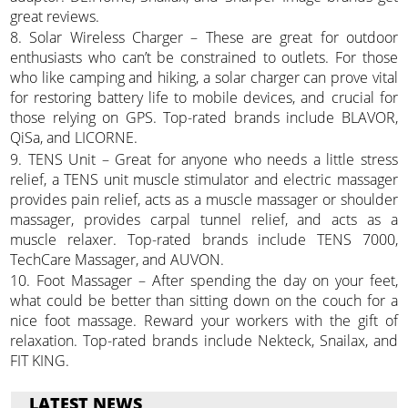
great reviews.
8. Solar Wireless Charger – These are great for outdoor
enthusiasts who can’t be constrained to outlets. For those
who like camping and hiking, a solar charger can prove vital
for restoring battery life to mobile devices, and crucial for
those relying on GPS. Top-rated brands include BLAVOR,
QiSa, and LICORNE.
9. TENS Unit – Great for anyone who needs a little stress
relief, a TENS unit muscle stimulator and electric massager
provides pain relief, acts as a muscle massager or shoulder
massager, provides carpal tunnel relief, and acts as a
muscle relaxer. Top-rated brands include TENS 7000,
TechCare Massager, and AUVON.
10. Foot Massager – After spending the day on your feet,
what could be better than sitting down on the couch for a
nice foot massage. Reward your workers with the gift of
relaxation. Top-rated brands include Nekteck, Snailax, and
FIT KING.
LATEST NEWS