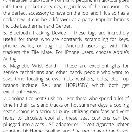
into their pocket every day, regardless of the occasion. It’s
the perfect accessory to have on the job, and if it also has a
corkscrew, it can be a lifesaver at a party. Popular brands
include Leatherman and Gerber.
5. Bluetooth Tracking Device – These tags are incredibly
useful for those who are constantly scrambling for keys,
phone, wallet, or bag. For Android users, go with Tile
trackers the Tile Mate. For iPhone users, choose Apple’s
AirTag.
6. Magnetic Wrist Band – These are excellent gifts for
service technicians and other handy people who want to
save time locating screws, nuts, washers, bolts, etc. Top
brands include RAK and HORUSDY, which both get
excellent reviews.
7. Cooling Car Seat Cushion – For those who spend a lot of
time in their cars and trucks on hot summer days, a cooling
seat cushion is a serious luxury. Utilizing mini-fans and vent
holes to circulate cool air, these seat cushions can be
plugged into a car’s USB adaptor or 12-Volt cigarette lighter
adaptor. DE.Home, Snailax, and Sharper Image brands get