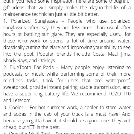
But if you need some inspiration, here are some thoughtful
gift ideas that will simply make the day-in-thelife of a
maintenance technician just a little bit better.
1. Polarized Sunglasses – People who use polarized
sunglasses often say they are less tired than usual after
hours of battling sun glare. They are especially useful for
those who work or spend a lot of time around water,
drastically cutting the glare and improving your ability to see
into the pool. Popular brands include Costa, Maui Jims,
Shady Rays, and Oakleys.
2. BlueTooth Ear Pods – Many people enjoy listening to
podcasts or music while performing some of their more
mindless tasks. Look for units that are waterproof,
sweatproof, provide instant pairing, stable transmission, and
have a super-long battery life. We recommend TOZO T10
and Letscom.
3. Cooler – For hot summer work, a cooler to store water
and sodas in the cab of your truck is a must have. And
because you gotta have it, it should be a good one. They ain’t
cheap, but YETI is the best.
4. Versatile Multi-Tool – For many people, a multi-tool goes