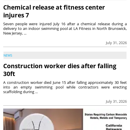
Chemical release at fitness center
injures 7
Seven people were injured July 16 after a chemical release during a
delivery to an indoor swimming pool at LA Fitness in North Brunswick,
New Jersey, ...
July 31, 2026
NEWS
Construction worker dies after falling
30ft
A construction worker died June 15 after falling approximately 30 feet
into an empty swimming pool while contractors were erecting
scaffolding during ...
July 31, 2026