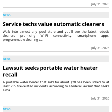
July 31, 2026
NEWS
Service techs value automatic cleaners
Walk into almost any pool store and you'll see the latest robotic
cleaners promising Wi-Fi connectivity, smartphone apps,
programmable cleaning c...
July 31, 2026
NEWS
Lawsuit seeks portable water heater
recall
A portable water heater that sold for about $20 has been linked to at
least 235 fire-related incidents, according to a federal lawsuit that seeks
a ma...
July 31, 2026
NEWS