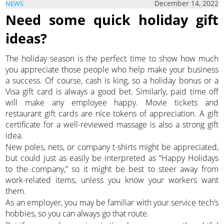
December 14, 2022
NEWS
Need some quick holiday gift
ideas?
The holiday season is the perfect time to show how much
you appreciate those people who help make your business
a success. Of course, cash is king, so a holiday bonus or a
Visa gift card is always a good bet. Similarly, paid time off
will make any employee happy. Movie tickets and
restaurant gift cards are nice tokens of appreciation. A gift
certificate for a well-reviewed massage is also a strong gift
idea.
New poles, nets, or company t-shirts might be appreciated,
but could just as easily be interpreted as “Happy Holidays
to the company,” so it might be best to steer away from
work-related items, unless you know your workers want
them.
As an employer, you may be familiar with your service tech’s
hobbies, so you can always go that route.