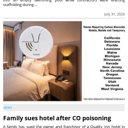
into an empty swimming pool while contractors were erecting
scaffolding during ...
July 31, 2026
NEWS
Family sues hotel after CO poisoning
A family has sued the owner and franchisor of a Quality Inn hotel in