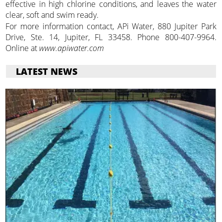
effective in high chlorine conditions, and leaves the water
clear, soft and swim ready.
For more information contact, APi Water, 880 Jupiter Park
Drive, Ste. 14, Jupiter, FL 33458. Phone 800-407-9964.
Online at
www.apiwater.com
LATEST NEWS