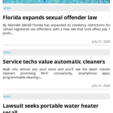
NEWS
Florida expands sexual offender law
By Marcelle Dibrell Florida has expanded its residency restrictions for
certain registered sex offenders, with a new law that took effect July 1
prohi...
July 31, 2026
NEWS
Service techs value automatic cleaners
Walk into almost any pool store and you'll see the latest robotic
cleaners promising Wi-Fi connectivity, smartphone apps,
programmable cleaning c...
July 31, 2026
NEWS
Lawsuit seeks portable water heater
recall