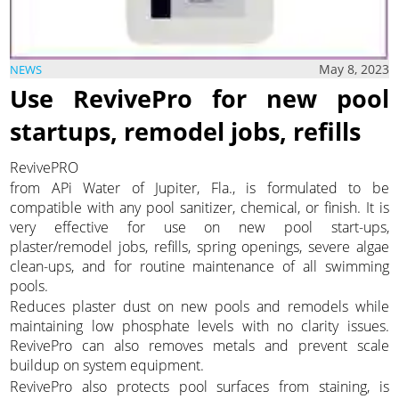
May 8, 2023
NEWS
Use RevivePro for new pool
startups, remodel jobs, refills
RevivePRO
from APi Water of Jupiter, Fla., is formulated to be
compatible with any pool sanitizer, chemical, or finish. It is
very effective for use on new pool start-ups,
plaster/remodel jobs, refills, spring openings, severe algae
clean-ups, and for routine maintenance of all swimming
pools.
Reduces plaster dust on new pools and remodels while
maintaining low phosphate levels with no clarity issues.
RevivePro can also removes metals and prevent scale
buildup on system equipment.
RevivePro also protects pool surfaces from staining, is