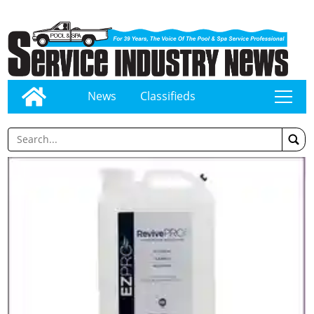
News
Classifieds
tap