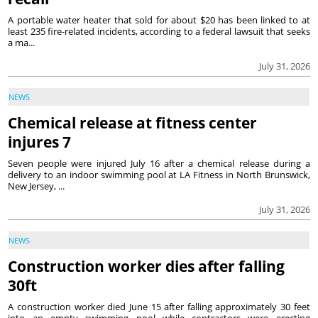
A portable water heater that sold for about $20 has been linked to at
least 235 fire-related incidents, according to a federal lawsuit that seeks
a ma...
July 31, 2026
NEWS
Chemical release at fitness center
injures 7
Seven people were injured July 16 after a chemical release during a
delivery to an indoor swimming pool at LA Fitness in North Brunswick,
New Jersey, ...
July 31, 2026
NEWS
Construction worker dies after falling
30ft
A construction worker died June 15 after falling approximately 30 feet