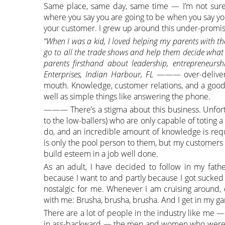
Same place, same day, same time — I’m not sure
where you say you are going to be when you say you
your customer. I grew up around this under-promis
“When I was a kid, I loved helping my parents with their 
go to all the trade shows and help them decide what 
parents firsthand about leadership, entrepreneurs
Enterprises, Indian Harbour, FL
——— over-deliver k
mouth. Knowledge, customer relations, and a good
well as simple things like answering the phone.
——— There’s a stigma about this business. Unfortu
to the low-ballers) who are only capable of toting 
do, and an incredible amount of knowledge is req
is only the pool person to them, but my customers s
build esteem in a job well done.
As an adult, I have decided to follow in my fathe
because I want to and partly because I got sucked in
nostalgic for me. Whenever I am cruising around, d
with me: Brusha, brusha, brusha. And I get in my g
There are a lot of people in the industry like me 
in ass-backward — the men and women who were bor