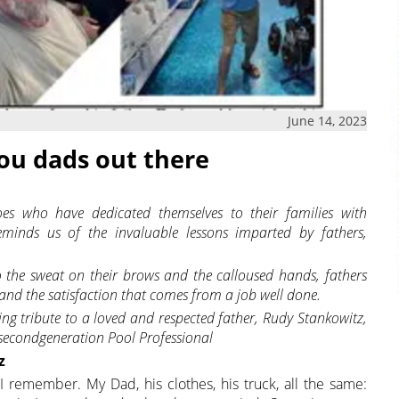
June 14, 2023
you dads out there
es who have dedicated themselves to their families with
eminds us of the invaluable lessons imparted by fathers,
 the sweat on their brows and the calloused hands, fathers
and the satisfaction that comes from a job well done.
wing tribute to a loved and respected father, Rudy Stankowitz,
 secondgeneration Pool Professional
z
I remember. My Dad, his clothes, his truck, all the same: