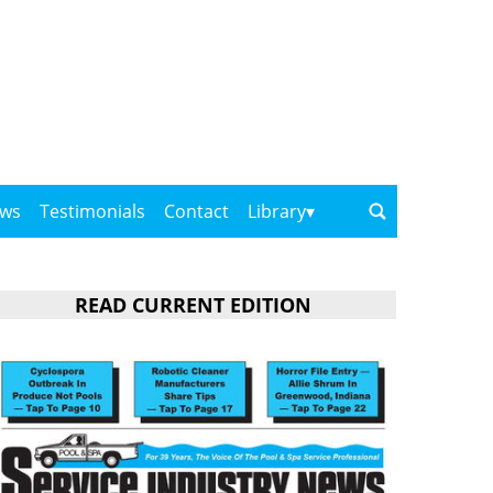
ows
Testimonials
Contact
Library
READ CURRENT EDITION