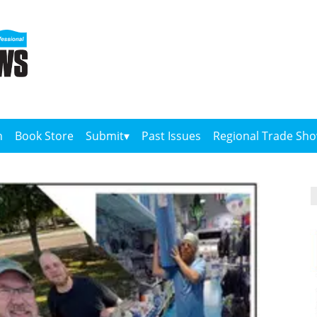
n
Book Store
Submit
Past Issues
Regional Trade Sh