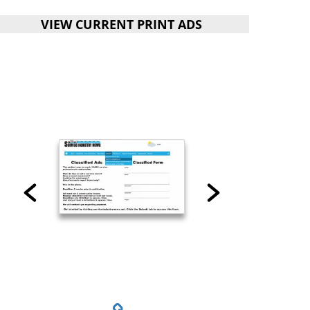
VIEW CURRENT PRINT ADS