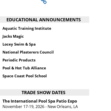
EDUCATIONAL ANNOUNCEMENTS
Aquatic Training Institute
Jacks Magic
Locey Swim & Spa
National Plasterers Council
Periodic Products
Pool & Hot Tub Alliance
Space Coast Pool School
TRADE SHOW DATES
The International Pool Spa Patio Expo
November 17-19, 2026 - New Orleans, LA