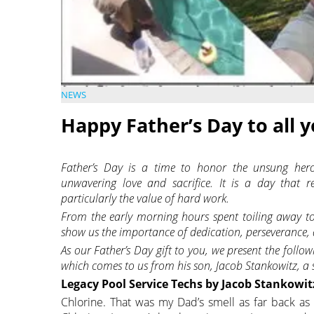
NEWS
Happy Father’s Day to all 
Father’s Day is a time to honor the unsung hero
unwavering love and sacrifice. It is a day that r
particularly the value of hard work.
From the early morning hours spent toiling away to
show us the importance of dedication, perseverance, 
As our Father’s Day gift to you, we present the follo
which comes to us from his son, Jacob Stankowitz, a
Legacy Pool Service Techs by Jacob Stankowit
Chlorine. That was my Dad’s smell as far back as 