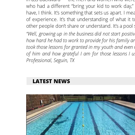
who had a different “bring your kid to work day,
have, I think. It’s something that sets us apart. I m
of experience. It’s that understanding of what it 
other people don’t share or understand. It’s a pool 
“Well, growing up in the business did not start positiv
how hard he had to work to provide for his family a
took those lessons for granted in my youth and even 
of him and how grateful I am for those lessons I 
Professional, Seguin, TX
LATEST NEWS