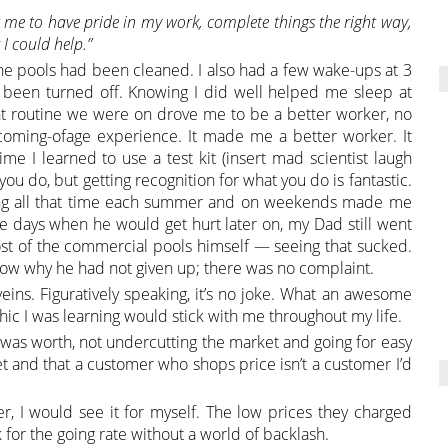
 me to have pride in my work, complete things the right way,
I could help.”
he pools had been cleaned. I also had a few wake-ups at 3
d been turned off. Knowing I did well helped me sleep at
nt routine we were on drove me to be a better worker, no
l coming-ofage experience. It made me a better worker. It
ime I learned to use a test kit (insert mad scientist laugh
ou do, but getting recognition for what you do is fantastic.
ding all that time each summer and on weekends made me
e days when he would get hurt later on, my Dad still went
t of the commercial pools himself — seeing that sucked.
 know why he had not given up; there was no complaint.
eins. Figuratively speaking, it’s no joke. What an awesome
ethic I was learning would stick with me throughout my life.
 was worth, not undercutting the market and going for easy
and that a customer who shops price isn’t a customer I’d
er, I would see it for myself. The low prices they charged
 for the going rate without a world of backlash.