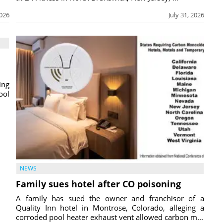
2026
July 31, 2026
ing
ool
NEWS
Family sues hotel after CO poisoning
A family has sued the owner and franchisor of a
Quality Inn hotel in Montrose, Colorado, alleging a
corroded pool heater exhaust vent allowed carbon m...