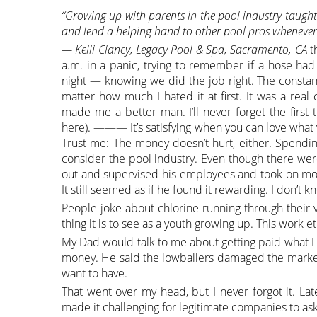
“Growing up with parents in the pool industry taught
and lend a helping hand to other pool pros whenever 
— Kelli Clancy, Legacy Pool & Spa, Sacramento, CA
t
a.m. in a panic, trying to remember if a hose ha
night — knowing we did the job right. The consta
matter how much I hated it at first. It was a rea
made me a better man. I’ll never forget the first t
here). ——— It’s satisfying when you can love what y
Trust me: The money doesn’t hurt, either. Spen
consider the pool industry. Even though there wer
out and supervised his employees and took on mos
It still seemed as if he found it rewarding. I don’t
People joke about chlorine running through their v
thing it is to see as a youth growing up. This work 
My Dad would talk to me about getting paid what I
money. He said the lowballers damaged the market 
want to have.
That went over my head, but I never forgot it. Lat
made it challenging for legitimate companies to ask