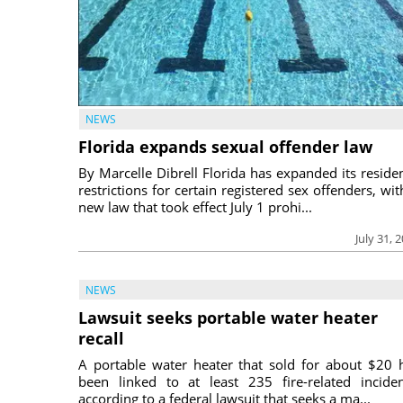
NEWS
Florida expands sexual offender law
By Marcelle Dibrell Florida has expanded its reside
restrictions for certain registered sex offenders, wit
new law that took effect July 1 prohi...
July 31, 
NEWS
Lawsuit seeks portable water heater
recall
A portable water heater that sold for about $20 
been linked to at least 235 fire-related inciden
according to a federal lawsuit that seeks a ma...