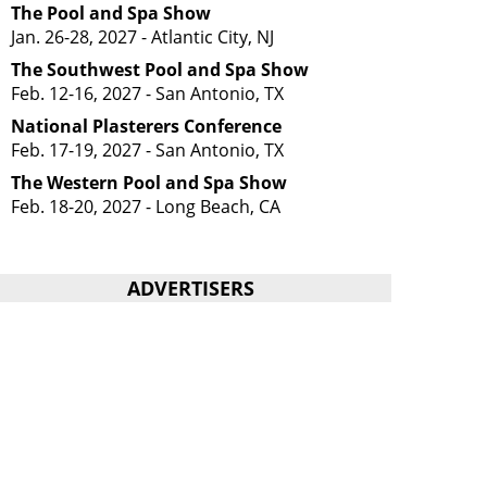
The Pool and Spa Show
Jan. 26-28, 2027 - Atlantic City, NJ
The Southwest Pool and Spa Show
Feb. 12-16, 2027 - San Antonio, TX
National Plasterers Conference
Feb. 17-19, 2027 - San Antonio, TX
The Western Pool and Spa Show
Feb. 18-20, 2027 - Long Beach, CA
ADVERTISERS