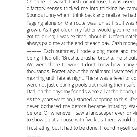
Chlorine. It wasn’t harsh or intense; I was used
olfactory senses tricked me into thinking he ca
Sounds funny when I think back and realize he had 
Tagging along on the route was fun at first. I wa
grown. As I got older, my father would give me mo
got to brush; I was excited about it. Unfortunate
always paid me at the end of each day. Cash money
——— Each summer, I rode along more and more.
being rifled off. “Brusha, brusha, brusha,” he shou
We were there to work. I don’t know how many s
thousands. Forget about the mailman: I watched my
morning until late at night. There was a level of c
were not just cleaning pools but making them safe. 
Dad, on the days my friends were all at the beach, I
As the years went on, I started adapting to this lif
never bothered me before became irritating. Wak
before. Or whenever I saw a landscaper even drivi
to show up at a house with five kids, there would be 
Frustrating, but it had to be done. I found myself c
———