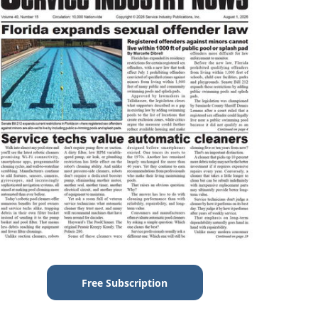
Free Subscription