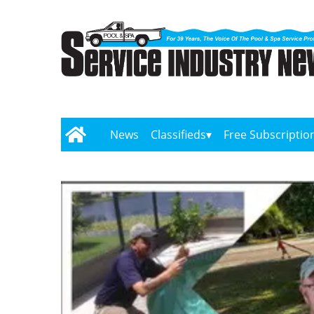
News
Classifieds
Free Subscriptio