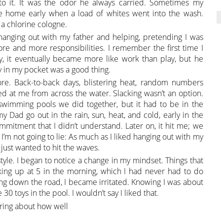
 to it. It was the odor he always carried. Sometimes my
me home early when a load of whites went into the wash.
a chlorine cologne.
s hanging out with my father and helping, pretending I was
re and more responsibilities. I remember the first time I
ly, it eventually became more like work than play, but he
 in my pocket was a good thing.
 Back-to-back days, blistering heat, random numbers
ted at me from across the water. Slacking wasn’t an option.
wimming pools we did together, but it had to be in the
 Dad go out in the rain, sun, heat, and cold, early in the
ommitment that I didn’t understand. Later on, it hit me; we
I’m not going to lie: As much as I liked hanging out with my
 just wanted to hit the waves.
estyle. I began to notice a change in my mindset. Things that
ing up at 5 in the morning, which I had never had to do
ng down the road, I became irritated. Knowing I was about
30 toys in the pool. I wouldn’t say I liked that.
aring about how well