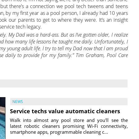
” but there’s a connection we pool tech tweens and teens
ean, by my first year as a pool person, I already had 10 years
took our parents to get to where they were. It’s an insight
service tech legacy.
ely. My Dad was a hard-ass. But as I’ve gotten older, I realize
nd how many life lessons he taught me daily.
Unfortunately, I
my young adult life. I try to tell my Dad now that I am proud
use daily to provide for my family.” Tim Graham, Pool Care
NEWS
Service techs value automatic cleaners
Walk into almost any pool store and you'll see the
latest robotic cleaners promising Wi-Fi connectivity,
smartphone apps, programmable cleaning c...