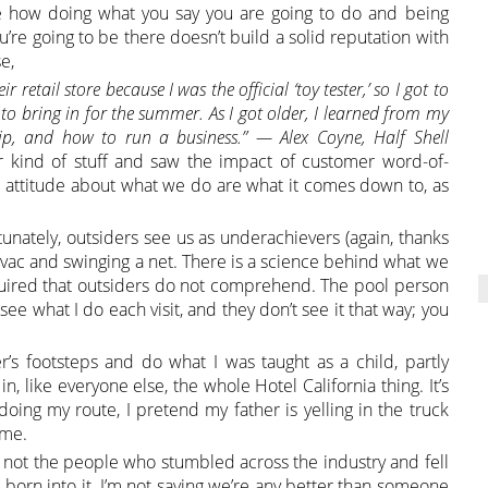
 how doing what you say you are going to do and being
’re going to be there doesn’t build a solid reputation with
e,
retail store because I was the official ‘toy tester,’ so I got to
to bring in for the summer. As I got older, I learned from my
hip, and how to run a business.” — Alex Coyne, Half Shell
ind of stuff and saw the impact of customer word-of-
 attitude about what we do are what it comes down to, as
nately, outsiders see us as underachievers (again, thanks
a vac and swinging a net. There is a science behind what we
uired that outsiders do not comprehend. The pool person
ee what I do each visit, and they don’t see it that way; you
r’s footsteps and do what I was taught as a child, partly
, like everyone else, the whole Hotel California thing. It’s
oing my route, I pretend my father is yelling in the truck
ame.
— not the people who stumbled across the industry and fell
n into it. I’m not saying we’re any better than someone