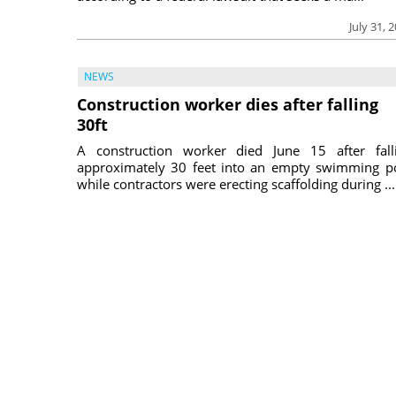
July 31, 
NEWS
Construction worker dies after falling
30ft
A construction worker died June 15 after fall
approximately 30 feet into an empty swimming p
while contractors were erecting scaffolding during ...