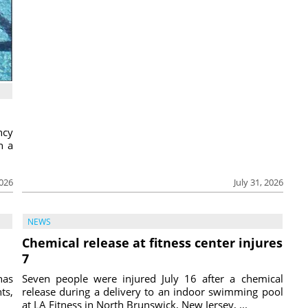
ncy
h a
2026
July 31, 2026
NEWS
Chemical release at fitness center injures
7
has
Seven people were injured July 16 after a chemical
ts,
release during a delivery to an indoor swimming pool
at LA Fitness in North Brunswick, New Jersey, ...