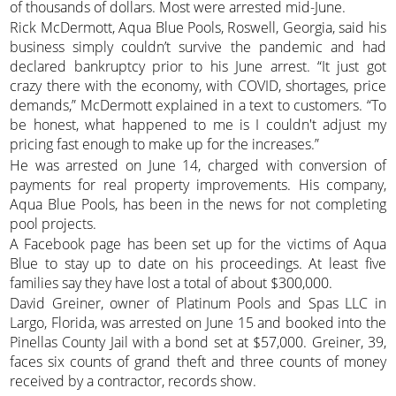
of thousands of dollars. Most were arrested mid-June.
Rick McDermott, Aqua Blue Pools, Roswell, Georgia, said his
business simply couldn’t survive the pandemic and had
declared bankruptcy prior to his June arrest. “It just got
crazy there with the economy, with COVID, shortages, price
demands,” McDermott explained in a text to customers. “To
be honest, what happened to me is I couldn't adjust my
pricing fast enough to make up for the increases.”
He was arrested on June 14, charged with conversion of
payments for real property improvements. His company,
Aqua Blue Pools, has been in the news for not completing
pool projects.
A Facebook page has been set up for the victims of Aqua
Blue to stay up to date on his proceedings. At least five
families say they have lost a total of about $300,000.
David Greiner, owner of Platinum Pools and Spas LLC in
Largo, Florida, was arrested on June 15 and booked into the
Pinellas County Jail with a bond set at $57,000. Greiner, 39,
faces six counts of grand theft and three counts of money
received by a contractor, records show.