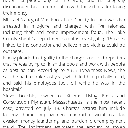
never completed any of the work, and he allegedly
discontinued his communication with the victim after taking
their money.
Michael Nanay, of Mad Pools, Lake County, Indiana, was also
arrested in mid-June and charged with five felonies,
including theft and home improvement fraud. The Lake
County Sheriff’s Department said it is investigating 15 cases
linked to the contractor and believe more victims could be
out there.
Nanay pleaded not guilty to the charges and told reporters
that he was trying to finish the pools and work with people
as best he can. According to ABC7 Eyewitness News, “he
said he had a stroke last year, which left him partially blind,
and said his employees took off while he was in the
hospital.”
Steve Docchio, owner of Xtreme Living Pools and
Construction Plymouth, Massachusetts, is the most recent
case, arrested on July 18. Charges against him include
larceny, home improvement contractor violations, tax
evasion, money laundering, and pandemic unemployment
fraud. The indictment estimates the amount of stolen