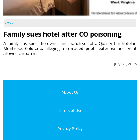
NEWS
Family sues hotel after CO poisoning
A family has sued the owner and franchisor of a Quality Inn hotel in
Montrose, Colorado, alleging a corroded pool heater exhaust vent
allowed carbon m...
July 31, 2026
About Us
Terms of Use
Privacy Policy