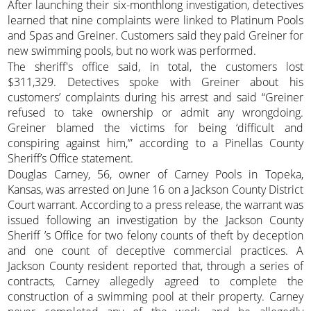
After launching their six-monthlong investigation, detectives
learned that nine complaints were linked to Platinum Pools
and Spas and Greiner. Customers said they paid Greiner for
new swimming pools, but no work was performed.
The sheriff's office said, in total, the customers lost
$311,329. Detectives spoke with Greiner about his
customers’ complaints during his arrest and said “Greiner
refused to take ownership or admit any wrongdoing.
Greiner blamed the victims for being ‘difficult and
conspiring against him,’” according to a Pinellas County
Sheriff’s Office statement.
Douglas Carney, 56, owner of Carney Pools in Topeka,
Kansas, was arrested on June 16 on a Jackson County District
Court warrant. According to a press release, the warrant was
issued following an investigation by the Jackson County
Sheriff ’s Office for two felony counts of theft by deception
and one count of deceptive commercial practices. A
Jackson County resident reported that, through a series of
contracts, Carney allegedly agreed to complete the
construction of a swimming pool at their property. Carney