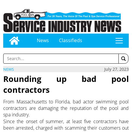
News
Classifieds
tap
July 27, 2023
NEWS
Rounding up bad pool
contractors
From Massachusetts to Florida, bad actor swimming pool
contractors are damaging the reputation of the pool and
spa industry.
Since the onset of summer, at least five contractors have
been arrested, charged with scamming their customers out