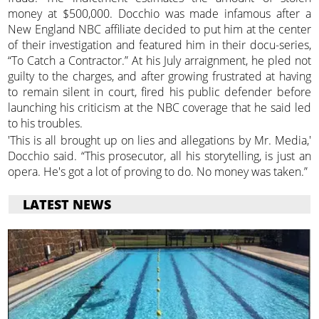
money at $500,000. Docchio was made infamous after a
New England NBC affiliate decided to put him at the center
of their investigation and featured him in their docu-series,
“To Catch a Contractor.” At his July arraignment, he pled not
guilty to the charges, and after growing frustrated at having
to remain silent in court, fired his public defender before
launching his criticism at the NBC coverage that he said led
to his troubles.
'This is all brought up on lies and allegations by Mr. Media,'
Docchio said. “This prosecutor, all his storytelling, is just an
opera. He's got a lot of proving to do. No money was taken.”
LATEST NEWS