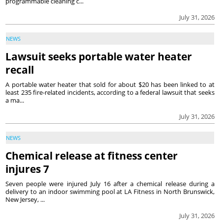
programmable cleaning c...
July 31, 2026
NEWS
Lawsuit seeks portable water heater
recall
A portable water heater that sold for about $20 has been linked to at
least 235 fire-related incidents, according to a federal lawsuit that seeks
a ma...
July 31, 2026
NEWS
Chemical release at fitness center
injures 7
Seven people were injured July 16 after a chemical release during a
delivery to an indoor swimming pool at LA Fitness in North Brunswick,
New Jersey, ...
July 31, 2026