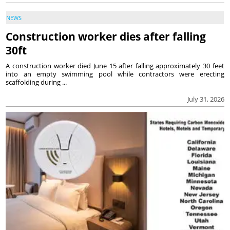
NEWS
Construction worker dies after falling
30ft
A construction worker died June 15 after falling approximately 30 feet
into an empty swimming pool while contractors were erecting
scaffolding during ...
July 31, 2026