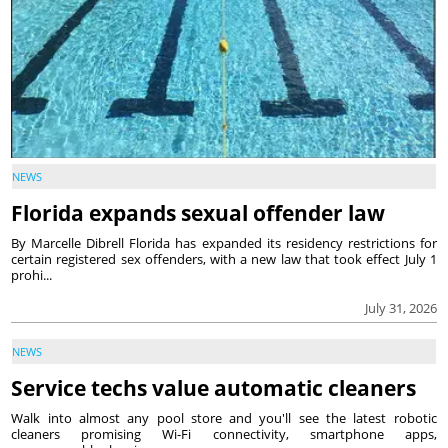
NEWS
Florida expands sexual offender law
By Marcelle Dibrell Florida has expanded its residency restrictions for
certain registered sex offenders, with a new law that took effect July 1
prohi...
July 31, 2026
NEWS
Service techs value automatic cleaners
Walk into almost any pool store and you'll see the latest robotic
cleaners promising Wi-Fi connectivity, smartphone apps,