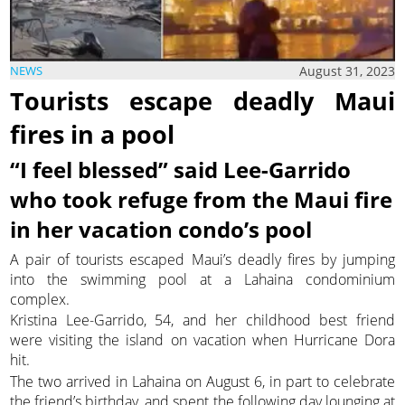
August 31, 2023
NEWS
Tourists escape deadly Maui
fires in a pool
“I feel blessed” said Lee-Garrido
who took refuge from the Maui fire
in her vacation condo’s pool
A pair of tourists escaped Maui’s deadly fires by jumping
into the swimming pool at a Lahaina condominium
complex.
Kristina Lee-Garrido, 54, and her childhood best friend
were visiting the island on vacation when Hurricane Dora
hit.
The two arrived in Lahaina on August 6, in part to celebrate
the friend’s birthday, and spent the following day lounging at