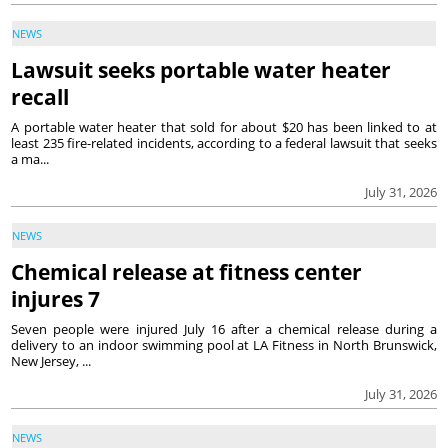
NEWS
Lawsuit seeks portable water heater
recall
A portable water heater that sold for about $20 has been linked to at
least 235 fire-related incidents, according to a federal lawsuit that seeks
a ma...
July 31, 2026
NEWS
Chemical release at fitness center
injures 7
Seven people were injured July 16 after a chemical release during a
delivery to an indoor swimming pool at LA Fitness in North Brunswick,
New Jersey, ...
July 31, 2026
NEWS