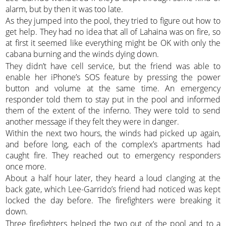
alarm, but by then it was too late.
As they jumped into the pool, they tried to figure out how to
get help. They had no idea that all of Lahaina was on fire, so
at first it seemed like everything might be OK with only the
cabana burning and the winds dying down.
They didn’t have cell service, but the friend was able to
enable her iPhone’s SOS feature by pressing the power
button and volume at the same time. An emergency
responder told them to stay put in the pool and informed
them of the extent of the inferno. They were told to send
another message if they felt they were in danger.
Within the next two hours, the winds had picked up again,
and before long, each of the complex’s apartments had
caught fire. They reached out to emergency responders
once more.
About a half hour later, they heard a loud clanging at the
back gate, which Lee-Garrido’s friend had noticed was kept
locked the day before. The firefighters were breaking it
down.
Three firefighters helped the two out of the pool and to a