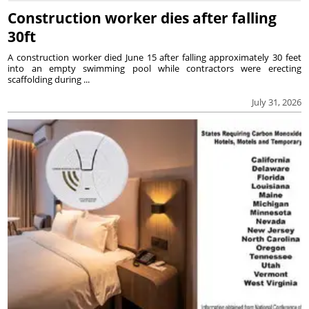
Construction worker dies after falling
30ft
A construction worker died June 15 after falling approximately 30 feet
into an empty swimming pool while contractors were erecting
scaffolding during ...
July 31, 2026