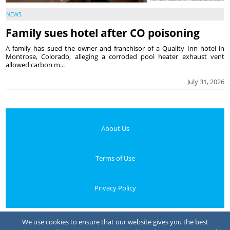
NEWS
Family sues hotel after CO poisoning
A family has sued the owner and franchisor of a Quality Inn hotel in
Montrose, Colorado, alleging a corroded pool heater exhaust vent
allowed carbon m...
July 31, 2026
About Us
Terms of Use
Privacy Policy
Your Privacy Choices
We use cookies to ensure that our website gives you the best