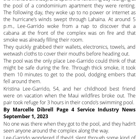
the pool of a condominium apartment they were renting.
The following day, they woke up to no power or internet as
the hurricane’s winds swept through Lahaina. At around 5
p.m., Lee-Garrido woke from a nap to discover that a
cabana at the front of the complex was on fire and that
smoke was already filling their room.
They quickly grabbed their wallets, electronics, towels, and
wetwash cloths to cover their mouths before heading out.
The pool was the only place Lee-Garrido could think of that
might be safe during the fire. Through thick smoke, it took
them 10 minutes to get to the pool, dodging embers that
fell around them.
Kristina Lee-Garrido, 54, and her childhood best friend
were on vacation when the Maui wildfires broke out. The
pair took refuge for 3 hours in their condo’s swimming pool.
By Marcelle Dibrell
Page 4
Service Industry News
September 1, 2023
No one was there when they got to the pool, and they hadn’t
seen anyone around the complex along the way.
Lee-Garrido wondered if they’d slept through some kind of