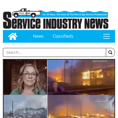
News
Classifieds
tap