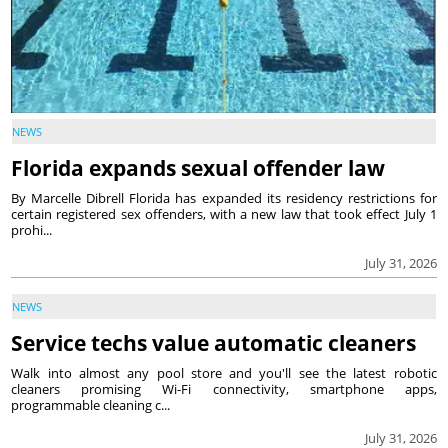
NEWS
Florida expands sexual offender law
By Marcelle Dibrell Florida has expanded its residency restrictions for
certain registered sex offenders, with a new law that took effect July 1
prohi...
July 31, 2026
NEWS
Service techs value automatic cleaners
Walk into almost any pool store and you'll see the latest robotic
cleaners promising Wi-Fi connectivity, smartphone apps,
programmable cleaning c...
July 31, 2026