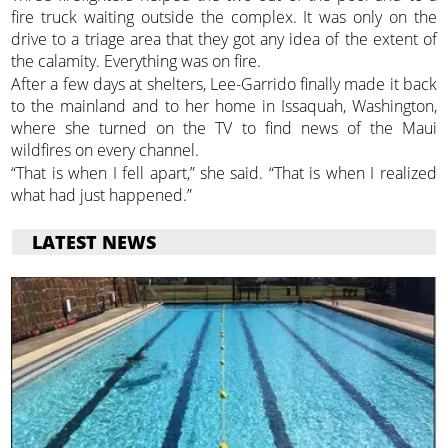
fire truck waiting outside the complex. It was only on the
drive to a triage area that they got any idea of the extent of
the calamity. Everything was on fire.
After a few days at shelters, Lee-Garrido finally made it back
to the mainland and to her home in Issaquah, Washington,
where she turned on the TV to find news of the Maui
wildfires on every channel.
“That is when I fell apart,” she said. “That is when I realized
what had just happened.”
LATEST NEWS