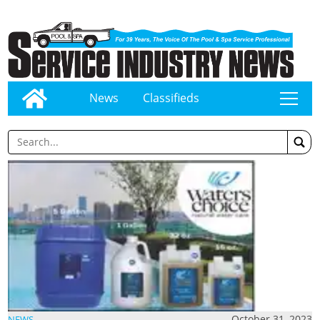
News
Classifieds
tap
October 31, 2023
NEWS