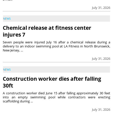
July 31, 2026
NEWS
Chemical release at fitness center
injures 7
Seven people were injured July 16 after a chemical release during a
delivery to an indoor swimming pool at LA Fitness in North Brunswick,
New Jersey, ...
July 31, 2026
NEWS
Construction worker dies after falling
30ft
A construction worker died June 15 after falling approximately 30 feet
into an empty swimming pool while contractors were erecting
scaffolding during ...
July 31, 2026