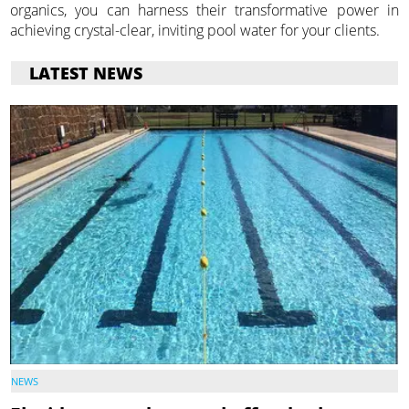
organics, you can harness their transformative power in
achieving crystal-clear, inviting pool water for your clients.
LATEST NEWS
NEWS