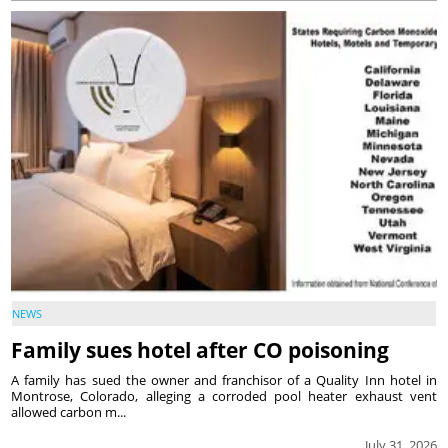
NEWS
Family sues hotel after CO poisoning
A family has sued the owner and franchisor of a Quality Inn hotel in
Montrose, Colorado, alleging a corroded pool heater exhaust vent
allowed carbon m...
July 31, 2026