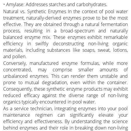
• Amylase: Addresses starches and carbohydrates.
Natural vs. Synthetic Enzymes In the context of pool water
treatment, naturally-derived enzymes prove to be the most
effective. They are obtained through a natural fermentation
process, resulting in a broad-spectrum and naturally
balanced enzyme mix. These enzymes exhibit remarkable
efficiency in swiftly deconstructing non-living organic
materials, including substances like soaps, sweat, lotions,
and pollen.
Conversely, manufactured enzyme formulas, while more
concentrated, may comprise smaller amounts of
unbalanced enzymes. This can render them unstable and
prone to mutual degradation, even within the container.
Consequently, these synthetic enzyme products may exhibit
reduced efficacy against the diverse range of non-living
organics typically encountered in pool water.
As a service technician, integrating enzymes into your pool
maintenance regimen can significantly elevate your
efficiency and effectiveness. By understanding the science
behind enzymes and their role in breaking down non-living