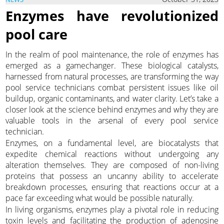
Enzymes have revolutionized
pool care
In the realm of pool maintenance, the role of enzymes has
emerged as a gamechanger. These biological catalysts,
harnessed from natural processes, are transforming the way
pool service technicians combat persistent issues like oil
buildup, organic contaminants, and water clarity. Let’s take a
closer look at the science behind enzymes and why they are
valuable tools in the arsenal of every pool service
technician.
Enzymes, on a fundamental level, are biocatalysts that
expedite chemical reactions without undergoing any
alteration themselves. They are composed of non-living
proteins that possess an uncanny ability to accelerate
breakdown processes, ensuring that reactions occur at a
pace far exceeding what would be possible naturally.
In living organisms, enzymes play a pivotal role in reducing
toxin levels and facilitating the production of adenosine