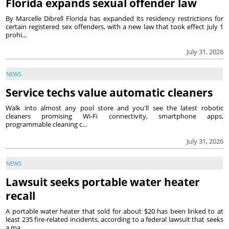
Florida expands sexual offender law
By Marcelle Dibrell Florida has expanded its residency restrictions for
certain registered sex offenders, with a new law that took effect July 1
prohi...
July 31, 2026
NEWS
Service techs value automatic cleaners
Walk into almost any pool store and you'll see the latest robotic
cleaners promising Wi-Fi connectivity, smartphone apps,
programmable cleaning c...
July 31, 2026
NEWS
Lawsuit seeks portable water heater
recall
A portable water heater that sold for about $20 has been linked to at
least 235 fire-related incidents, according to a federal lawsuit that seeks
a ma...