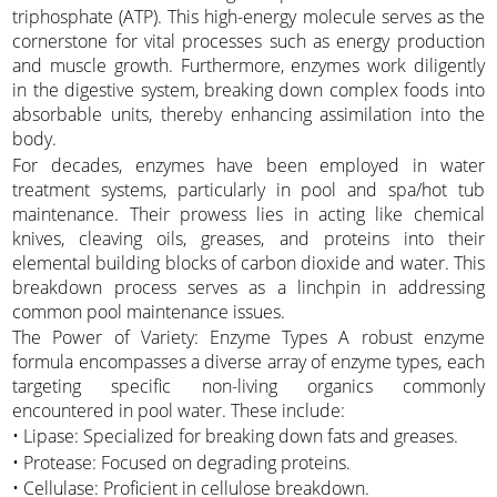
triphosphate (ATP). This high-energy molecule serves as the
cornerstone for vital processes such as energy production
and muscle growth. Furthermore, enzymes work diligently
in the digestive system, breaking down complex foods into
absorbable units, thereby enhancing assimilation into the
body.
For decades, enzymes have been employed in water
treatment systems, particularly in pool and spa/hot tub
maintenance. Their prowess lies in acting like chemical
knives, cleaving oils, greases, and proteins into their
elemental building blocks of carbon dioxide and water. This
breakdown process serves as a linchpin in addressing
common pool maintenance issues.
The Power of Variety: Enzyme Types A robust enzyme
formula encompasses a diverse array of enzyme types, each
targeting specific non-living organics commonly
encountered in pool water. These include:
• Lipase: Specialized for breaking down fats and greases.
• Protease: Focused on degrading proteins.
• Cellulase: Proficient in cellulose breakdown.