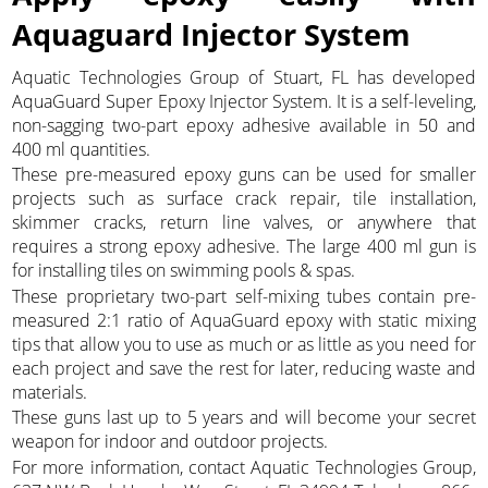
Aquaguard Injector System
Aquatic Technologies Group of Stuart, FL has developed
AquaGuard Super Epoxy Injector System. It is a self-leveling,
non-sagging two-part epoxy adhesive available in 50 and
400 ml quantities.
These pre-measured epoxy guns can be used for smaller
projects such as surface crack repair, tile installation,
skimmer cracks, return line valves, or anywhere that
requires a strong epoxy adhesive. The large 400 ml gun is
for installing tiles on swimming pools & spas.
These proprietary two-part self-mixing tubes contain pre-
measured 2:1 ratio of AquaGuard epoxy with static mixing
tips that allow you to use as much or as little as you need for
each project and save the rest for later, reducing waste and
materials.
These guns last up to 5 years and will become your secret
weapon for indoor and outdoor projects.
For more information, contact Aquatic Technologies Group,