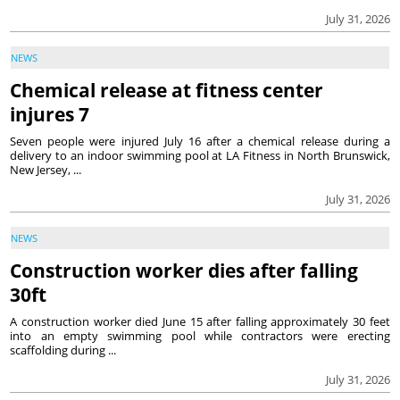
July 31, 2026
NEWS
Chemical release at fitness center
injures 7
Seven people were injured July 16 after a chemical release during a
delivery to an indoor swimming pool at LA Fitness in North Brunswick,
New Jersey, ...
July 31, 2026
NEWS
Construction worker dies after falling
30ft
A construction worker died June 15 after falling approximately 30 feet
into an empty swimming pool while contractors were erecting
scaffolding during ...
July 31, 2026