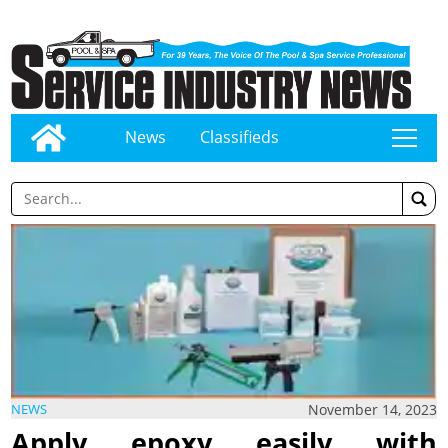
News
Classifieds
tap
November 14, 2023
NEWS
Apply epoxy easily with