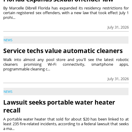
By Marcelle Dibrell Florida has expanded its residency restrictions for
certain registered sex offenders, with a new law that took effect July 1
prohi...
July 31, 2026
NEWS
Service techs value automatic cleaners
Walk into almost any pool store and you'll see the latest robotic
cleaners promising Wi-Fi connectivity, smartphone apps,
programmable cleaning c...
July 31, 2026
NEWS
Lawsuit seeks portable water heater
recall
A portable water heater that sold for about $20 has been linked to at
least 235 fire-related incidents, according to a federal lawsuit that seeks
a ma...