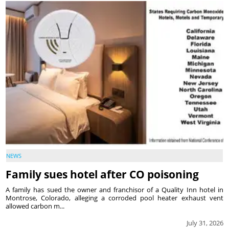
NEWS
Family sues hotel after CO poisoning
A family has sued the owner and franchisor of a Quality Inn hotel in
Montrose, Colorado, alleging a corroded pool heater exhaust vent
allowed carbon m...
July 31, 2026