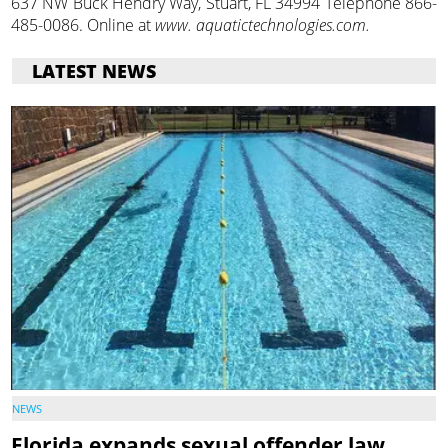
637 NW Buck Hendry Way, Stuart, FL 34994 Telephone 866-
485-0086. Online at
www. aquatictechnologies.com.
LATEST NEWS
NEWS
Florida expands sexual offender law