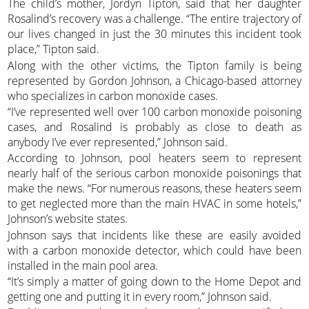
The child’s mother, Jordyn Tipton, said that her daughter
Rosalind’s recovery was a challenge. “The entire trajectory of
our lives changed in just the 30 minutes this incident took
place,” Tipton said.
Along with the other victims, the Tipton family is being
represented by Gordon Johnson, a Chicago-based attorney
who specializes in carbon monoxide cases.
“I’ve represented well over 100 carbon monoxide poisoning
cases, and Rosalind is probably as close to death as
anybody I’ve ever represented,” Johnson said.
According to Johnson, pool heaters seem to represent
nearly half of the serious carbon monoxide poisonings that
make the news. “For numerous reasons, these heaters seem
to get neglected more than the main HVAC in some hotels,”
Johnson’s website states.
Johnson says that incidents like these are easily avoided
with a carbon monoxide detector, which could have been
installed in the main pool area.
“It’s simply a matter of going down to the Home Depot and
getting one and putting it in every room,” Johnson said.