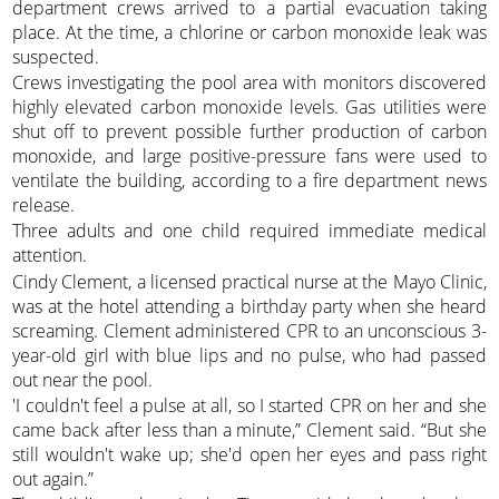
department crews arrived to a partial evacuation taking
place. At the time, a chlorine or carbon monoxide leak was
suspected.
Crews investigating the pool area with monitors discovered
highly elevated carbon monoxide levels. Gas utilities were
shut off to prevent possible further production of carbon
monoxide, and large positive-pressure fans were used to
ventilate the building, according to a fire department news
release.
Three adults and one child required immediate medical
attention.
Cindy Clement, a licensed practical nurse at the Mayo Clinic,
was at the hotel attending a birthday party when she heard
screaming. Clement administered CPR to an unconscious 3-
year-old girl with blue lips and no pulse, who had passed
out near the pool.
'I couldn't feel a pulse at all, so I started CPR on her and she
came back after less than a minute,” Clement said. “But she
still wouldn't wake up; she'd open her eyes and pass right
out again.”