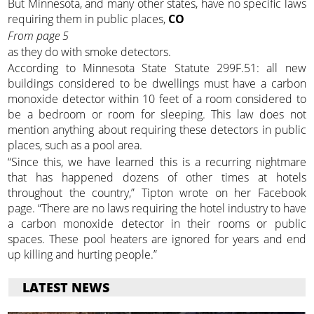
But Minnesota, and many other states, have no specific laws
requiring them in public places,
CO
From page 5
as they do with smoke detectors.
According to Minnesota State Statute 299F.51: all new
buildings considered to be dwellings must have a carbon
monoxide detector within 10 feet of a room considered to
be a bedroom or room for sleeping. This law does not
mention anything about requiring these detectors in public
places, such as a pool area.
“Since this, we have learned this is a recurring nightmare
that has happened dozens of other times at hotels
throughout the country,” Tipton wrote on her Facebook
page. “There are no laws requiring the hotel industry to have
a carbon monoxide detector in their rooms or public
spaces. These pool heaters are ignored for years and end
up killing and hurting people.”
LATEST NEWS