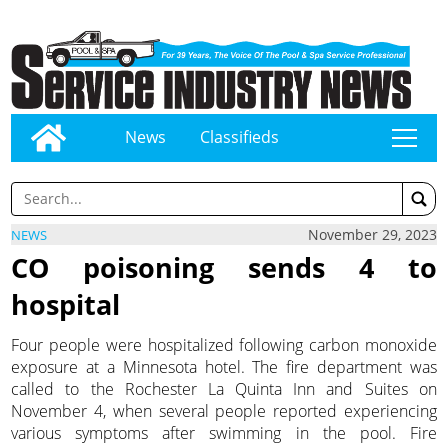
News
Classifieds
tap
November 29, 2023
NEWS
CO poisoning sends 4 to
hospital
Four people were hospitalized following carbon monoxide
exposure at a Minnesota hotel. The fire department was
called to the Rochester La Quinta Inn and Suites on
November 4, when several people reported experiencing
various symptoms after swimming in the pool. Fire