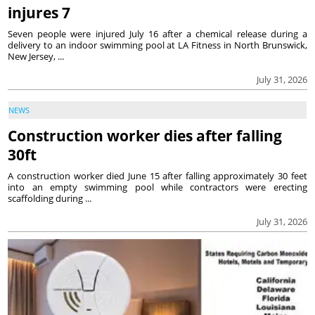
injures 7
Seven people were injured July 16 after a chemical release during a
delivery to an indoor swimming pool at LA Fitness in North Brunswick,
New Jersey, ...
July 31, 2026
NEWS
Construction worker dies after falling
30ft
A construction worker died June 15 after falling approximately 30 feet
into an empty swimming pool while contractors were erecting
scaffolding during ...
July 31, 2026