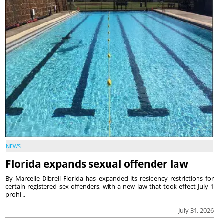
NEWS
Florida expands sexual offender law
By Marcelle Dibrell Florida has expanded its residency restrictions for
certain registered sex offenders, with a new law that took effect July 1
prohi...
July 31, 2026