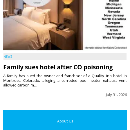
NEWS
Family sues hotel after CO poisoning
A family has sued the owner and franchisor of a Quality Inn hotel in
Montrose, Colorado, alleging a corroded pool heater exhaust vent
allowed carbon m...
July 31, 2026
About Us