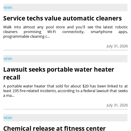
NEWS
Service techs value automatic cleaners
Walk into almost any pool store and you'll see the latest robotic
cleaners promising Wi-Fi connectivity, smartphone apps,
programmable cleaning c...
July 31, 2026
NEWS
Lawsuit seeks portable water heater
recall
A portable water heater that sold for about $20 has been linked to at
least 235 fire-related incidents, according to a federal lawsuit that seeks
a ma...
July 31, 2026
NEWS
Chemical release at fitness center