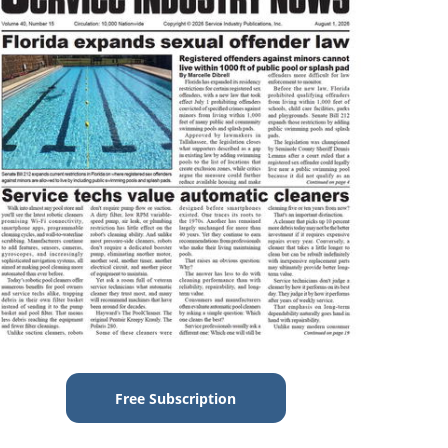
Free Subscription