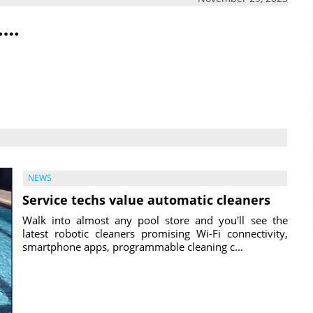
….
NEWS
Service techs value automatic cleaners
Walk into almost any pool store and you'll see the
latest robotic cleaners promising Wi-Fi connectivity,
smartphone apps, programmable cleaning c...