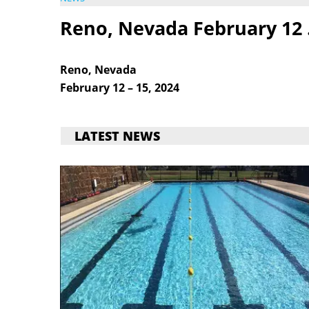
Reno, Nevada February 12 
Reno, Nevada
February 12 – 15, 2024
LATEST NEWS