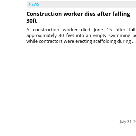
NEWS
Construction worker dies after falling
30ft
A construction worker died June 15 after fall
approximately 30 feet into an empty swimming p
while contractors were erecting scaffolding during ...
July 31, 