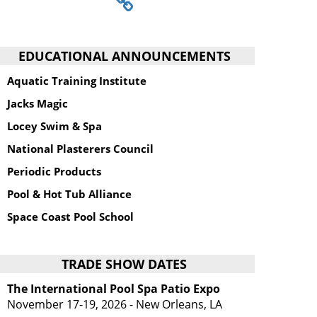
EDUCATIONAL ANNOUNCEMENTS
Aquatic Training Institute
Jacks Magic
Locey Swim & Spa
National Plasterers Council
Periodic Products
Pool & Hot Tub Alliance
Space Coast Pool School
TRADE SHOW DATES
The International Pool Spa Patio Expo
November 17-19, 2026 - New Orleans, LA