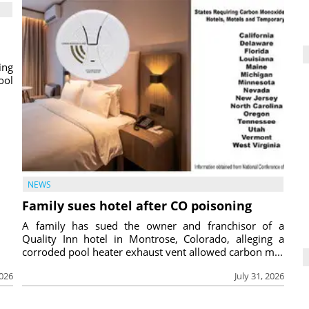
ing
ool
NEWS
Family sues hotel after CO poisoning
A family has sued the owner and franchisor of a
Quality Inn hotel in Montrose, Colorado, alleging a
corroded pool heater exhaust vent allowed carbon m...
2026
July 31, 2026