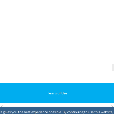
Terms of Use
Notice at collection
Your Privacy Choices
 gives you the best experience possible. By continuing to use this website, 