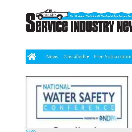
News
Classifieds
Free Subscriptio
NEWS