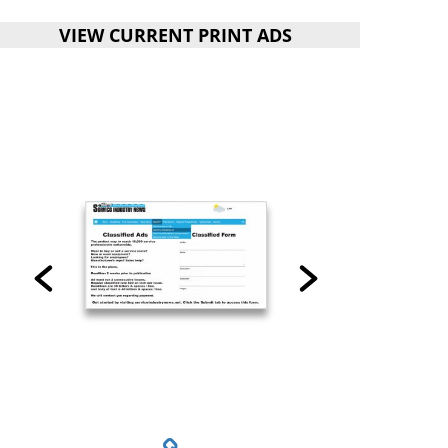
VIEW CURRENT PRINT ADS