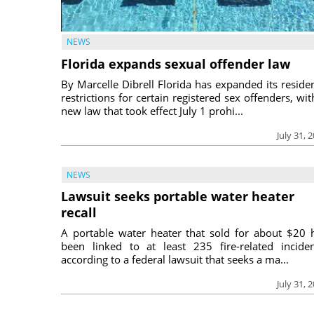
NEWS
Florida expands sexual offender law
By Marcelle Dibrell Florida has expanded its reside
restrictions for certain registered sex offenders, wit
new law that took effect July 1 prohi...
July 31, 
NEWS
Lawsuit seeks portable water heater
recall
A portable water heater that sold for about $20 
been linked to at least 235 fire-related inciden
according to a federal lawsuit that seeks a ma...
July 31, 