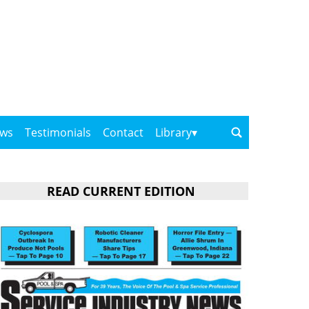
ows
Testimonials
Contact
Library
READ CURRENT EDITION