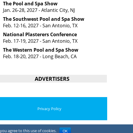
The Pool and Spa Show
Jan. 26-28, 2027 - Atlantic City, NJ
The Southwest Pool and Spa Show
Feb. 12-16, 2027 - San Antonio, TX
National Plasterers Conference
Feb. 17-19, 2027 - San Antonio, TX
The Western Pool and Spa Show
Feb. 18-20, 2027 - Long Beach, CA
ADVERTISERS
Privacy Policy
you agree to this use of cookies.
OK