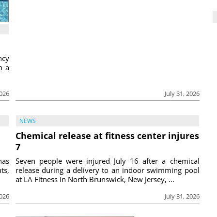
ncy
h a
2026
July 31, 2026
NEWS
Chemical release at fitness center injures
7
has
Seven people were injured July 16 after a chemical
ts,
release during a delivery to an indoor swimming pool
at LA Fitness in North Brunswick, New Jersey, ...
2026
July 31, 2026