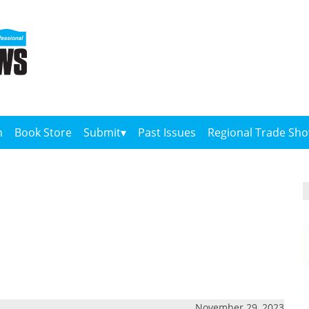
n
Book Store
Submit
Past Issues
Regional Trade Sh
November 29, 2023