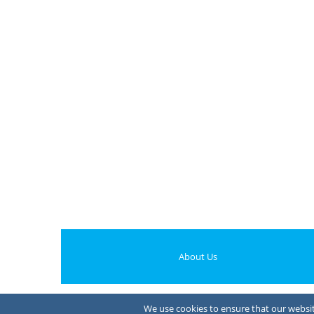
About Us
We use cookies to ensure that our website