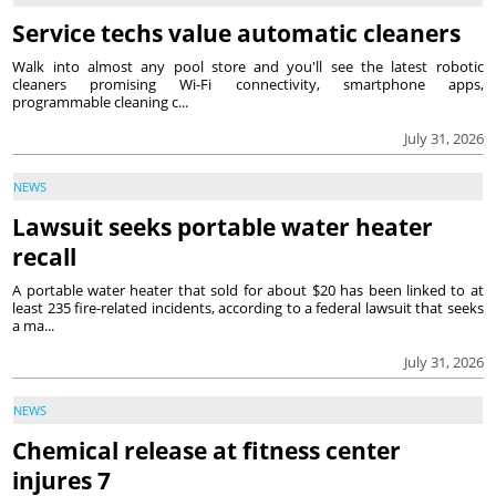
Service techs value automatic cleaners
Walk into almost any pool store and you'll see the latest robotic
cleaners promising Wi-Fi connectivity, smartphone apps,
programmable cleaning c...
July 31, 2026
NEWS
Lawsuit seeks portable water heater
recall
A portable water heater that sold for about $20 has been linked to at
least 235 fire-related incidents, according to a federal lawsuit that seeks
a ma...
July 31, 2026
NEWS
Chemical release at fitness center
injures 7