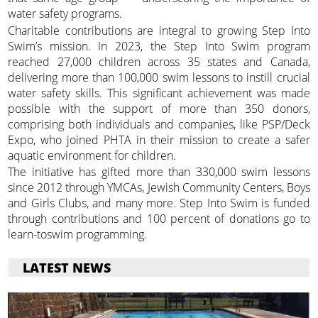
water safety programs.
Charitable contributions are integral to growing Step Into
Swim’s mission. In 2023, the Step Into Swim program
reached 27,000 children across 35 states and Canada,
delivering more than 100,000 swim lessons to instill crucial
water safety skills. This significant achievement was made
possible with the support of more than 350 donors,
comprising both individuals and companies, like PSP/Deck
Expo, who joined PHTA in their mission to create a safer
aquatic environment for children.
The initiative has gifted more than 330,000 swim lessons
since 2012 through YMCAs, Jewish Community Centers, Boys
and Girls Clubs, and many more. Step Into Swim is funded
through contributions and 100 percent of donations go to
learn-toswim programming.
LATEST NEWS