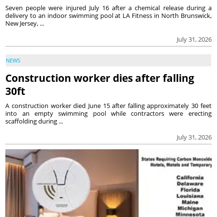
Seven people were injured July 16 after a chemical release during a
delivery to an indoor swimming pool at LA Fitness in North Brunswick,
New Jersey, ...
July 31, 2026
NEWS
Construction worker dies after falling
30ft
A construction worker died June 15 after falling approximately 30 feet
into an empty swimming pool while contractors were erecting
scaffolding during ...
July 31, 2026