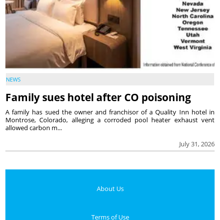
NEWS
Family sues hotel after CO poisoning
A family has sued the owner and franchisor of a Quality Inn hotel in
Montrose, Colorado, alleging a corroded pool heater exhaust vent
allowed carbon m...
July 31, 2026
About Us
Terms of Use