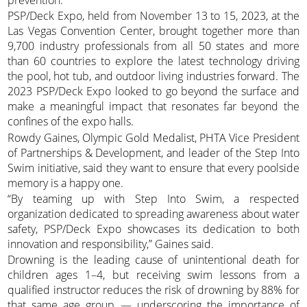
PSP/Deck Expo, held from November 13 to 15, 2023, at the
Las Vegas Convention Center, brought together more than
9,700 industry professionals from all 50 states and more
than 60 countries to explore the latest technology driving
the pool, hot tub, and outdoor living industries forward. The
2023 PSP/Deck Expo looked to go beyond the surface and
make a meaningful impact that resonates far beyond the
confines of the expo halls.
Rowdy Gaines, Olympic Gold Medalist, PHTA Vice President
of Partnerships & Development, and leader of the Step Into
Swim initiative, said they want to ensure that every poolside
memory is a happy one.
“By teaming up with Step Into Swim, a respected
organization dedicated to spreading awareness about water
safety, PSP/Deck Expo showcases its dedication to both
innovation and responsibility,” Gaines said.
Drowning is the leading cause of unintentional death for
children ages 1–4, but receiving swim lessons from a
qualified instructor reduces the risk of drowning by 88% for
that same age group — underscoring the importance of