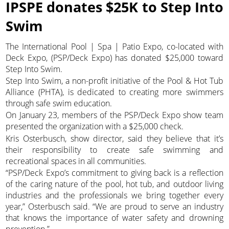
IPSPE donates $25K to Step Into
Swim
The International Pool | Spa | Patio Expo, co-located with
Deck Expo, (PSP/Deck Expo) has donated $25,000 toward
Step Into Swim.
Step Into Swim, a non-profit initiative of the Pool & Hot Tub
Alliance (PHTA), is dedicated to creating more swimmers
through safe swim education.
On January 23, members of the PSP/Deck Expo show team
presented the organization with a $25,000 check.
Kris Osterbusch, show director, said they believe that it’s
their responsibility to create safe swimming and
recreational spaces in all communities.
“PSP/Deck Expo’s commitment to giving back is a reflection
of the caring nature of the pool, hot tub, and outdoor living
industries and the professionals we bring together every
year,” Osterbusch said. “We are proud to serve an industry
that knows the importance of water safety and drowning
prevention.”