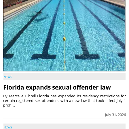
NEWS
Florida expands sexual offender law
By Marcelle Dibrell Florida has expanded its residency restrictions for
certain registered sex offenders, with a new law that took effect July 1
prohi...
July 31, 2026
NEWS