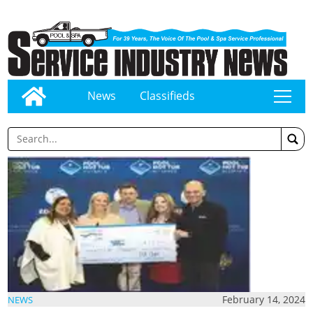
News
Classifieds
tap
February 14, 2024
NEWS