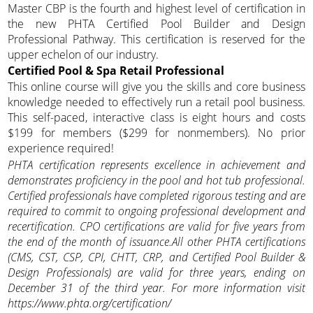
Master CBP is the fourth and highest level of certification in
the new PHTA Certified Pool Builder and Design
Professional Pathway. This certification is reserved for the
upper echelon of our industry.
Certified Pool & Spa Retail Professional
This online course will give you the skills and core business
knowledge needed to effectively run a retail pool business.
This self-paced, interactive class is eight hours and costs
$199 for members ($299 for nonmembers). No prior
experience required!
PHTA certification represents excellence in achievement and
demonstrates proficiency in the pool and hot tub professional.
Certified professionals have completed rigorous testing and are
required to commit to ongoing professional development and
recertification. CPO certifications are valid for five years from
the end of the month of issuance.All other PHTA certifications
(CMS, CST, CSP, CPI, CHTT, CRP, and Certified Pool Builder &
Design Professionals) are valid for three years, ending on
December 31 of the third year. For more information visit
https://www.phta.org/certification/