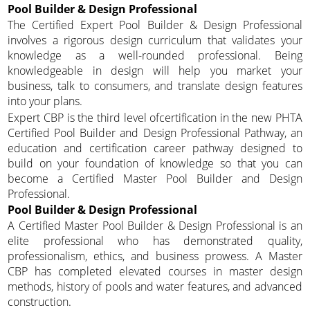
Pool Builder & Design Professional
The Certified Expert Pool Builder & Design Professional
involves a rigorous design curriculum that validates your
knowledge as a well-rounded professional. Being
knowledgeable in design will help you market your
business, talk to consumers, and translate design features
into your plans.
Expert CBP is the third level ofcertification in the new PHTA
Certified Pool Builder and Design Professional Pathway, an
education and certification career pathway designed to
build on your foundation of knowledge so that you can
become a Certified Master Pool Builder and Design
Professional.
Pool Builder & Design Professional
A Certified Master Pool Builder & Design Professional is an
elite professional who has demonstrated quality,
professionalism, ethics, and business prowess. A Master
CBP has completed elevated courses in master design
methods, history of pools and water features, and advanced
construction.