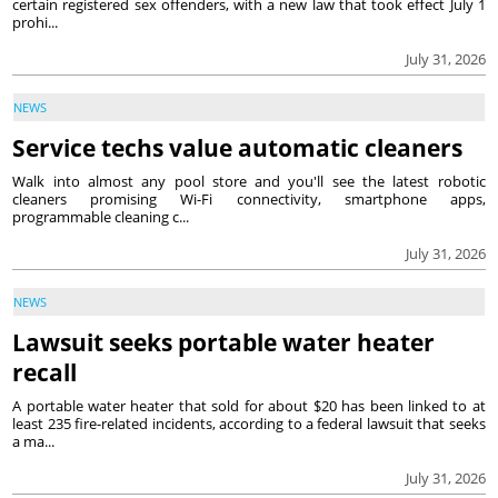
certain registered sex offenders, with a new law that took effect July 1
prohi...
July 31, 2026
NEWS
Service techs value automatic cleaners
Walk into almost any pool store and you'll see the latest robotic
cleaners promising Wi-Fi connectivity, smartphone apps,
programmable cleaning c...
July 31, 2026
NEWS
Lawsuit seeks portable water heater
recall
A portable water heater that sold for about $20 has been linked to at
least 235 fire-related incidents, according to a federal lawsuit that seeks
a ma...
July 31, 2026