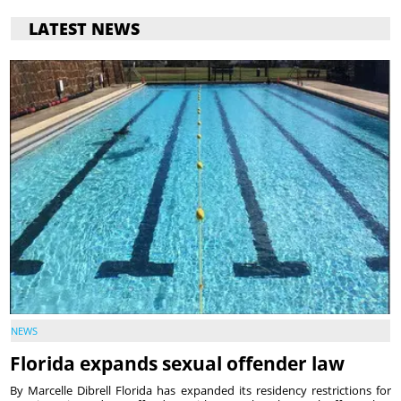
LATEST NEWS
NEWS
Florida expands sexual offender law
By Marcelle Dibrell Florida has expanded its residency restrictions for