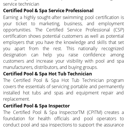
service technician
Certified Pool & Spa Service Professional
Earning a highly sought-after swimming pool certification is
your ticket to marketing, business, and employment
opportunities. The Certified Service Professional (CSP)
certification shows potential customers as well as potential
employers that you have the knowledge and skills that set
you apart from the rest. This nationally recognized
designation can help you raise confidence among
customers and increase your visibility with pool and spa
manufacturers, distributors, and buying groups.
Certified Pool & Spa Hot Tub Technician
The Certified Pool & Spa Hot Tub Technician program
covers the essentials of servicing portable and permanently
installed hot tubs and spas and equipment repair and
replacement.
Certified Pool & Spa Inspector
The Certified Pool & Spa InspectorTM (CPITM) creates a
foundation for health officials and pool operators to
conduct pool and spa inspections to support the assurance