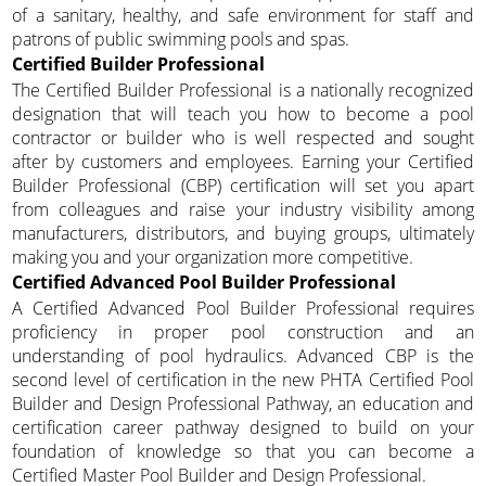
of a sanitary, healthy, and safe environment for staff and
patrons of public swimming pools and spas.
Certified Builder Professional
The Certified Builder Professional is a nationally recognized
designation that will teach you how to become a pool
contractor or builder who is well respected and sought
after by customers and employees. Earning your Certified
Builder Professional (CBP) certification will set you apart
from colleagues and raise your industry visibility among
manufacturers, distributors, and buying groups, ultimately
making you and your organization more competitive.
Certified Advanced Pool Builder Professional
A Certified Advanced Pool Builder Professional requires
proficiency in proper pool construction and an
understanding of pool hydraulics. Advanced CBP is the
second level of certification in the new PHTA Certified Pool
Builder and Design Professional Pathway, an education and
certification career pathway designed to build on your
foundation of knowledge so that you can become a
Certified Master Pool Builder and Design Professional.