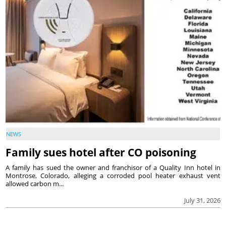
NEWS
Family sues hotel after CO poisoning
A family has sued the owner and franchisor of a Quality Inn hotel in
Montrose, Colorado, alleging a corroded pool heater exhaust vent
allowed carbon m...
July 31, 2026