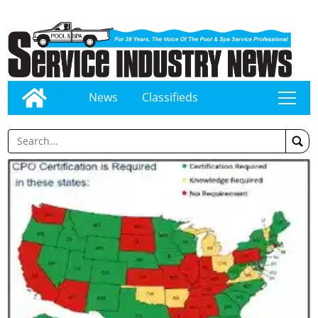
News
Classifieds
tap