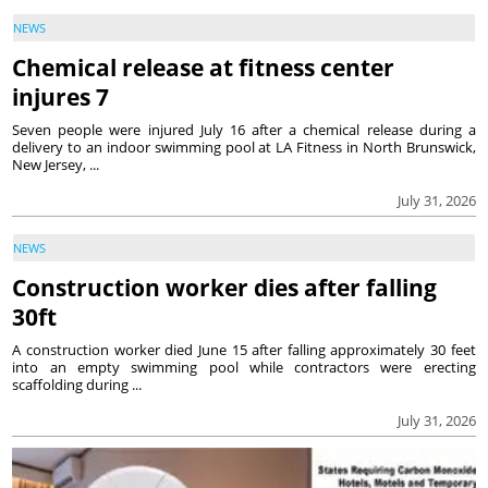
NEWS
Chemical release at fitness center
injures 7
Seven people were injured July 16 after a chemical release during a
delivery to an indoor swimming pool at LA Fitness in North Brunswick,
New Jersey, ...
July 31, 2026
NEWS
Construction worker dies after falling
30ft
A construction worker died June 15 after falling approximately 30 feet
into an empty swimming pool while contractors were erecting
scaffolding during ...
July 31, 2026