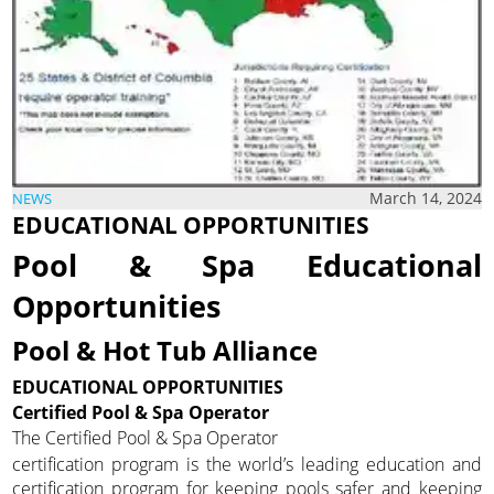
March 14, 2024
NEWS
EDUCATIONAL OPPORTUNITIES
Pool & Spa Educational
Opportunities
Pool & Hot Tub Alliance
EDUCATIONAL OPPORTUNITIES
Certified Pool & Spa Operator
The Certified Pool & Spa Operator
certification program is the world’s leading education and
certification program for keeping pools safer and keeping