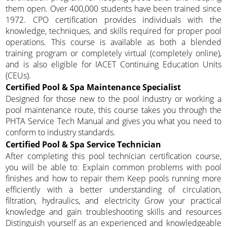
them open. Over 400,000 students have been trained since
1972. CPO certification provides individuals with the
knowledge, techniques, and skills required for proper pool
operations. This course is available as both a blended
training program or completely virtual (completely online),
and is also eligible for IACET Continuing Education Units
(CEUs).
Certified Pool & Spa Maintenance Specialist
Designed for those new to the pool industry or working a
pool maintenance route, this course takes you through the
PHTA Service Tech Manual and gives you what you need to
conform to industry standards.
Certified Pool & Spa Service Technician
After completing this pool technician certification course,
you will be able to: Explain common problems with pool
finishes and how to repair them Keep pools running more
efficiently with a better understanding of circulation,
filtration, hydraulics, and electricity Grow your practical
knowledge and gain troubleshooting skills and resources
Distinguish yourself as an experienced and knowledgeable